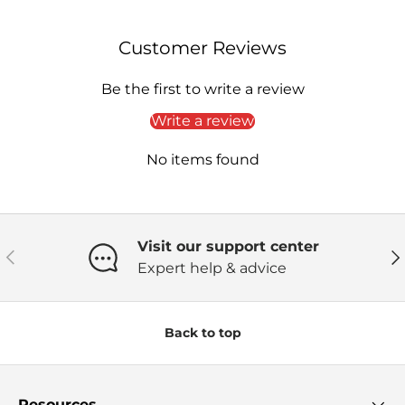
Customer Reviews
Be the first to write a review
Write a review
No items found
Visit our support center
Previous
Ne
Expert help & advice
Back to top
Resources