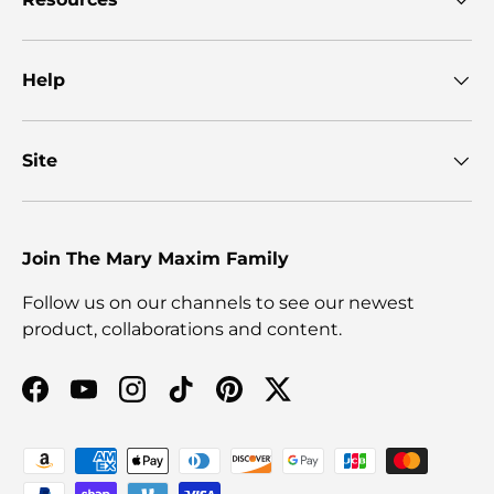
Help
Site
Join The Mary Maxim Family
Follow us on our channels to see our newest
product, collaborations and content.
Facebook
YouTube
Instagram
TikTok
Pinterest
Twitter
Payment methods accepted