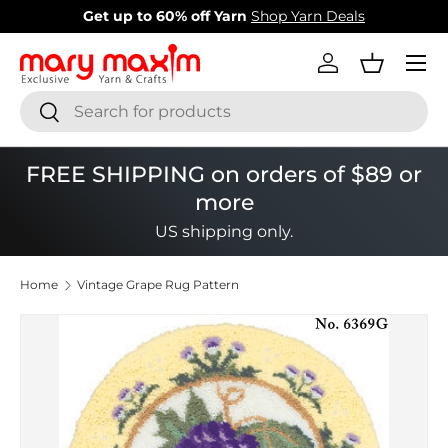
New items added!
View Our Newest Items
Skip to content
Menu
Log in
Basket
Search
Search
FREE SHIPPING on orders of $89 or
more
US shipping only.
Home
Vintage Grape Rug Pattern