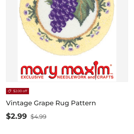
$2.00 off
Vintage Grape Rug Pattern
$2.99
$4.99