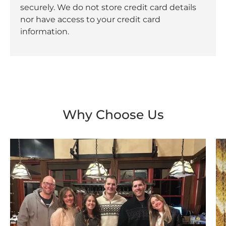
securely. We do not store credit card details
nor have access to your credit card
information.
Why Choose Us