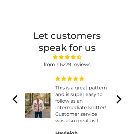
Let customers
speak for us
from 116279 reviews
t
This is a great pattern
and is super easy to
t works
follow as an
 made
intermediate knitter!
ht
Customer service
was also great as I
had to work with
Hayleigh
them exchaning my