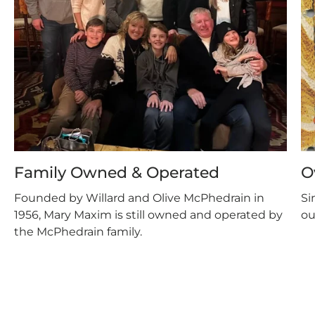
Family Owned & Operated
O
Founded by Willard and Olive McPhedrain in
Si
1956, Mary Maxim is still owned and operated by
ou
the McPhedrain family.