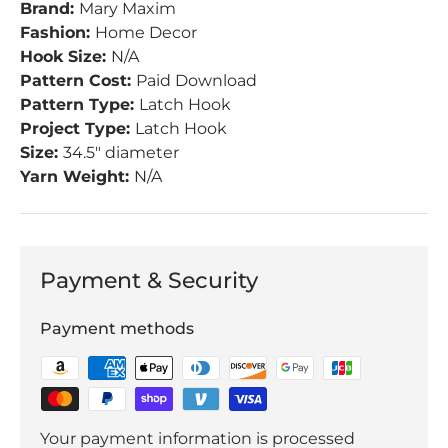
Brand:
Mary Maxim
Fashion:
Home Decor
Hook Size:
N/A
Pattern Cost:
Paid Download
Pattern Type:
Latch Hook
Project Type:
Latch Hook
Size:
34.5" diameter
Yarn Weight:
N/A
Payment & Security
Payment methods
Your payment information is processed