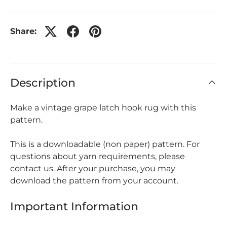
Share:
Description
Make a vintage grape latch hook rug with this
pattern.
This is a downloadable (non paper) pattern. For
questions about yarn requirements, please
contact us. After your purchase, you may
download the pattern from your account.
Important Information