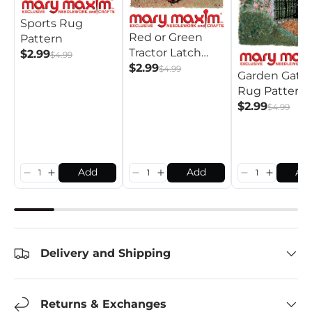
Sports Rug
Red or Green
Pattern
Tractor Latch
$2.99
$4.99
Hook Rug
$2.99
$4.99
Garden Gate
Pattern
Rug Pattern
$2.99
$4.99
Add
Add
Ad
Delivery and Shipping
Returns & Exchanges