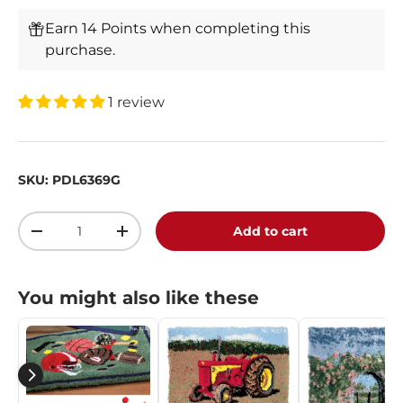
Earn 14 Points when completing this
purchase.
1 review
SKU:
PDL6369G
Qty
Add to cart
-
+
You might also like these