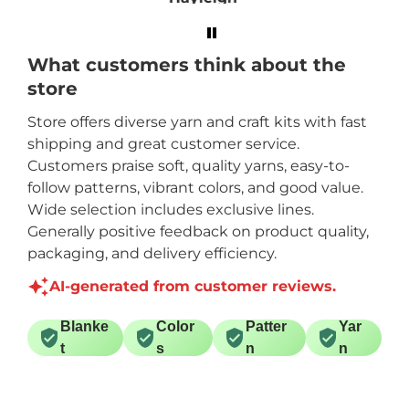
order for a different
size!
What customers think about the
store
Store offers diverse yarn and craft kits with fast
shipping and great customer service.
Customers praise soft, quality yarns, easy-to-
follow patterns, vibrant colors, and good value.
Wide selection includes exclusive lines.
Generally positive feedback on product quality,
packaging, and delivery efficiency.
AI-generated from customer reviews.
Blanke
Color
Patter
Yar
t
s
n
n