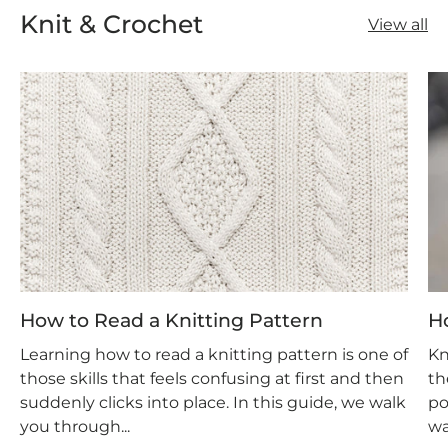
Knit & Crochet
View all
How to Read a Knitting Pattern
H
Learning how to read a knitting pattern is one of
Kn
those skills that feels confusing at first and then
th
suddenly clicks into place. In this guide, we walk
po
you through...
wa