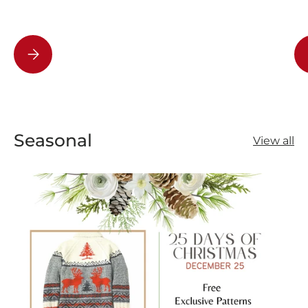
How to Speed Up Puzzle Solving: Sorting and Tips
Seasonal
View all