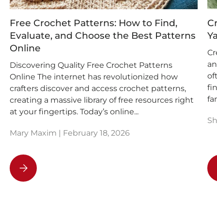
Free Crochet Patterns: How to Find,
Cr
Evaluate, and Choose the Best Patterns
Ya
Online
Cr
an
Discovering Quality Free Crochet Patterns
of
Online The internet has revolutionized how
fi
crafters discover and access crochet patterns,
fam
creating a massive library of free resources right
at your fingertips. Today’s online...
Sh
Mary Maxim |
February 18, 2026
Free Crochet Patterns: How to Find, Evaluate, and Choo