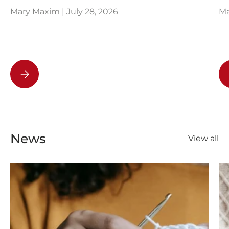
Mary Maxim |
July 28, 2026
Ma
How to Read a Knitting Pattern
News
View all