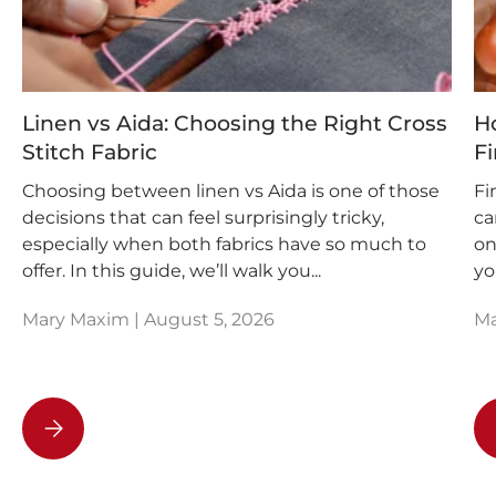
Linen vs Aida: Choosing the Right Cross
Ho
Stitch Fabric
Fi
Choosing between linen vs Aida is one of those
Fi
decisions that can feel surprisingly tricky,
ca
especially when both fabrics have so much to
on
offer. In this guide, we’ll walk you...
yo
Mary Maxim |
August 5, 2026
Ma
Linen vs Aida: Choosing the Right Cross Stitch Fabric