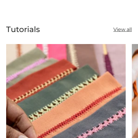
Tutorials
View all