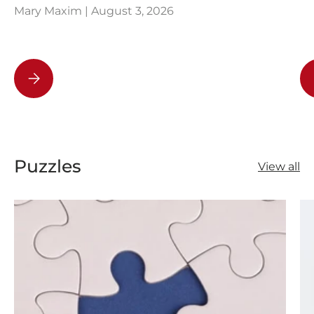
Mary Maxim |
August 3, 2026
How Knitting Can Help You Beat Bad Habits
Puzzles
View all