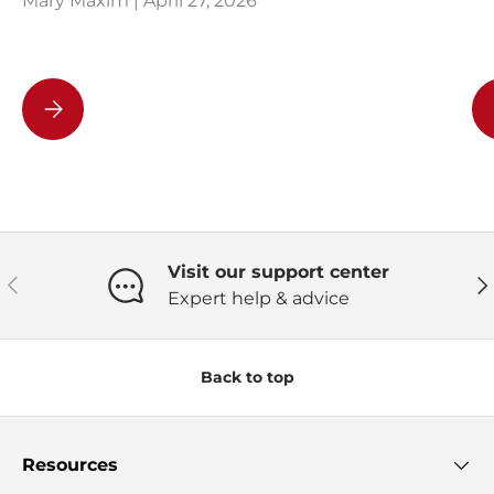
Mary Maxim |
April 27, 2026
Team Building Activity With Crocheting
Visit our support center
Previous
Ne
Expert help & advice
Back to top
Resources