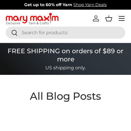
Get up to 60% off Yarn
Shop Yarn Deals
Skip to content
Menu
Log in
Basket
Search
Search
FREE SHIPPING on orders of $89 or
more
US shipping only.
All Blog Posts