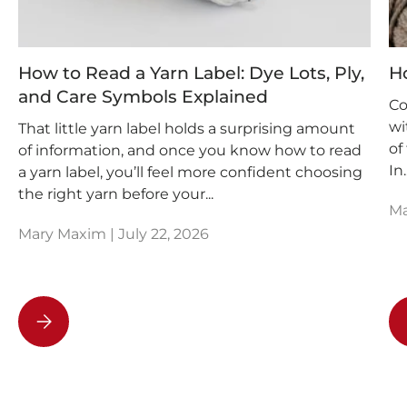
How to Read a Yarn Label: Dye Lots, Ply,
H
and Care Symbols Explained
Co
wi
That little yarn label holds a surprising amount
of
of information, and once you know how to read
In..
a yarn label, you’ll feel more confident choosing
the right yarn before your...
Ma
Mary Maxim |
July 22, 2026
How to Read a Yarn Label: Dye Lots, Ply, and Care Symb