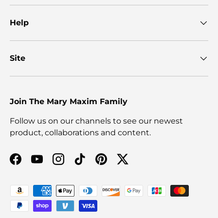
Help
Site
Join The Mary Maxim Family
Follow us on our channels to see our newest
product, collaborations and content.
Facebook
YouTube
Instagram
TikTok
Pinterest
Twitter
Payment methods accepted