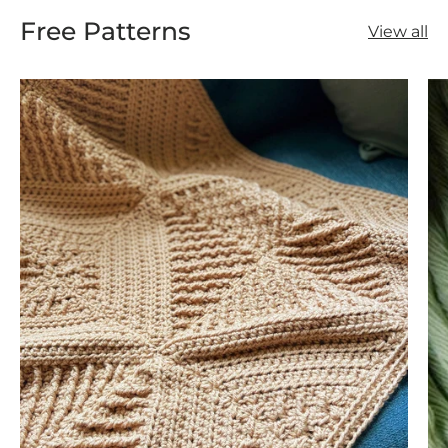
Free Patterns
View all