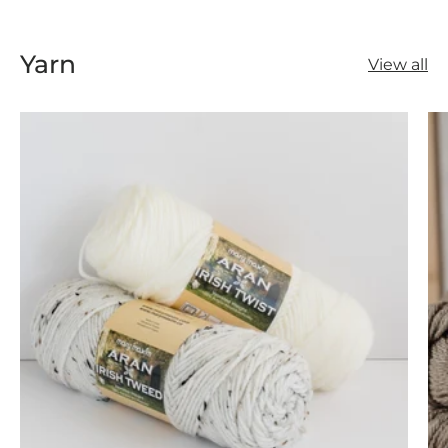
Yarn
View all