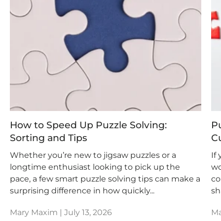
How to Speed Up Puzzle Solving:
P
Sorting and Tips
Cu
Whether you’re new to jigsaw puzzles or a
If
longtime enthusiast looking to pick up the
wo
pace, a few smart puzzle solving tips can make a
co
surprising difference in how quickly...
sh
Mary Maxim |
July 13, 2026
Ma