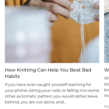
How Knitting Can Help You Beat Bad
W
Habits
Wh
lo
If you have ever caught yourself reaching for
kn
your phone, biting your nails, or falling into some
th
other automatic pattern you would rather leave
behind, you are not alone, and...
Ma