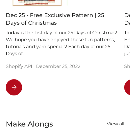
Dec 25 - Free Exclusive Pattern | 25
De
Days of Christmas
D
Today is the last day of our 25 Days of Christmas!
To
We hope you have enjoyed these fun patterns,
En
tutorials and yarn specials! Each day of our 25
Da
Days of...
ju
Shopify API |
December 25, 2022
Sh
Dec 25 - Free Exclusive Pattern | 25 Days of Christmas
Make Alongs
View all