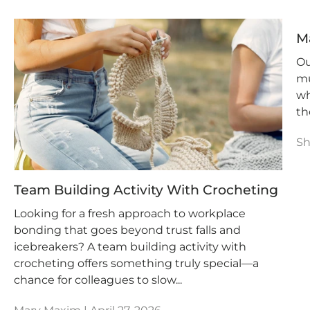
M
Ou
mu
wh
th
Sh
Team Building Activity With Crocheting
Looking for a fresh approach to workplace
bonding that goes beyond trust falls and
icebreakers? A team building activity with
crocheting offers something truly special—a
chance for colleagues to slow...