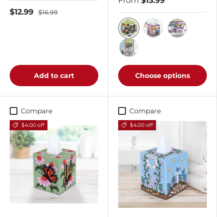
From
$13.99
$12.99
$16.99
Tea Time Pansy Wall H
Tea Time Pansy Ti
Tea Time Pa
Buy All 3 Kits
Add to cart
Choose options
Compare
Compare
$4.00 off
$4.00 off