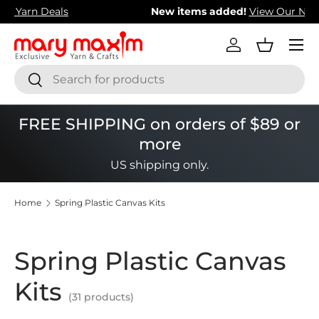
New items added!
View Our Newest Items
Skip to content
Menu
Log in
Basket
Search
Search
FREE SHIPPING on orders of $89 or
more
US shipping only.
Home
Spring Plastic Canvas Kits
Spring Plastic Canvas
Kits
(31 products)