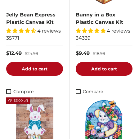
Jelly Bean Express
Bunny in a Box
Plastic Canvas Kit
Plastic Canvas Kit
4 reviews
4 reviews
35771
34339
$12.49
$9.49
$24.99
$18.99
Add to cart
Add to cart
Compare
Compare
$3.00 off