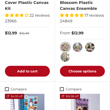
Cover Plastic Canvas
Blossom Plastic
Kit
Canvas Ensemble
22 reviews
17 reviews
23966
24849
$12.99
From
$12.99
$16.99
Chickadee and Apple Bl
Chickadee and Ap
Chickadee a
Buy All 3 Kits
Add to cart
Choose options
Compare
Compare
$4.00 off
$16.98 off