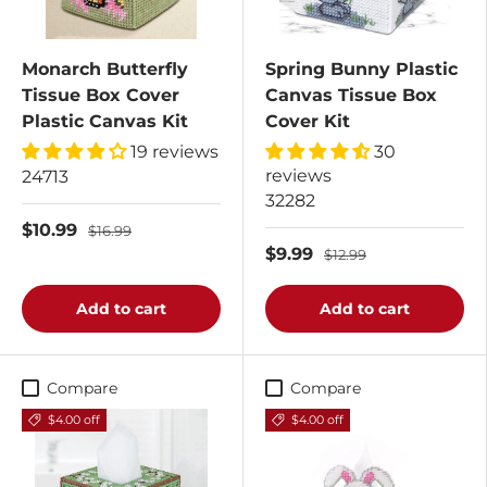
Monarch Butterfly
Spring Bunny Plastic
Tissue Box Cover
Canvas Tissue Box
Plastic Canvas Kit
Cover Kit
19 reviews
30
reviews
24713
32282
$10.99
$16.99
$9.99
$12.99
Add to cart
Add to cart
Compare
Compare
$4.00 off
$4.00 off