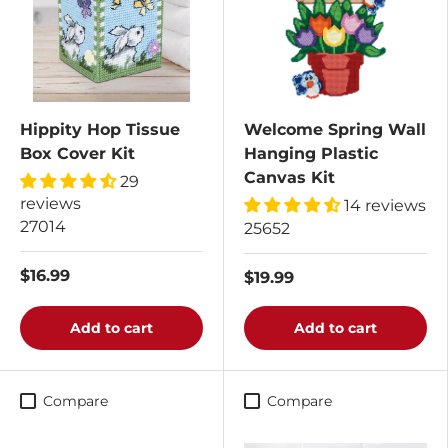
Hippity Hop Tissue
Welcome Spring Wall
Box Cover Kit
Hanging Plastic
Canvas Kit
29
reviews
14 reviews
27014
25652
$16.99
$19.99
Add to cart
Add to cart
Compare
Compare