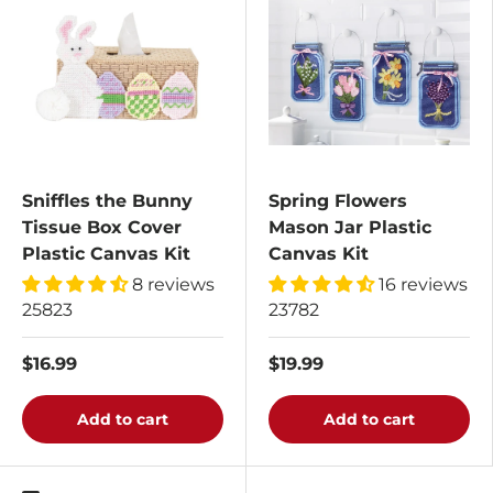
Sniffles the Bunny
Spring Flowers
Tissue Box Cover
Mason Jar Plastic
Plastic Canvas Kit
Canvas Kit
8 reviews
16 reviews
25823
23782
$16.99
$19.99
Add to cart
Add to cart