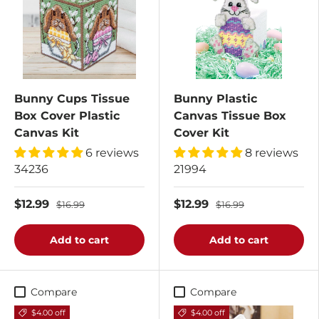
Bunny Cups Tissue
Bunny Plastic
Box Cover Plastic
Canvas Tissue Box
Canvas Kit
Cover Kit
6 reviews
8 reviews
34236
21994
$12.99
$12.99
$16.99
$16.99
Add to cart
Add to cart
Compare
Compare
$4.00 off
$4.00 off