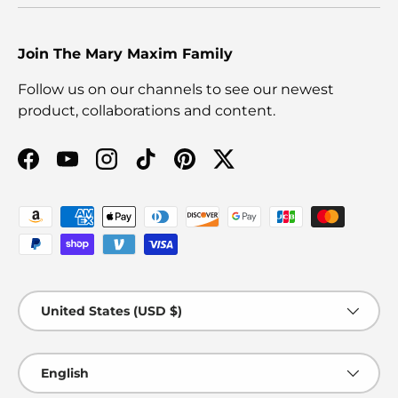
Join The Mary Maxim Family
Follow us on our channels to see our newest
product, collaborations and content.
Facebook
YouTube
Instagram
TikTok
Pinterest
Twitter
Payment methods accepted
Country/Region
United States (USD $)
Language
English