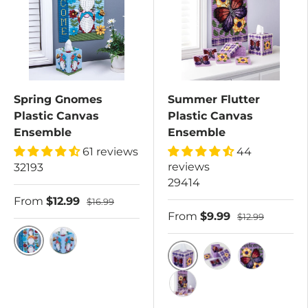
Spring Gnomes
Summer Flutter
Plastic Canvas
Plastic Canvas
Ensemble
Ensemble
61 reviews
44
reviews
32193
29414
From
$12.99
$16.99
From
$9.99
$12.99
Spring Gnomes Plastic Canvas Wall Hanging Kit
Spring Gnomes Plastic Canvas Tissue Box Co
Tissue Box Cover
Coasters and Holde
Wall Hangi
All 3 Kits