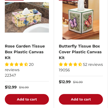
Rose Garden Tissue
Butterfly Tissue Box
Box Plastic Canvas
Cover Plastic Canvas
Kit
Kit
20
52 reviews
reviews
19056
22347
$12.99
$16.99
$12.99
$16.99
Add to cart
Add to cart