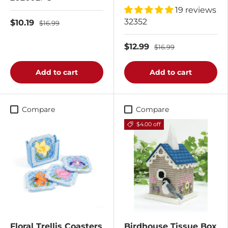
19 reviews
32352
$10.19
$16.99
$12.99
$16.99
Add to cart
Add to cart
Compare
Compare
$4.00 off
Floral Trellis Coasters
Birdhouse Tissue Box