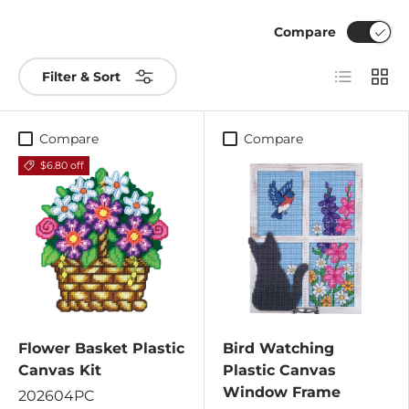
Compare
List
Grid
Filter & Sort
Compare
Compare
$6.80 off
Flower Basket Plastic
Bird Watching
Canvas Kit
Plastic Canvas
Window Frame
202604PC