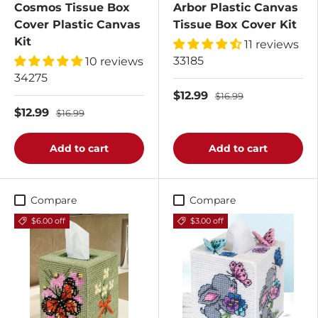
Cosmos Tissue Box
Arbor Plastic Canvas
Cover Plastic Canvas
Tissue Box Cover Kit
Kit
11 reviews
33185
10 reviews
34275
$12.99
$16.99
$12.99
$16.99
Add to cart
Add to cart
Compare
Compare
$6.00 off
$3.00 off