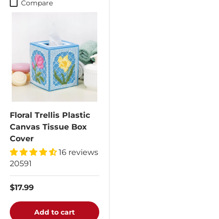
Compare
Floral Trellis Plastic
Canvas Tissue Box
Cover
16 reviews
20591
$17.99
Add to cart