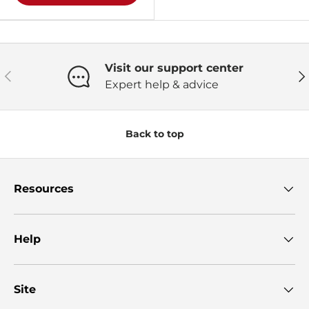
Visit our support center
Previous
Ne
Expert help & advice
Back to top
Resources
Help
Site