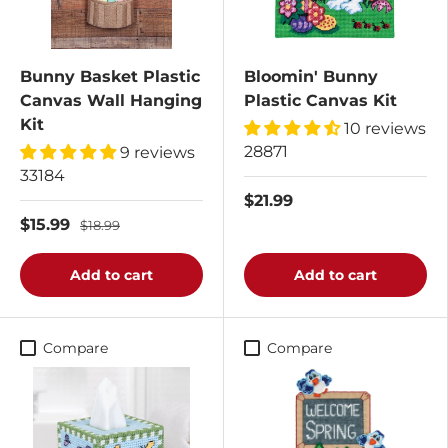
Bunny Basket Plastic
Bloomin' Bunny
Canvas Wall Hanging
Plastic Canvas Kit
Kit
10 reviews
28871
9 reviews
33184
$21.99
$15.99
$18.99
Add to cart
Add to cart
Compare
Compare