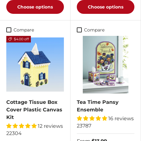
Choose options
Choose options
Compare
Compare
$4.00 off
Cottage Tissue Box
Tea Time Pansy
Cover Plastic Canvas
Ensemble
Kit
16 reviews
23787
12 reviews
22304