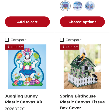
Spring Welcome Ensemb
Spring Welcome E
Spring Welc
Add to cart
Choose options
Compare
Compare
$6.80 off
$4.00 off
Juggling Bunny
Spring Birdhouse
Plastic Canvas Kit
Plastic Canvas Tissue
Box Cover
202602PC