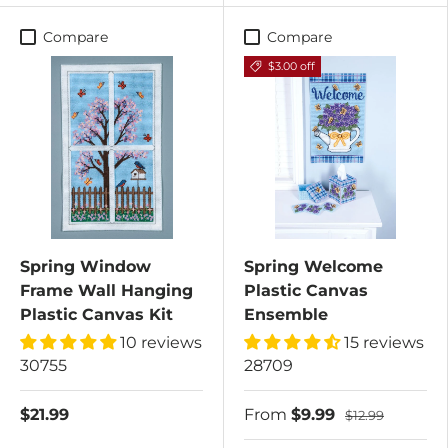
Compare
Compare
$3.00 off
Spring Window
Spring Welcome
Frame Wall Hanging
Plastic Canvas
Plastic Canvas Kit
Ensemble
10 reviews
15 reviews
30755
28709
$21.99
From
$9.99
$12.99