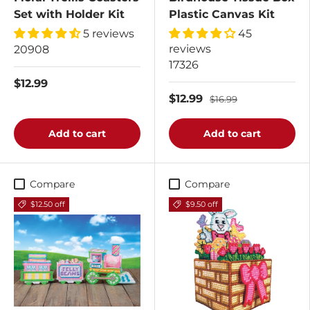
Set with Holder Kit
Plastic Canvas Kit
5 reviews
45
reviews
20908
17326
$12.99
$12.99
$16.99
Add to cart
Add to cart
Compare
Compare
$12.50 off
$9.50 off