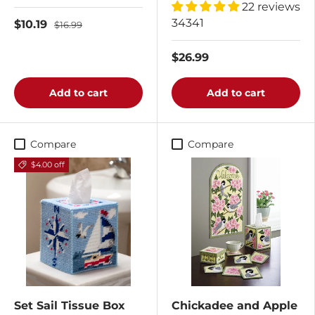
22 reviews
34341
$10.19
$16.99
$26.99
Add to cart
Add to cart
Compare
Compare
$4.00 off
Set Sail Tissue Box
Chickadee and Apple