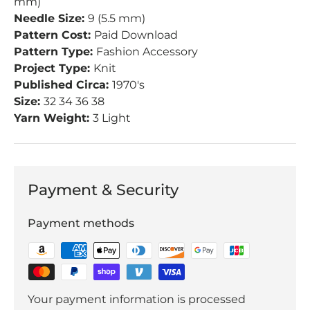
mm)
Needle Size:
9 (5.5 mm)
Pattern Cost:
Paid Download
Pattern Type:
Fashion Accessory
Project Type:
Knit
Published Circa:
1970's
Size:
32 34 36 38
Yarn Weight:
3 Light
Payment & Security
Payment methods
Your payment information is processed