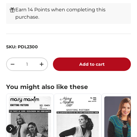
Earn 14 Points when completing this
purchase.
SKU:
PDL2300
Qty
Add to cart
-
+
You might also like these