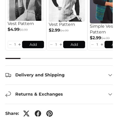
Vest Pattern
Vest Pattern
Simple Vest
$4.99
$2.99
$6.99
$4.99
Pattern
$2.99
$4.99
Add
Add
Ad
Delivery and Shipping
Returns & Exchanges
Share: