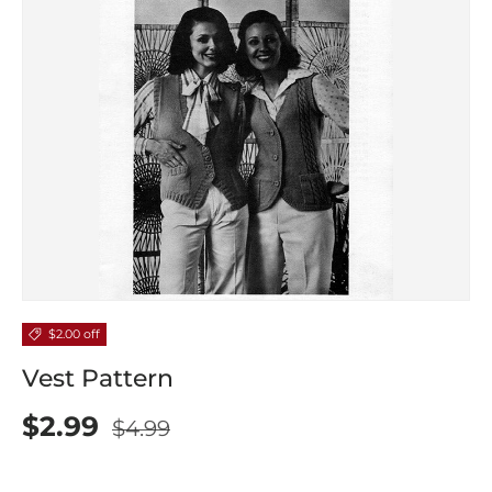
$2.00 off
Vest Pattern
$2.99
$4.99