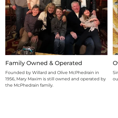
Family Owned & Operated
O
Founded by Willard and Olive McPhedrain in
Si
1956, Mary Maxim is still owned and operated by
ou
the McPhedrain family.