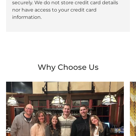
securely. We do not store credit card details
nor have access to your credit card
information.
Why Choose Us