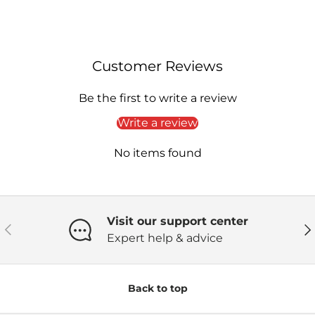
Customer Reviews
Be the first to write a review
Write a review
No items found
Visit our support center
Previous
Ne
Expert help & advice
Back to top