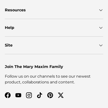
Resources
Help
Site
Join The Mary Maxim Family
Follow us on our channels to see our newest
product, collaborations and content.
Facebook
YouTube
Instagram
TikTok
Pinterest
Twitter