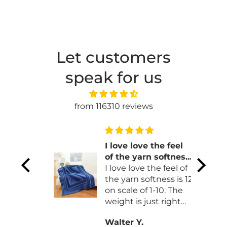
Let customers
speak for us
from 116310 reviews
gn
I love love the feel
. It
of the yarn softness
ust to
is 12 on scale of 1-10
I love love the feel of
he
the yarn softness is 12
on scale of 1-10. The
weight is just right
and drape is so nice.
Walter Y.
thank you so much