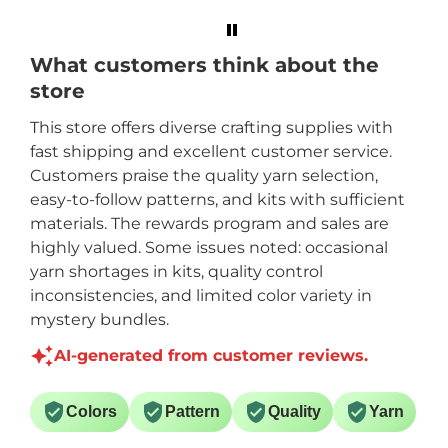
Mary Maxim and
Crystal Doedtman.
What customers think about the
store
This store offers diverse crafting supplies with
fast shipping and excellent customer service.
Customers praise the quality yarn selection,
easy-to-follow patterns, and kits with sufficient
materials. The rewards program and sales are
highly valued. Some issues noted: occasional
yarn shortages in kits, quality control
inconsistencies, and limited color variety in
mystery bundles.
AI-generated from customer reviews.
Colors
Pattern
Quality
Yarn