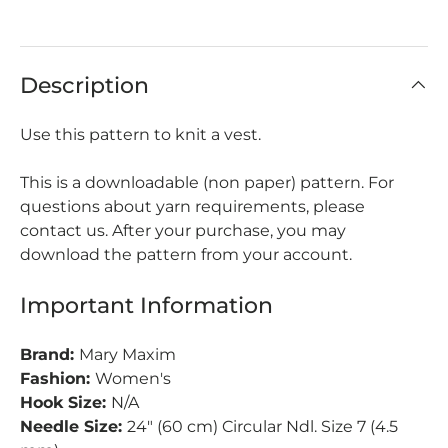
Description
Use this pattern to knit a vest.
This is a downloadable (non paper) pattern. For
questions about yarn requirements, please
contact us. After your purchase, you may
download the pattern from your account.
Important Information
Brand:
Mary Maxim
Fashion:
Women's
Hook Size:
N/A
Needle Size:
24" (60 cm) Circular Ndl. Size 7 (4.5