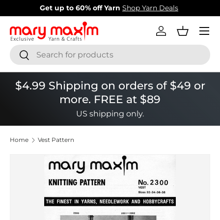
New items added!
View Our Newest Items
Skip to content
Menu
Log in
Basket
Search
Search
$4.99 Shipping on orders of $49 or
more. FREE at $89
US shipping only.
Home
Vest Pattern