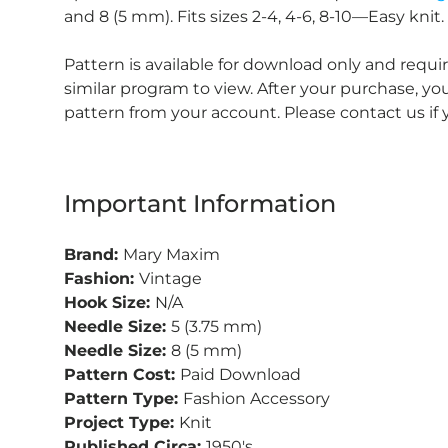
and 8 (5 mm). Fits sizes 2-4, 4-6, 8-10—Easy knit.
Pattern is available for download only and requ
similar program to view. After your purchase, 
pattern from your account. Please contact us if
Important Information
Brand:
Mary Maxim
Fashion:
Vintage
Hook Size:
N/A
Needle Size:
5 (3.75 mm)
Needle Size:
8 (5 mm)
Pattern Cost:
Paid Download
Pattern Type:
Fashion Accessory
Project Type:
Knit
Published Circa:
1950's