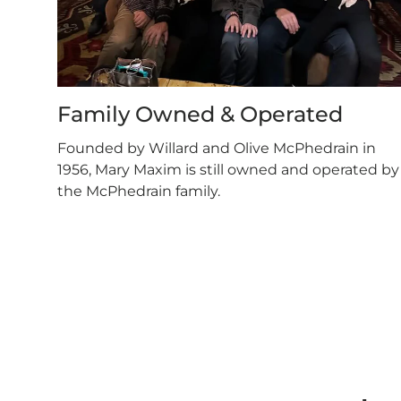
Family Owned & Operated
Founded by Willard and Olive McPhedrain in
1956, Mary Maxim is still owned and operated by
the McPhedrain family.