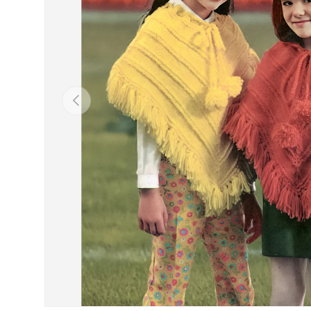
Previous