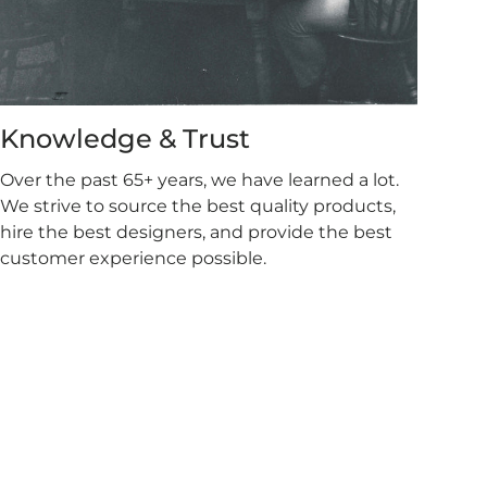
Knowledge & Trust
Over the past 65+ years, we have learned a lot.
We strive to source the best quality products,
hire the best designers, and provide the best
customer experience possible.