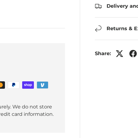
Delivery an
Returns & 
Share:
rely. We do not store
redit card information.