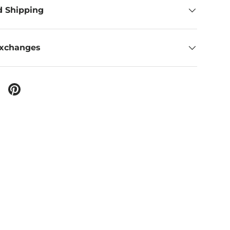
d Shipping
Exchanges