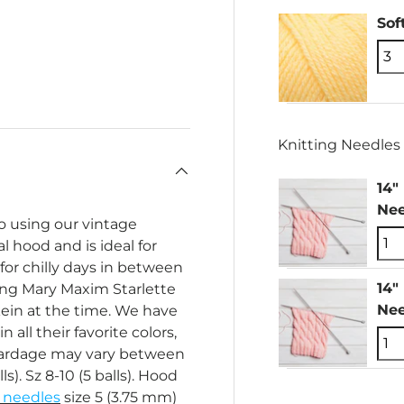
Sof
Knitting Needles 
14"
Nee
o using our vintage
l hood and is ideal for
for chilly days in between
14"
sing Mary Maxim Starlette
Nee
kein at the time. We have
n all their favorite colors,
yardage may vary between
lls). Sz 8-10 (5 balls). Hood
g needles
size 5 (3.75 mm)