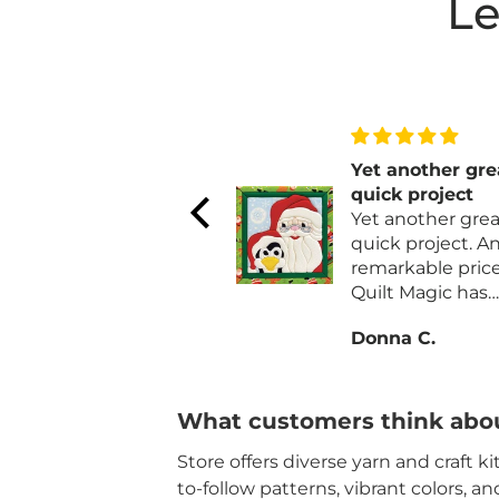
Le
Very nice
Yet another gre
Easy, straight forward,
quick project
clearly written
Yet another grea
pattern. Piece works
quick project. And at a
up quickly. I did have
remarkable price
to buy an additional
Quilt Magic has
skein of parchment.
always been qual
Ingrid H.
Donna C.
Also I added a row of
materials and fa
single crochet to the
for their kits and
long sides for a
ornaments.
finished edge.
What customers think abou
Store offers diverse yarn and craft k
to-follow patterns, vibrant colors, a