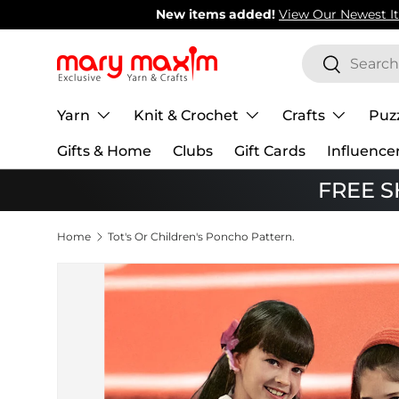
New items added!
View Our Newest Items
Skip to content
Search
Search
Yarn
Knit & Crochet
Crafts
Puz
Gifts & Home
Clubs
Gift Cards
Influence
FREE SH
Home
Tot's Or Children's Poncho Pattern.