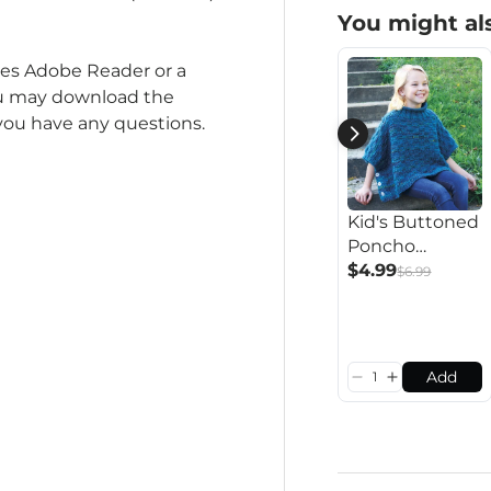
You might als
ires Adobe Reader or a
you may download the
 you have any questions.
Kid's Buttoned
Poncho
Pattern
$4.99
$6.99
Add