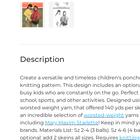
Load image 1 in gallery view
Load image 2 in gallery view
Description
Create a versatile and timeless children's ponch
knitting pattern. This design includes an optiona
busy kids who are constantly on the go. Perfect 
school, sports, and other activities. Designed u
worsted weight yarn, that offered 140 yds per s
an incredible selection of
worsted-weight
yarns i
including
Mary Maxim Starlette
! Keep in mind 
brands. Materials List: Sz 2-4 (3 balls). Sz 4-6 (4 ba
optional: add 2 skeins all sizes. Requires
knittin