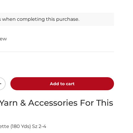
s when completing this purchase.
iew
Add to cart
+
 Yarn & Accessories For This
tte (180 Yds) Sz 2-4