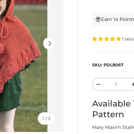
Earn 14 Point
1 rev
Next
SKU:
PDL8067
Qty
-
Available
Pattern
of
1
/
2
Mary Maxim Starle