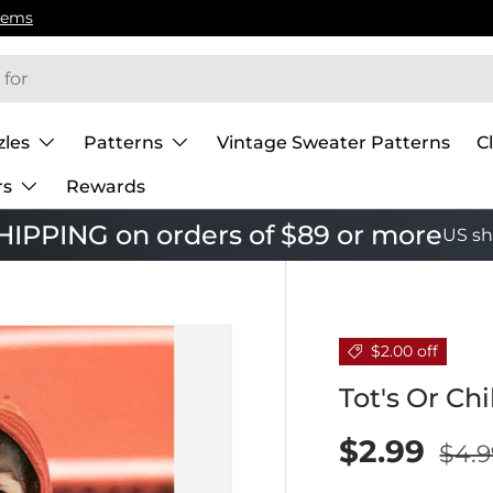
zles
Patterns
Vintage Sweater Patterns
C
rs
Rewards
IPPING on orders of $89 or more
US sh
$2.00 off
Tot's Or Ch
$2.99
$4.9