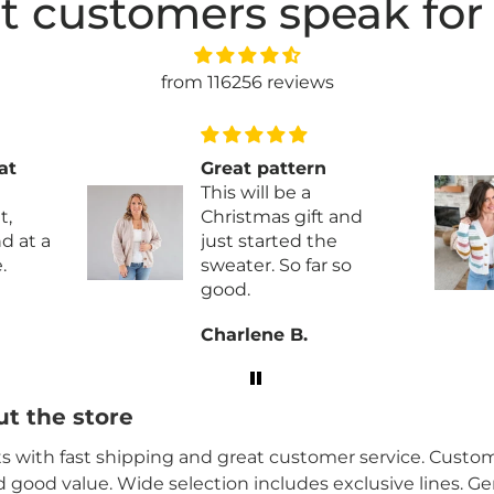
t customers speak for
from 116256 reviews
at
Great pattern
This will be a
t,
Christmas gift and
just started the
.
sweater. So far so
good.
ity
Charlene B.
brics
t the store
its with fast shipping and great customer service. Custome
nd good value. Wide selection includes exclusive lines. G