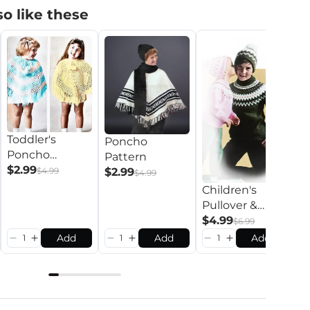
o like these
Toddler's
Poncho
Poncho
Pattern
K
Pattern
$2.99
$2.99
$4.99
$4.99
P
Children's
P
$
Pullover &
Toque Pattern
$4.99
$6.99
Add
Add
Add