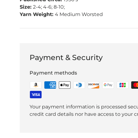
Size:
2-4; 4-6; 8-10;
Yarn Weight:
4 Medium Worsted
Payment & Security
Payment methods
Your payment information is processed secu
credit card details nor have access to your c