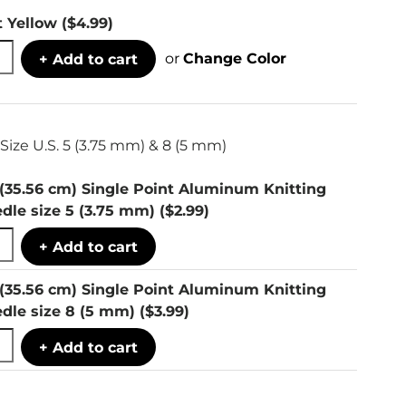
t Yellow
($4.99)
or
Change Color
+ Add to cart
Size U.S. 5 (3.75 mm) & 8 (5 mm)
 (35.56 cm) Single Point Aluminum Knitting
dle size 5 (3.75 mm)
($2.99)
+ Add to cart
 (35.56 cm) Single Point Aluminum Knitting
dle size 8 (5 mm)
($3.99)
+ Add to cart