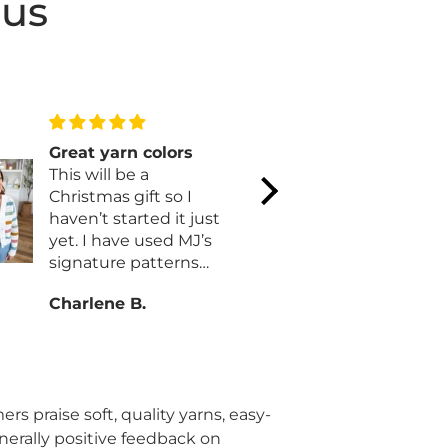
 us
Great yarn colors
Mary Maxi
This will be a
of our dr
Christmas gift so I
Mary Maxim
haven’t started it just
our dream s
yet. I have used MJ’s
husband an
signature patterns
many fun 
before with no issues.
and puzzle
Charlene B.
Natalie C.
Customer s
exemplary
single time! Th
you!
rs praise soft, quality yarns, easy-
enerally positive feedback on