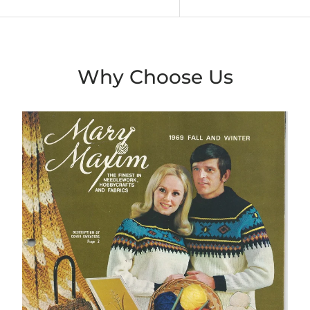
Why Choose Us