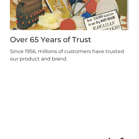
Over 65 Years of Trust
Since 1956, millions of customers have trusted
our product and brand.