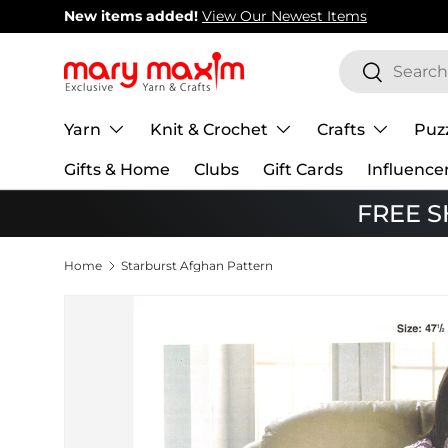
New items added!
View Our Newest Items
Skip to content
Search
Search
Yarn
Knit & Crochet
Crafts
Puz
Gifts & Home
Clubs
Gift Cards
Influence
FREE SH
Home
Starburst Afghan Pattern