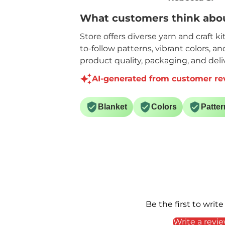
yardage.
yarn is so very sof
What customers think abou
Like the quality and
will definitely be
price for the yardage
purchasing it ag
Store offers diverse yarn and craft k
on each skein.
to-follow patterns, vibrant colors, a
product quality, packaging, and deliv
AI-generated from customer re
Blanket
Colors
Patter
Be the first to write
Write a revi