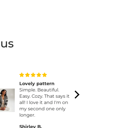
 us
Lovely pattern
Reminds 
Simple. Beautiful.
Ribbon ca
Easy. Cozy. That says it
Love the b
all! I love it and I'm on
Christmas c
my second one only
longer.
Shirley B.
Karen L.H