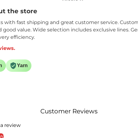
t. I
Hopefully I will get it
t the store
done by October.
ain.
its with fast shipping and great customer service. Custome
nd good value. Wide selection includes exclusive lines. G
ery efficiency.
views.
n
Yarn
Customer Reviews
 a review
ew