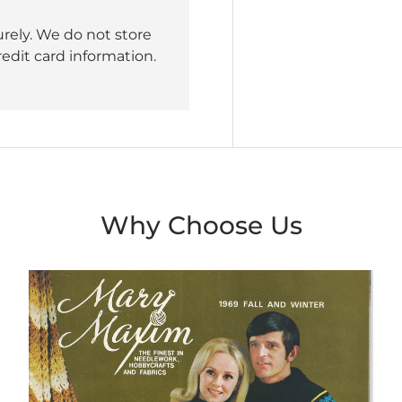
rely. We do not store
redit card information.
Why Choose Us