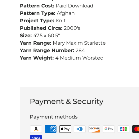
Pattern Cost:
Paid Download
Pattern Type:
Afghan
Project Type:
Knit
Published Circa:
2000's
Size:
47.5 x 60.5"
Yarn Range:
Mary Maxim Starlette
Yarn Range Number:
284
Yarn Weight:
4 Medium Worsted
Payment & Security
Payment methods