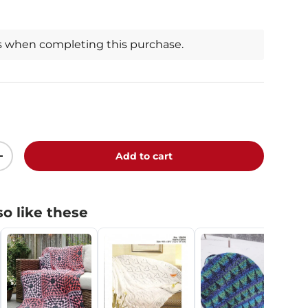
s when completing this purchase.
Add to cart
+
o like these