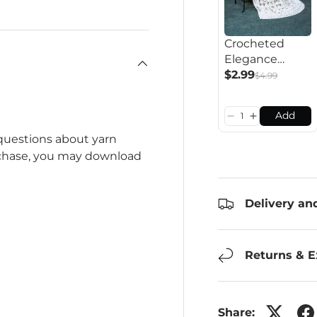
Crocheted
Elegance
Afghan
$2.99
$4.99
Pattern
Add
 questions about yarn
rchase, you may download
Delivery an
Returns & 
Share: