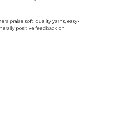
rs praise soft, quality yarns, easy-
enerally positive feedback on