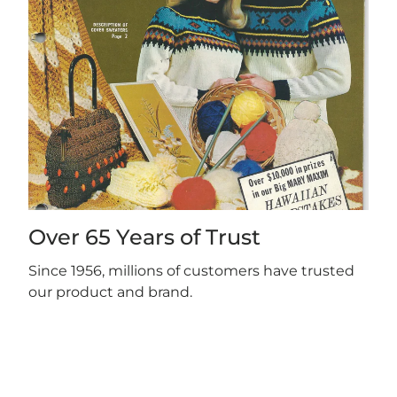
Over 65 Years of Trust
Since 1956, millions of customers have trusted
our product and brand.