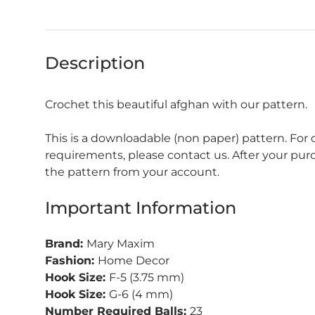
Description
Crochet this beautiful afghan with our pattern.
This is a downloadable (non paper) pattern. For
requirements, please contact us. After your pu
the pattern from your account.
Important Information
Brand:
Mary Maxim
Fashion:
Home Decor
Hook Size:
F-5 (3.75 mm)
Hook Size:
G-6 (4 mm)
Number Required Balls:
23