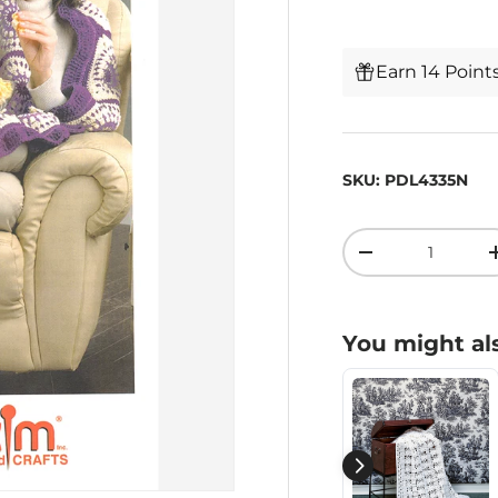
Earn 14 Point
SKU:
PDL4335N
Qty
-
You might als