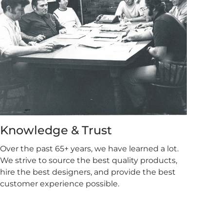
Knowledge & Trust
Over the past 65+ years, we have learned a lot.
We strive to source the best quality products,
hire the best designers, and provide the best
customer experience possible.