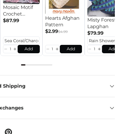
Mosaic Motif
Crochet
Hearts Afghan
L
Misty Forest
Blanket
$87.99
Pattern
C
Lapghan
$2.99
P
$
$4.99
$79.99
Add
Add
Add
d Shipping
Exchanges