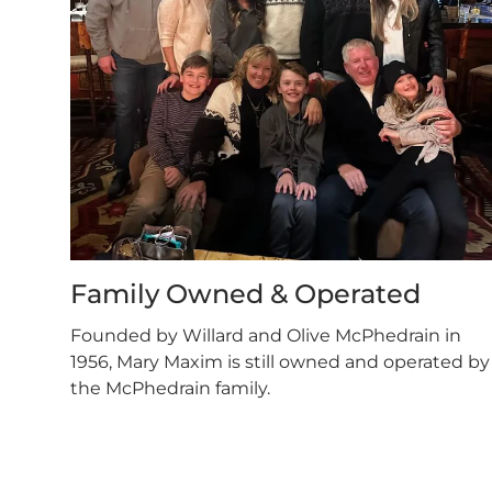
Family Owned & Operated
Founded by Willard and Olive McPhedrain in
1956, Mary Maxim is still owned and operated by
the McPhedrain family.