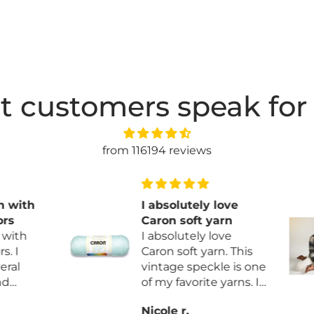
t customers speak for
from 116194 reviews
with
I absolutely love
s
Caron soft yarn
ith
I absolutely love
 I
Caron soft yarn. This
al
vintage speckle is one
of my favorite yarns. I
ny
am finally making
Nicole r.
he
myself a blanket.