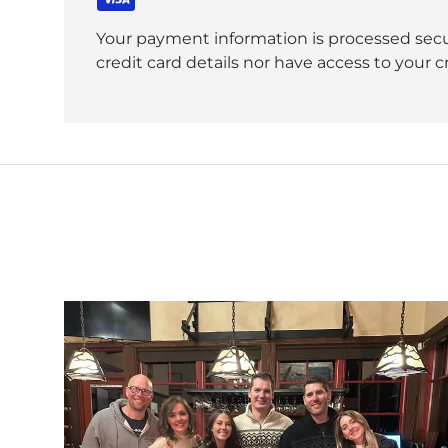
Your payment information is processed secu
credit card details nor have access to your c