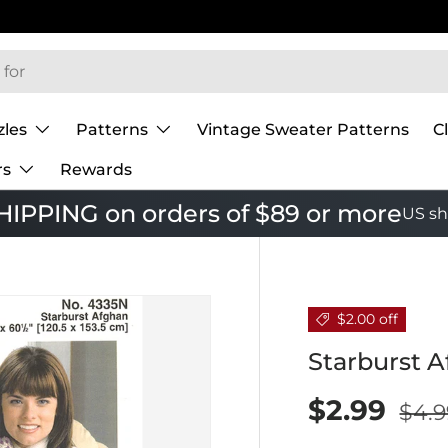
zles
Patterns
Vintage Sweater Patterns
C
rs
Rewards
IPPING on orders of $89 or more
US sh
$2.00 off
Starburst 
$2.99
$4.9