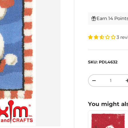
Earn 14 Point
3 re
SKU:
PDL4632
Qty
-
You might als