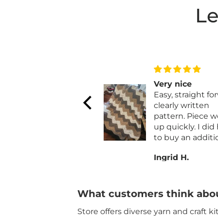
Le
Very nice
Yet another gre
Easy, straight forward,
quick project
clearly written
Yet another grea
pattern. Piece works
quick project. And at a
up quickly. I did have
remarkable price
to buy an additional
Quilt Magic has
skein of parchment.
always been qua
Ingrid H.
Donna C.
Also I added a row of
materials and fa
single crochet to the
for their kits and
long sides for a
ornaments.
finished edge.
What customers think abou
Store offers diverse yarn and craft k