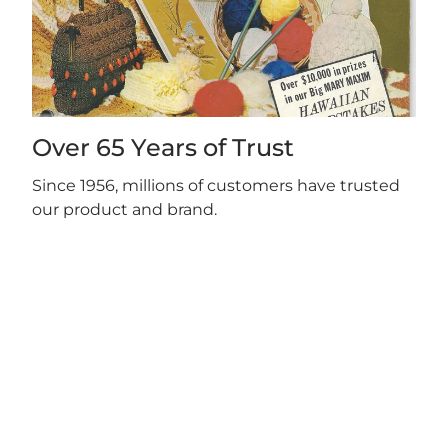
Over 65 Years of Trust
Since 1956, millions of customers have trusted
our product and brand.