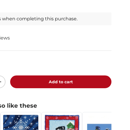
s when completing this purchase.
views
Add to cart
+
o like these