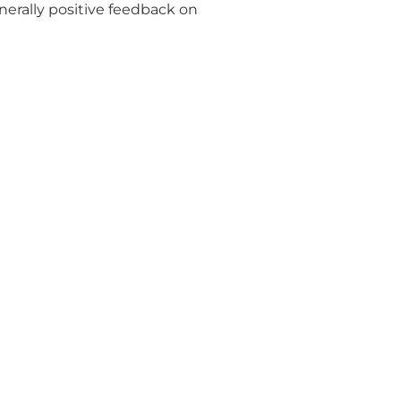
enerally positive feedback on