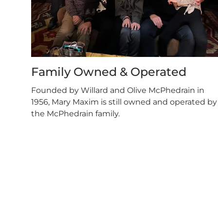
Family Owned & Operated
Founded by Willard and Olive McPhedrain in
1956, Mary Maxim is still owned and operated by
the McPhedrain family.