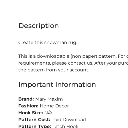
Description
Create this snowman rug.
This is a downloadable (non paper) pattern. For
requirements, please contact us. After your pu
the pattern from your account.
Important Information
Brand:
Mary Maxim
Fashion:
Home Decor
Hook Size:
N/A
Pattern Cost:
Paid Download
Pattern Type:
Latch Hook