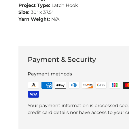
Project Type:
Latch Hook
Size:
30" x 37.5"
Yarn Weight:
N/A
Payment & Security
Payment methods
Your payment information is processed secu
credit card details nor have access to your c