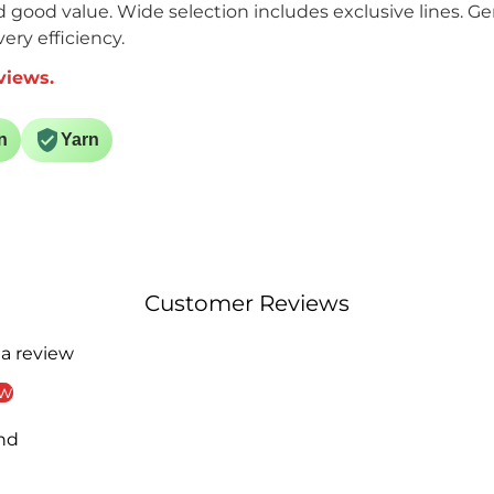
nd good value. Wide selection includes exclusive lines. G
ery efficiency.
views.
n
Yarn
Customer Reviews
 a review
ew
nd