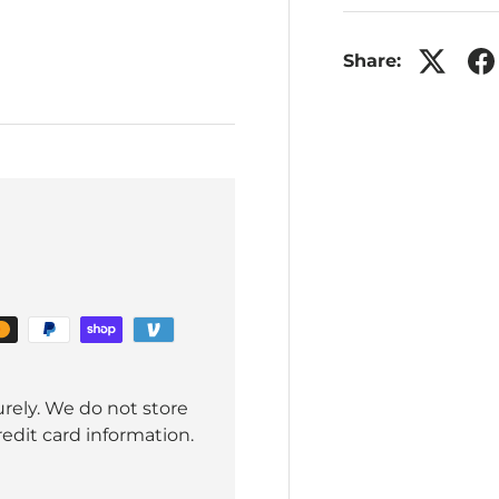
Share:
rely. We do not store
redit card information.