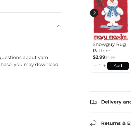
Snowguy Rug
Pattern
$2.99
 questions about yarn
$4.99
rchase, you may download
Add
Delivery an
Returns & 