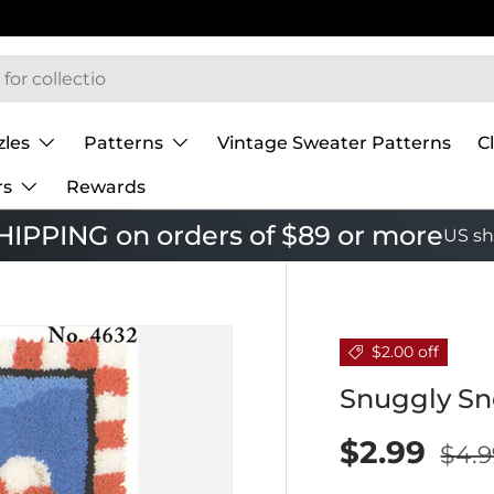
zles
Patterns
Vintage Sweater Patterns
C
rs
Rewards
IPPING on orders of $89 or more
US sh
$2.00 off
Snuggly S
$2.99
$4.9