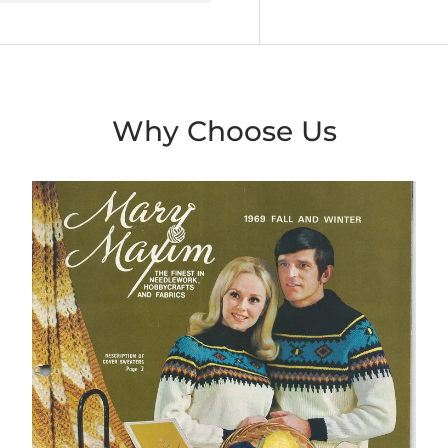
Why Choose Us