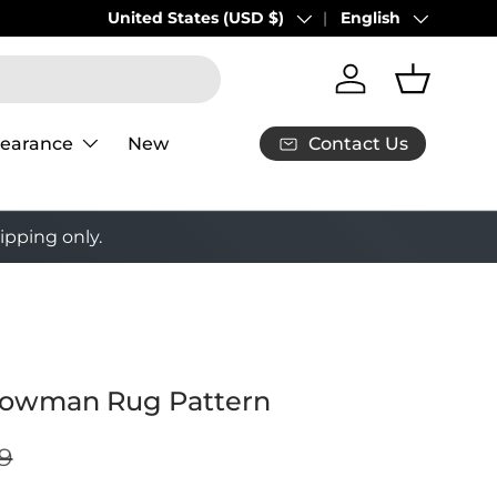
United States (USD $)
English
Country/Region
Language
Log in
Basket
Contact Us
learance
New
ipping only.
nowman Rug Pattern
9