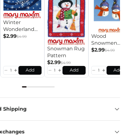
S
Winter
L
Wonderland
R
$
Wood
Rug Pattern
$2.99
$4.99
Snowmen
Snowman Rug
Pattern
$2.99
$4.99
Pattern
$2.99
$4.99
Add
Add
Add
d Shipping
Exchanges