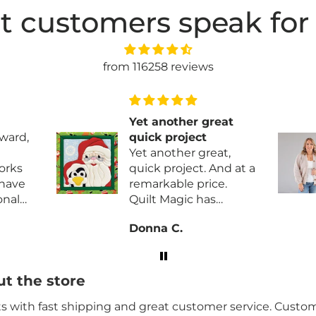
t customers speak for
from 116258 reviews
at
Great pattern
This will be a
t,
Christmas gift and
just started the
.
sweater. So far so
good.
lity
Charlene B.
brics
t the store
its with fast shipping and great customer service. Custome