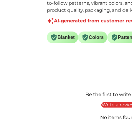
to-follow patterns, vibrant colors, a
product quality, packaging, and deliv
AI-generated from customer re
Blanket
Colors
Patter
Be the first to write
Write a revi
No items fou