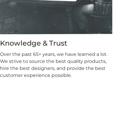
Knowledge & Trust
Over the past 65+ years, we have learned a lot.
We strive to source the best quality products,
hire the best designers, and provide the best
customer experience possible.