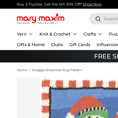
Buy 3 Puzzles, Get the 4th 50% Off!
Shop Now
Skip to content
Search
Search
Yarn
Knit & Crochet
Crafts
Puz
Gifts & Home
Clubs
Gift Cards
Influence
FREE SH
Home
Snuggly Snowman Rug Pattern