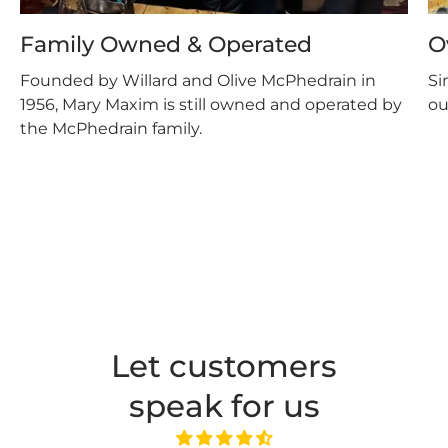
Family Owned & Operated
O
Founded by Willard and Olive McPhedrain in
Si
1956, Mary Maxim is still owned and operated by
ou
the McPhedrain family.
Let customers
speak for us