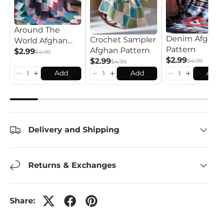
Around The
Denim Afgh
Crochet Sampler
World Afghan
Pattern
Afghan Pattern
Pattern
$2.99
$4.99
$2.99
$2.99
$4.99
$4.99
Add
Add
Ad
Delivery and Shipping
Returns & Exchanges
Share: