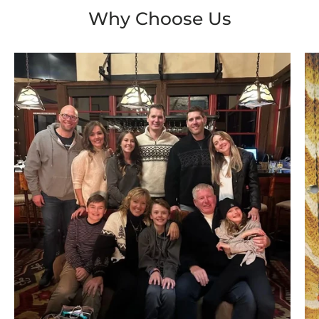
Why Choose Us