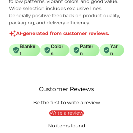
follow patterns, vibrant colors, and good value.
Wide selection includes exclusive lines.
Generally positive feedback on product quality,
packaging, and delivery efficiency.
AI-generated from customer reviews.
Blanke
Color
Patter
Yar
t
s
n
n
Customer Reviews
Be the first to write a review
Write a review
No items found