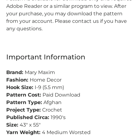
Adobe Reader or a similar program to view.
After
your purchase, you may download the pattern
from your account.
Please contact us if you have
any questions.
Important Information
Brand:
Mary Maxim
Fashion:
Home Decor
Hook Size:
I-9 (5.5 mm)
Pattern Cost:
Paid Download
Pattern Type:
Afghan
Project Type:
Crochet
Published Circa:
1990's
Size:
43" x 55"
Yarn Weight:
4 Medium Worsted