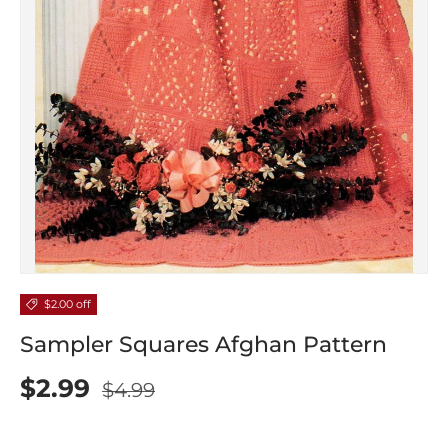
$2.00 off
Sampler Squares Afghan Pattern
$2.99
$4.99