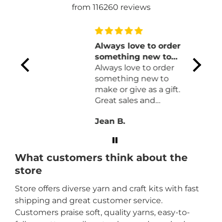
from 116260 reviews
 your
Always love to order
something new to
l of
make or give as a
Always love to order
olors.
gift
something new to
 wool
make or give as a gift.
Great sales and
an
prompt delivery.
Jean B.
What customers think about the
store
Store offers diverse yarn and craft kits with fast
shipping and great customer service.
Customers praise soft, quality yarns, easy-to-