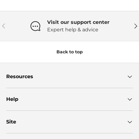
Visit our support center
Previous
Ne
Expert help & advice
Back to top
Resources
Help
Site