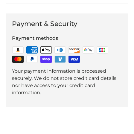
Payment & Security
Payment methods
Your payment information is processed
securely. We do not store credit card details
nor have access to your credit card
information.