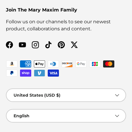
Join The Mary Maxim Family
Follow us on our channels to see our newest
product, collaborations and content.
Facebook
YouTube
Instagram
TikTok
Pinterest
Twitter
Payment methods accepted
Country/Region
United States (USD $)
Language
English