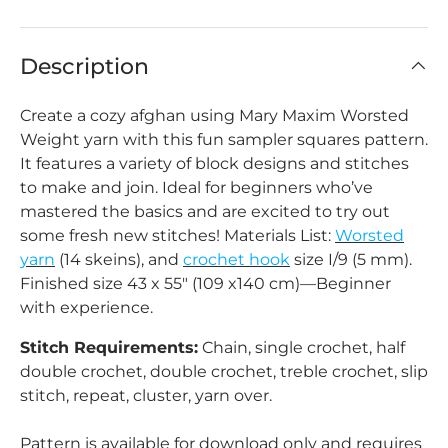
Description
Create a cozy afghan using Mary Maxim Worsted
Weight yarn with this fun sampler squares pattern.
It features a variety of block designs and stitches
to make and join. Ideal for beginners who’ve
mastered the basics and are excited to try out
some fresh new stitches! Materials List:
Worsted
yarn
(14 skeins), and
crochet hook
size I/9 (5 mm).
Finished size 43 x 55" (109 x140 cm)—Beginner
with experience.
Stitch Requirements:
Chain, single crochet, half
double crochet, double crochet, treble crochet, slip
stitch, repeat, cluster, yarn over.
Pattern is available for download only and requires