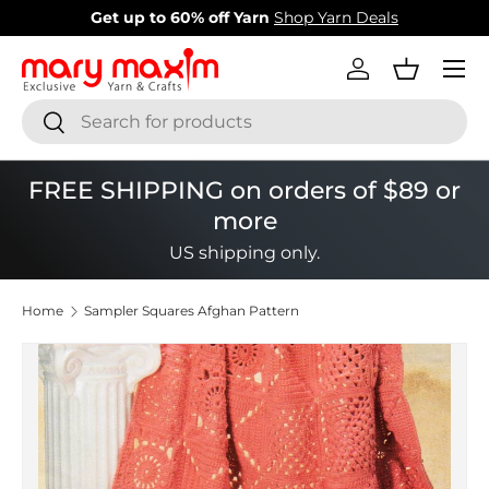
New items added!
View Our Newest Items
Skip to content
Menu
Log in
Basket
Search
Search
FREE SHIPPING on orders of $89 or
more
US shipping only.
Home
Sampler Squares Afghan Pattern