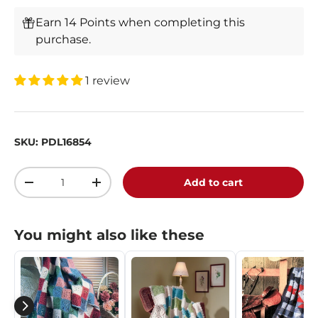
Earn 14 Points when completing this
purchase.
1 review
SKU:
PDL16854
Qty
Add to cart
-
+
You might also like these