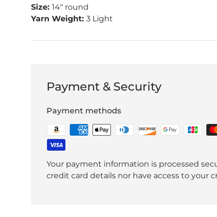
Size:
14" round
Yarn Weight:
3 Light
Payment & Security
Payment methods
Your payment information is processed secu
credit card details nor have access to your c