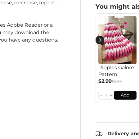
rease, decrease, repeat,
You might als
ires Adobe Reader or a
ou may download the
 you have any questions.
Ripples Galore
Pattern
$2.99
$4.99
Add
Delivery an