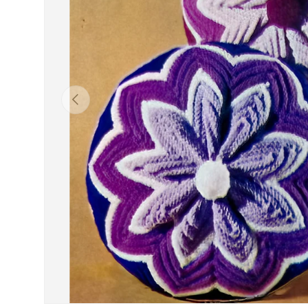
Previous