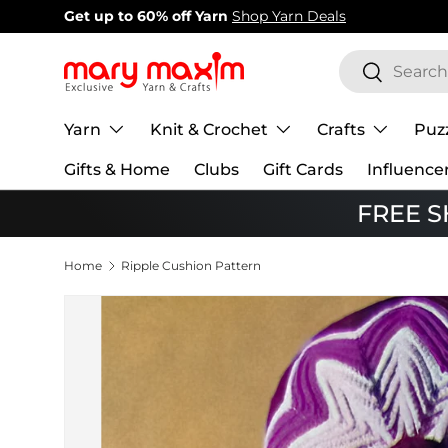
New items added!
View Our Newest Items
Skip to content
Search
Search
Yarn
Knit & Crochet
Crafts
Puz
Gifts & Home
Clubs
Gift Cards
Influence
FREE SH
Home
Ripple Cushion Pattern