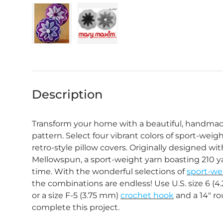
Load image 1 in gallery view
Load image 2 in gallery view
Description
Transform your home with a beautiful, handmad
pattern. Select four vibrant colors of sport-wei
retro-style pillow covers. Originally designed w
Mellowspun, a sport-weight yarn boasting 210 ya
time. With the wonderful selections of
sport-we
the combinations are endless! Use U.S. size 6 (
or a size F-5 (3.75 mm)
crochet hook
and a 14" ro
complete this project.