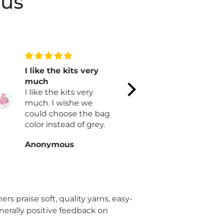
 us
I like the kits very
Very cute 
much
with nice c
I like the kits very
Cannot wai
much. I wishe we
finished.
could choose the bag
color instead of grey.
Anonymous
Dolores W
rs praise soft, quality yarns, easy-
enerally positive feedback on