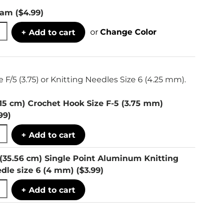
eam
($4.99)
or
Change Color
+ Add to cart
 F/5 (3.75) or Knitting Needles Size 6 (4.25 mm).
(15 cm) Crochet Hook Size F-5 (3.75 mm)
.99)
+ Add to cart
 (35.56 cm) Single Point Aluminum Knitting
dle size 6 (4 mm)
($3.99)
+ Add to cart