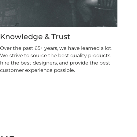
Knowledge & Trust
Over the past 65+ years, we have learned a lot.
We strive to source the best quality products,
hire the best designers, and provide the best
customer experience possible.