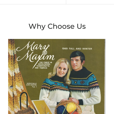
Why Choose Us