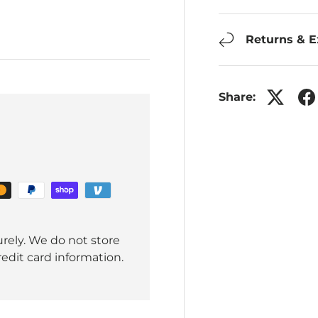
Returns & 
Share:
rely. We do not store
redit card information.