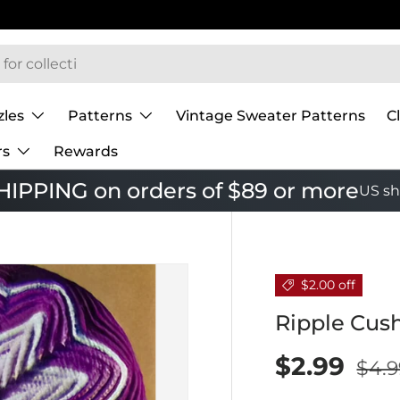
zles
Patterns
Vintage Sweater Patterns
C
rs
Rewards
IPPING on orders of $89 or more
US sh
$2.00 off
Ripple Cus
$2.99
$4.9