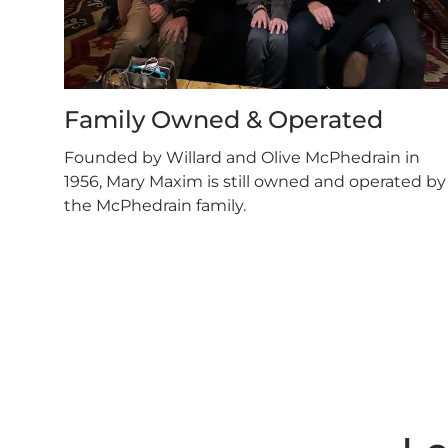
Family Owned & Operated
Founded by Willard and Olive McPhedrain in
1956, Mary Maxim is still owned and operated by
the McPhedrain family.