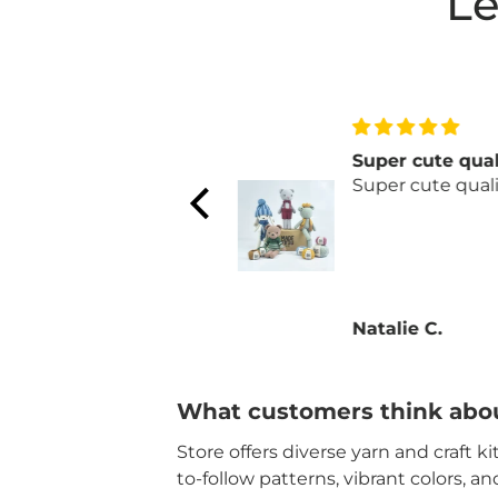
Le
Mary Maxim is one
Super cute qual
of our dream stores!
Super cute qualit
Mary Maxim is one of
our dream stores! My
husband and I find so
many fun projects
and puzzles.
Natalie C.
Natalie C.
Customer service is
exemplary every
single time! Thank
you!
What customers think abou
Store offers diverse yarn and craft k
to-follow patterns, vibrant colors, a