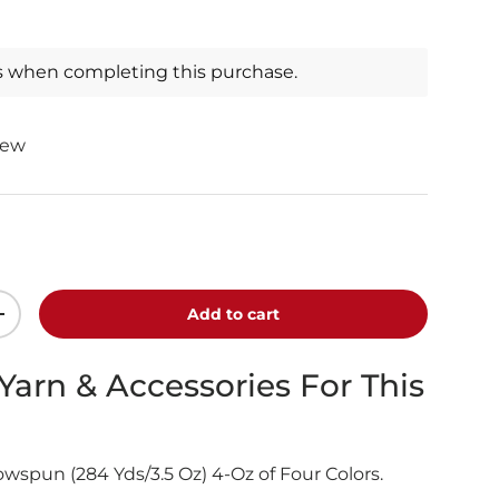
s when completing this purchase.
iew
Add to cart
+
 Yarn & Accessories For This
spun (284 Yds/3.5 Oz) 4-Oz of Four Colors.