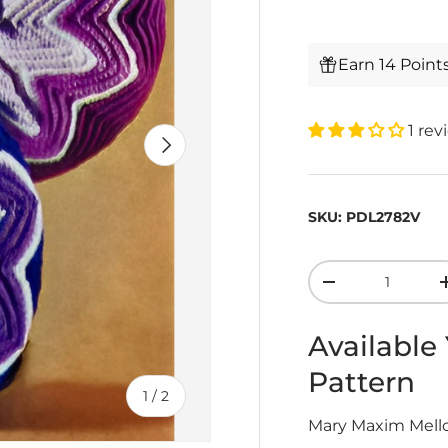
Earn 14 Point
1 rev
Next
SKU:
PDL2782V
Qty
-
Available
Pattern
of
1
/
2
Mary Maxim Mellow