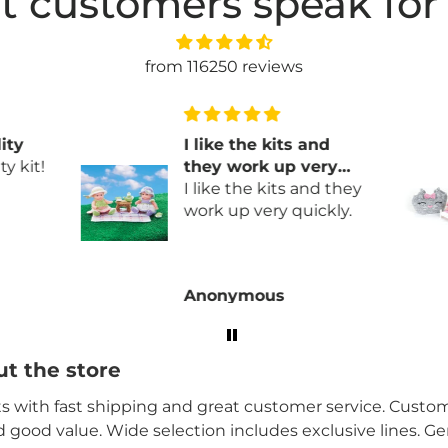
t customers speak for
from 116250 reviews
ity
I like the kits and
y kit!
they work up very
quickly
I like the kits and they
work up very quickly.
Anonymous
t the store
its with fast shipping and great customer service. Custome
nd good value. Wide selection includes exclusive lines. G