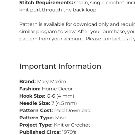
Stitch Requirements:
Chain, single crochet, inc
knit purl, through the back loop.
Pattern is available for download only and requ
similar program to view.
After your purchase, y
pattern from your account.
Please contact us if
Important Information
Brand:
Mary Maxim
Fashion:
Home Decor
Hook Size:
G-6 (4 mm)
Needle Size:
7 (4.5 mm)
Pattern Cost:
Paid Download
Pattern Type:
Misc.
Project Type:
Knit or Crochet
Published Circa:
1970's