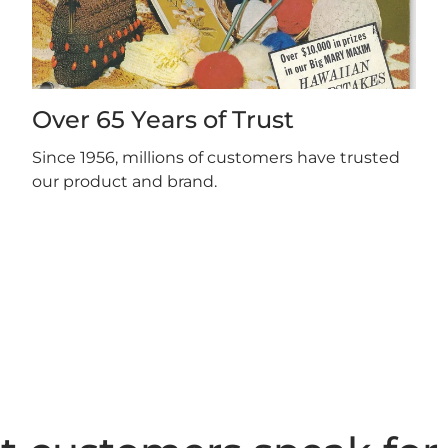
Over 65 Years of Trust
Since 1956, millions of customers have trusted
our product and brand.