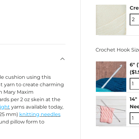
Cr
Crochet Hook Size
6" 
($1
e cushion using this
ght yarn to create charming
ith Mary Maxim
14"
rds per 2 oz skein at the
Nee
ight
yarns available today,
4.25 mm)
knitting needles
und pillow form to