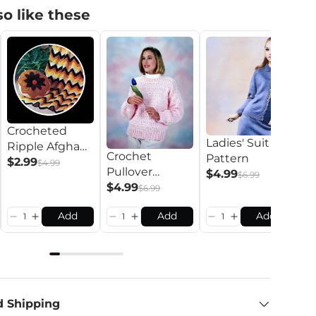
o like these
R
Crocheted
Ladies' Suit
C
Ripple Afghan
Crochet
Pattern
P
$
Pattern
$2.99
$4.99
Pullover
$4.99
$6.99
Pattern
$4.99
$6.99
Add
Add
Add
d Shipping