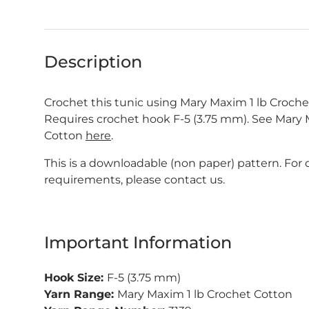
Description
Crochet this tunic using Mary Maxim 1 lb Croche
Requires crochet hook F-5 (3.75 mm). See Mary
Cotton
here
.
This is a downloadable (non paper) pattern. For
requirements, please contact us.
Important Information
Hook Size:
F-5 (3.75 mm)
Yarn Range:
Mary Maxim 1 lb Crochet Cotton