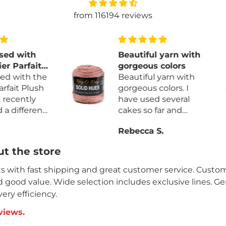
from 116194 reviews
ith
Beautiful yarn with
fait
gorgeous colors
h the
Beautiful yarn with
Plush
gorgeous colors. I
tly
have used several
erent
cakes so far and
more
haven’t found any
Rebecca S.
ess
factory knots. The
yarn is so very soft. I
t the store
 and
will definitely be
rdage
purchasing it again.
its with fast shipping and great customer service. Custome
nd good value. Wide selection includes exclusive lines. G
ery efficiency.
views.