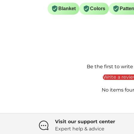
Blanket
Colors
Patter
Be the first to write
Write a revi
No items fou
Visit our support center
Expert help & advice