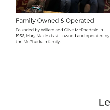
Family Owned & Operated
Founded by Willard and Olive McPhedrain in
1956, Mary Maxim is still owned and operated by
the McPhedrain family.
Le