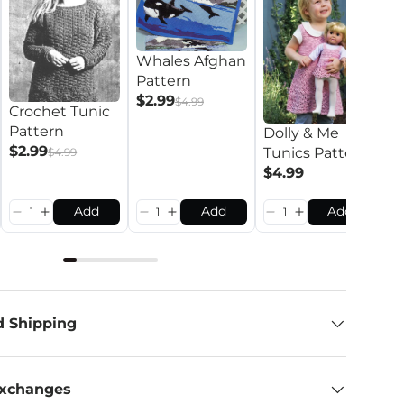
Whales Afghan
Pattern
$2.99
$4.99
Crochet Tunic
Pattern
Dolly & Me
L
$2.99
Tunics Pattern
$4.99
C
$4.99
P
$
Add
Add
Add
d Shipping
Exchanges