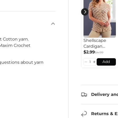
t Cotton yarn.
Shellscape
 Maxim Crochet
Cardigan
Pattern
$2.99
$4.99
Add
 questions about yarn
Delivery an
Returns & 