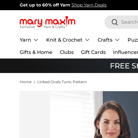
New items added!
View Our Newest Items
Skip to content
Search
Search
Yarn
Knit & Crochet
Crafts
Puz
Gifts & Home
Clubs
Gift Cards
Influence
FREE SH
Home
Linked Ovals Tunic Pattern