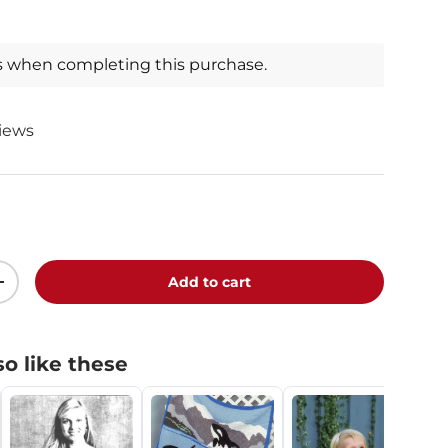
s when completing this purchase.
views
Add to cart
+
o like these