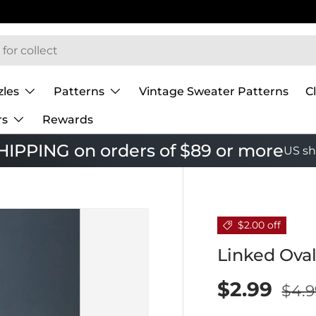
zles
Patterns
Vintage Sweater Patterns
C
rs
Rewards
IPPING on orders of $89 or more
US sh
$2.00 off
Linked Oval
$2.99
$4.9