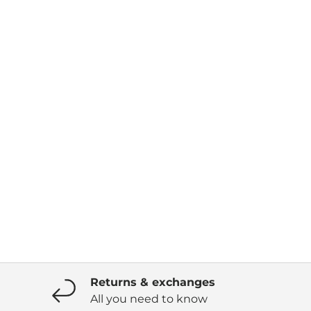
Returns & exchanges
All you need to know