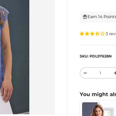
Earn 14 Point
3 re
SKU:
PDL97628N
Qty
-
You might als