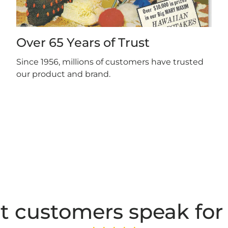
Over 65 Years of Trust
Since 1956, millions of customers have trusted
our product and brand.
t customers speak for