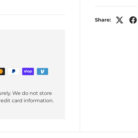
Share:
rely. We do not store
redit card information.