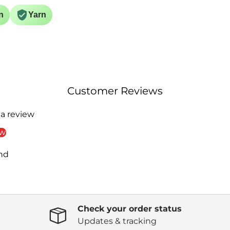
n
Yarn
Customer Reviews
 a review
ew
nd
Check your order status
Updates & tracking