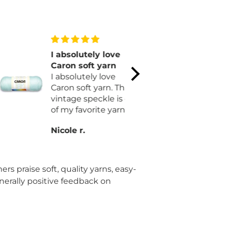
I absolutely love
Lovely pa
Caron soft yarn
Simple. Be
I absolutely love
Easy. Cozy. That says i
Caron soft yarn. This
all! I love it and I'm on
vintage speckle is one
my second
of my favorite yarns. I
longer.
am finally making
Nicole r.
Shirley B.
myself a blanket.
Hopefully I will get it
done by October.
rs praise soft, quality yarns, easy-
enerally positive feedback on