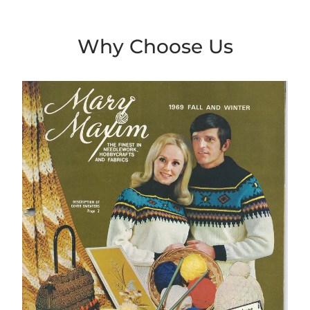
Why Choose Us