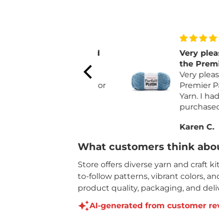
love the color and
Very pleased w
quality
the Premier Par
For Fall I make
Plush Yarn
Very pleased wit
pumpkins. The color
Premier Parfait 
matches the non
Yarn. I had recen
orange pumpkins.
purchased a diff
brand that was 
Sally H.
Karen C.
expansive and l
yardage.
What customers think abou
Like the quality
price for the ya
Store offers diverse yarn and craft k
on each skein.
to-follow patterns, vibrant colors, a
product quality, packaging, and deliv
AI-generated from customer re