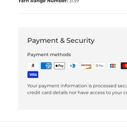
Yarn Range Number:
3139
Payment & Security
Payment methods
Your payment information is processed secu
credit card details nor have access to your c