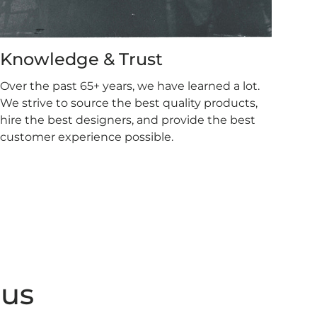
Knowledge & Trust
Over the past 65+ years, we have learned a lot.
We strive to source the best quality products,
hire the best designers, and provide the best
customer experience possible.
 us