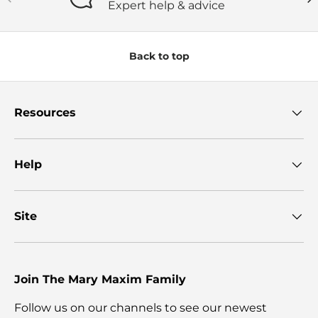
Expert help & advice
Back to top
Resources
Help
Site
Join The Mary Maxim Family
Follow us on our channels to see our newest