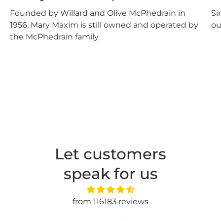
Founded by Willard and Olive McPhedrain in
Si
1956, Mary Maxim is still owned and operated by
ou
the McPhedrain family.
Let customers
speak for us
from 116183 reviews