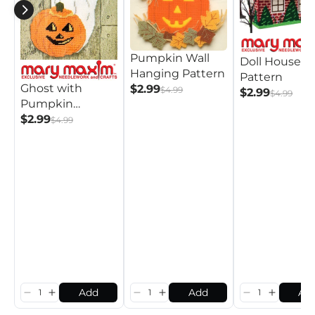
Pumpkin Wall
Doll House
Hanging Pattern
Pattern
Ghost with
$2.99
$4.99
$2.99
$4.99
Pumpkin
Pattern
$2.99
$4.99
Add
Add
Ad