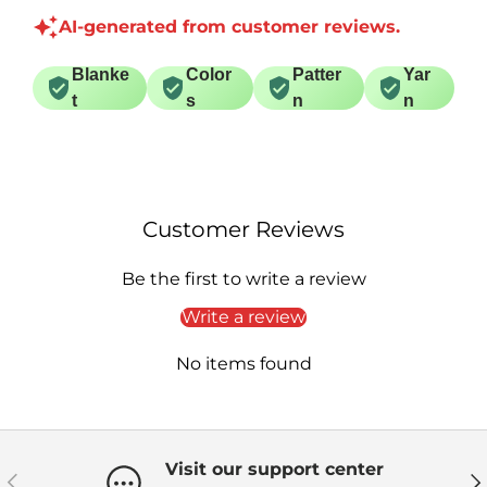
AI-generated from customer reviews.
Blanke
Color
Patter
Yar
t
s
n
n
Customer Reviews
Be the first to write a review
Write a review
No items found
Visit our support center
Previous
Ne