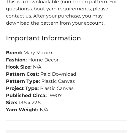
This is a downloadable (non paper) pattern. For
questions about yarn requirements, please
contact us. After your purchase, you may
download the pattern from your account.
Important Information
Brand:
Mary Maxim
Fashion:
Home Decor
Hook Size:
N/A
Pattern Cost:
Paid Download
Pattern Type:
Plastic Canvas
Project Type:
Plastic Canvas
Published Circa:
1990's
Size:
13.5 x 22.5"
Yarn Weight:
N/A