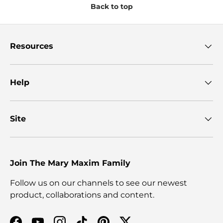
Back to top
Resources
Help
Site
Join The Mary Maxim Family
Follow us on our channels to see our newest
product, collaborations and content.