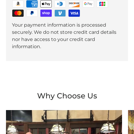
Your payment information is processed
securely. We do not store credit card details
nor have access to your credit card
information.
Why Choose Us