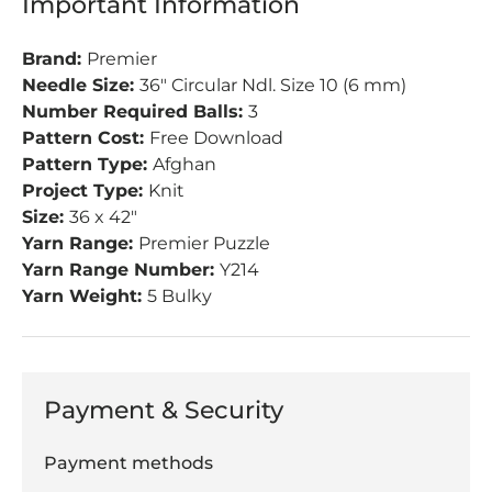
Important Information
Brand:
Premier
Needle Size:
36" Circular Ndl. Size 10 (6 mm)
Number Required Balls:
3
Pattern Cost:
Free Download
Pattern Type:
Afghan
Project Type:
Knit
Size:
36 x 42"
Yarn Range:
Premier Puzzle
Yarn Range Number:
Y214
Yarn Weight:
5 Bulky
Payment & Security
Payment methods