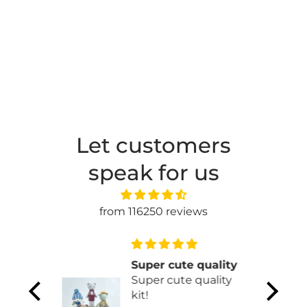
Let customers
speak for us
from 116250 reviews
 one
Super cute quality
tores!
Super cute quality
one of
kit!