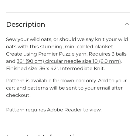
Description
Sew your wild oats, or should we say knit your wild
oats with this stunning, mini cabled blanket.
Create using
Premier Puzzle yarn
. Requires 3 balls
and
36" (90 cm) circular needle size 10 (6.0 mm)
.
Finished size: 36 x 42". Intermediate Knit.
Pattern is available for download only. Add to your
cart and patterns will be sent to your email after
checkout.
Pattern requires Adobe Reader to view.