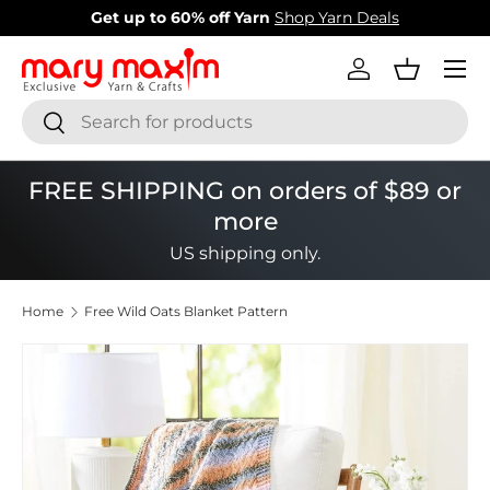
arn
Shop Yarn Deals
New items added!
View Our
Skip to content
Menu
Log in
Basket
Search
Search
FREE SHIPPING on orders of $89 or
more
US shipping only.
Home
Free Wild Oats Blanket Pattern