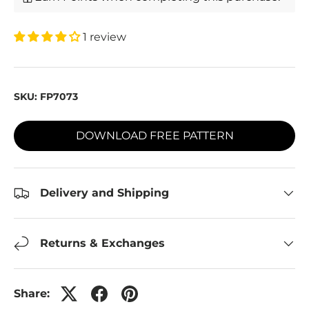
1 review
SKU:
FP7073
DOWNLOAD FREE PATTERN
Delivery and Shipping
Returns & Exchanges
Share: