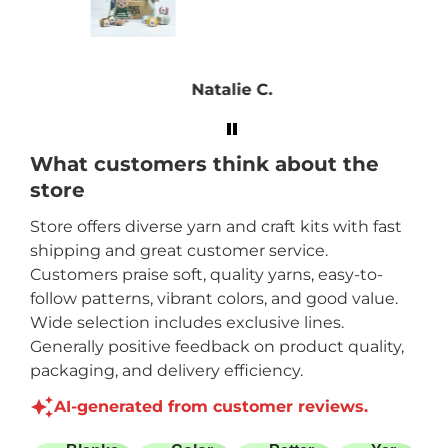
! My
find
ojects
Natalie C.
ce is
ry
What customers think about the
store
Store offers diverse yarn and craft kits with fast
shipping and great customer service.
Customers praise soft, quality yarns, easy-to-
follow patterns, vibrant colors, and good value.
Wide selection includes exclusive lines.
Generally positive feedback on product quality,
packaging, and delivery efficiency.
AI-generated from customer reviews.