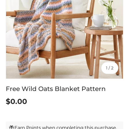
of
1
/
2
Free Wild Oats Blanket Pattern
$0.00
Earn Points when completing this purchase.