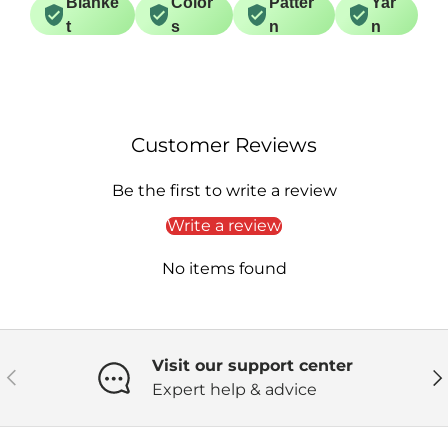
Blanke
Color
Patter
Yar
t
s
n
n
Customer Reviews
Be the first to write a review
Write a review
No items found
Visit our support center
Previous
Ne
Expert help & advice