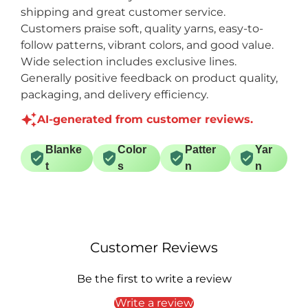
shipping and great customer service.
Customers praise soft, quality yarns, easy-to-
follow patterns, vibrant colors, and good value.
Wide selection includes exclusive lines.
Generally positive feedback on product quality,
packaging, and delivery efficiency.
AI-generated from customer reviews.
Blanke
Color
Patter
Yar
t
s
n
n
Customer Reviews
Be the first to write a review
Write a review