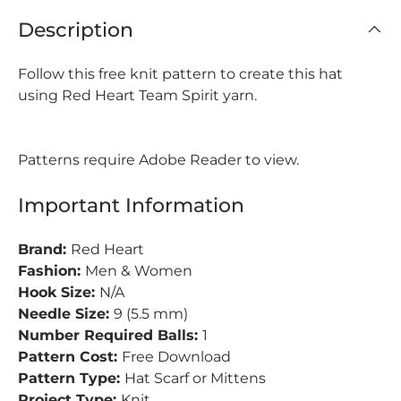
Description
Follow this free knit pattern to create this hat
using Red Heart Team Spirit yarn.
Patterns require Adobe Reader to view.
Important Information
Brand:
Red Heart
Fashion:
Men & Women
Hook Size:
N/A
Needle Size:
9 (5.5 mm)
Number Required Balls:
1
Pattern Cost:
Free Download
Pattern Type:
Hat Scarf or Mittens
Project Type:
Knit