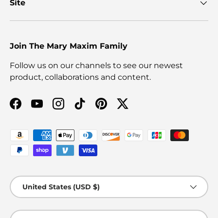
Site
Join The Mary Maxim Family
Follow us on our channels to see our newest
product, collaborations and content.
Facebook
YouTube
Instagram
TikTok
Pinterest
Twitter
Payment methods accepted
Country/Region
United States (USD $)
Language