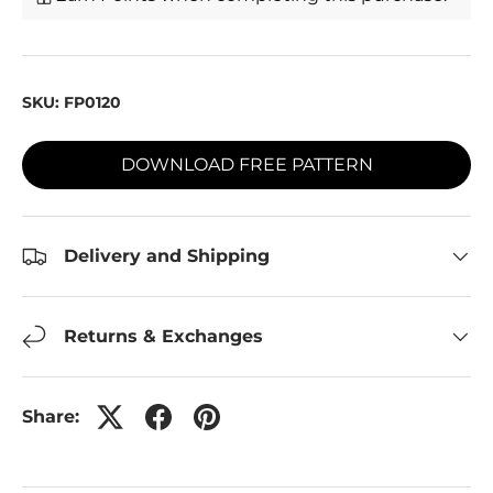
SKU:
FP0120
DOWNLOAD FREE PATTERN
Delivery and Shipping
Returns & Exchanges
Share: