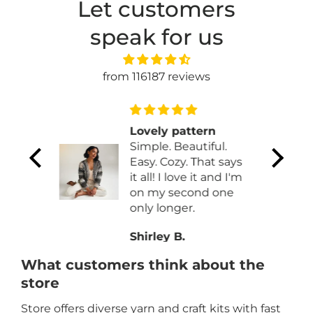
Let customers
speak for us
from 116187 reviews
ve
Lovely pattern
n
Simple. Beautiful.
e
Easy. Cozy. That says
 This
it all! I love it and I'm
 is
on my second one
ite
only longer.
ly
Shirley B.
 a
lly I
What customers think about the
 by
store
Store offers diverse yarn and craft kits with fast