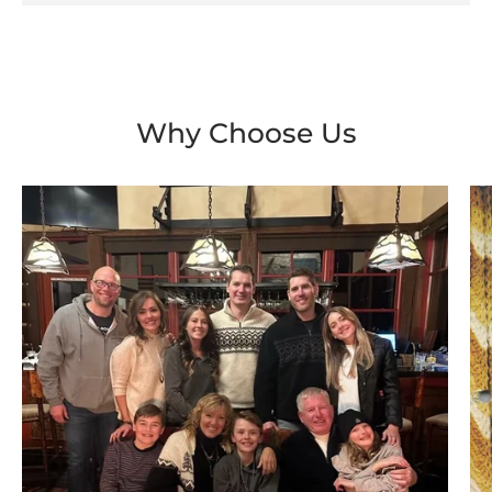
Why Choose Us