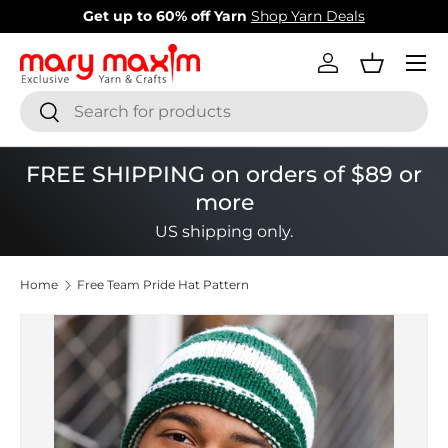
New items added!
View Our Newest Items
Skip to content
Menu
Log in
Basket
Search
Search
FREE SHIPPING on orders of $89 or
more
US shipping only.
Home
Free Team Pride Hat Pattern