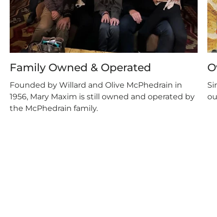
Family Owned & Operated
O
Founded by Willard and Olive McPhedrain in
Si
1956, Mary Maxim is still owned and operated by
ou
the McPhedrain family.