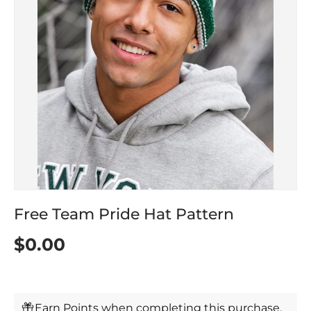
Free Team Pride Hat Pattern
$0.00
Earn Points when completing this purchase.