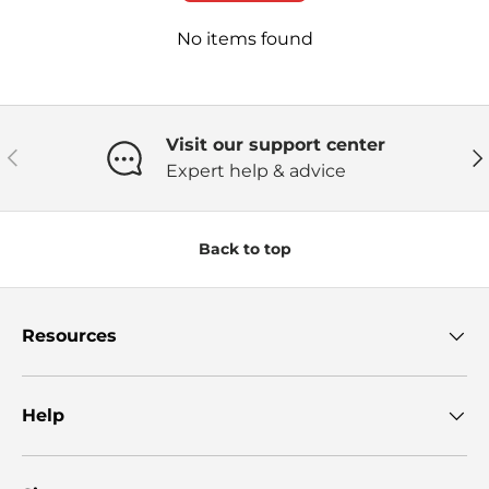
No items found
Visit our support center
Previous
Ne
Expert help & advice
Back to top
Resources
Help