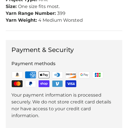
Size:
One size fits most.
Yarn Range Number:
399
Yarn Weight:
4 Medium Worsted
Payment & Security
Payment methods
Your payment information is processed
securely. We do not store credit card details
nor have access to your credit card
information.