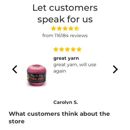
Let customers
speak for us
from 116184 reviews
able to
great yarn
ices
great yarn, will use
ble to
again
ces.
e new
Carolyn S.
What customers think about the
store