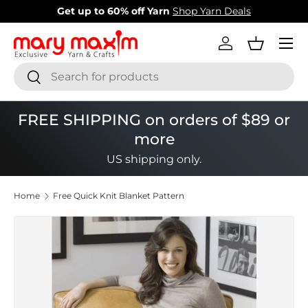
New items added!
View Our Newest Items
Skip to content
Menu
Log in
Basket
Search
Search
FREE SHIPPING on orders of $89 or
more
US shipping only.
Home
Free Quick Knit Blanket Pattern