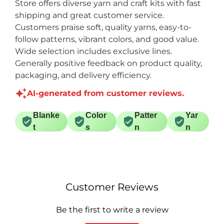
Store offers diverse yarn and craft kits with fast
shipping and great customer service.
Customers praise soft, quality yarns, easy-to-
follow patterns, vibrant colors, and good value.
Wide selection includes exclusive lines.
Generally positive feedback on product quality,
packaging, and delivery efficiency.
AI-generated from customer reviews.
Blanke
Color
Patter
Yar
t
s
n
n
Customer Reviews
Be the first to write a review