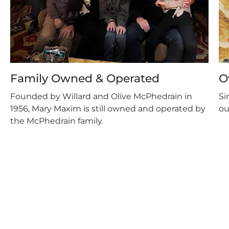
Family Owned & Operated
O
Founded by Willard and Olive McPhedrain in
Si
1956, Mary Maxim is still owned and operated by
ou
the McPhedrain family.