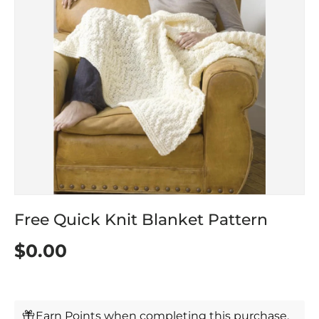
Free Quick Knit Blanket Pattern
$0.00
Earn Points when completing this purchase.