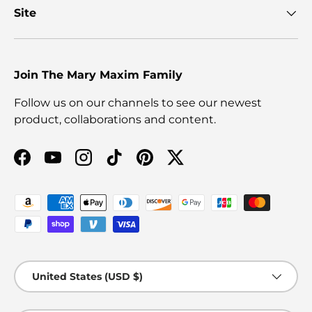
Site
Join The Mary Maxim Family
Follow us on our channels to see our newest
product, collaborations and content.
Facebook
YouTube
Instagram
TikTok
Pinterest
Twitter
Payment methods accepted
Country/Region
United States (USD $)