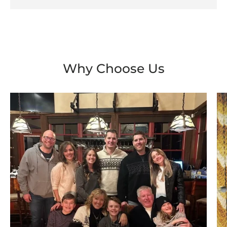
Why Choose Us