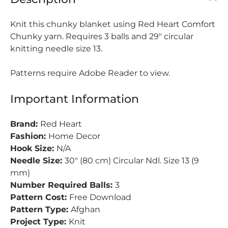
Knit this chunky blanket using Red Heart Comfort
Chunky yarn. Requires 3 balls and 29" circular
knitting needle size 13.
Patterns require Adobe Reader to view.
Important Information
Brand:
Red Heart
Fashion:
Home Decor
Hook Size:
N/A
Needle Size:
30" (80 cm) Circular Ndl. Size 13 (9
mm)
Number Required Balls:
3
Pattern Cost:
Free Download
Pattern Type:
Afghan
Project Type:
Knit