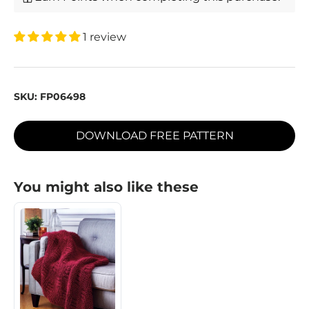
1 review
SKU:
FP06498
DOWNLOAD FREE PATTERN
You might also like these