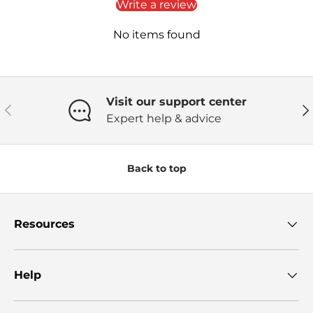
Write a review
No items found
Visit our support center
Previous
Ne
Expert help & advice
Back to top
Resources
Help