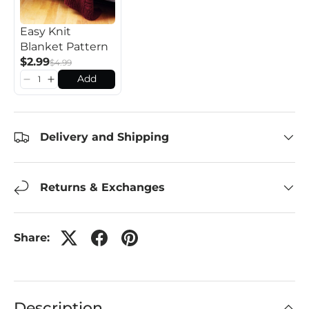
Easy Knit
Blanket Pattern
$2.99
$4.99
Add
Delivery and Shipping
Returns & Exchanges
Share:
Description