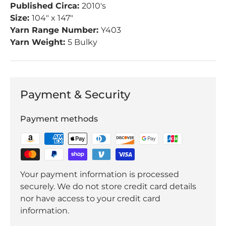
Published Circa:
2010's
Size:
104" x 147"
Yarn Range Number:
Y403
Yarn Weight:
5 Bulky
Payment & Security
Payment methods
Your payment information is processed
securely. We do not store credit card details
nor have access to your credit card
information.