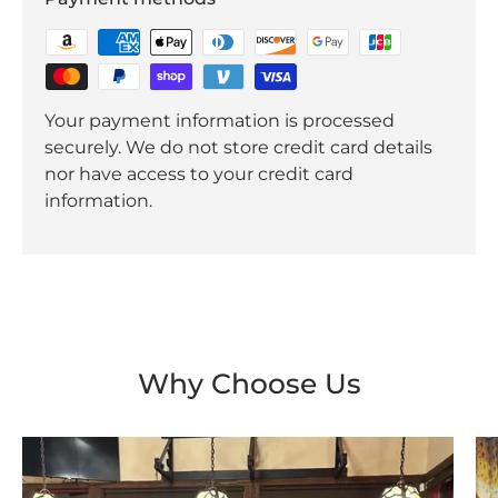
Your payment information is processed
securely. We do not store credit card details
nor have access to your credit card
information.
Why Choose Us