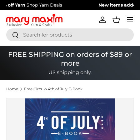
New items added!
View Our Newest Items
Skip to content
Menu
Log in
Basket
Search
Search
FREE SHIPPING on orders of $89 or
more
US shipping only.
Home
Free Circulo 4th of July E-Book