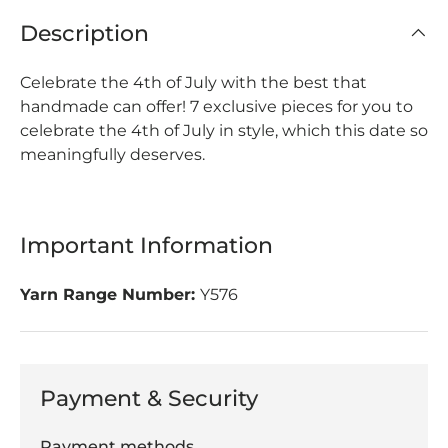
Description
Celebrate the 4th of July with the best that
handmade can offer!
7 exclusive pieces for you to
celebrate the 4th of July in style, which this date so
meaningfully deserves.
Important Information
Yarn Range Number:
Y576
Payment & Security
Payment methods