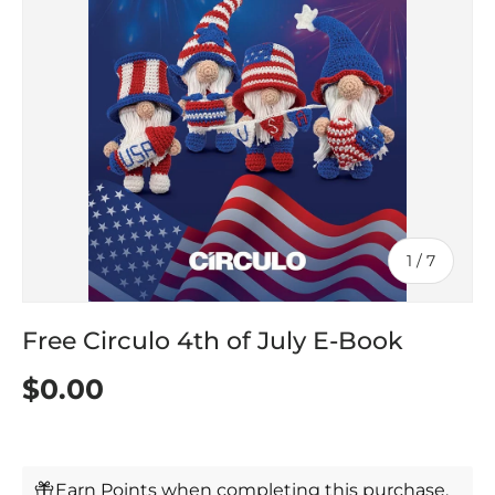
of
1
/
7
Free Circulo 4th of July E-Book
$0.00
Earn Points when completing this purchase.