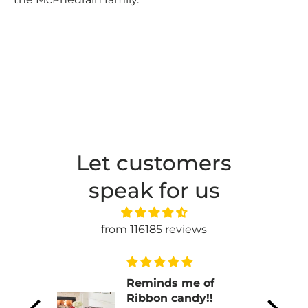
Let customers
speak for us
from 116185 reviews
n
Reminds me of
ul.
Ribbon candy!!