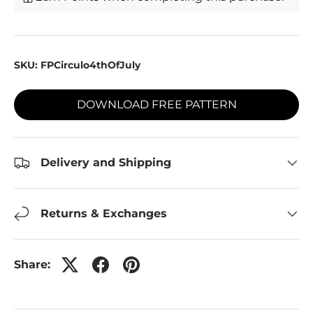
SKU:
FPCirculo4thOfJuly
DOWNLOAD FREE PATTERN
Delivery and Shipping
Returns & Exchanges
Share: