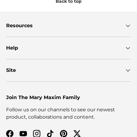
Back to top
Resources
Help
Site
Join The Mary Maxim Family
Follow us on our channels to see our newest
product, collaborations and content.
Facebook
YouTube
Instagram
TikTok
Pinterest
Twitter