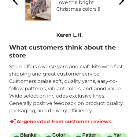
Love the bright
Christmas colors !!
one
Karen L.H.
What customers think about the
store
Store offers diverse yarn and craft kits with fast
shipping and great customer service.
Customers praise soft, quality yarns, easy-to-
follow patterns, vibrant colors, and good value.
Wide selection includes exclusive lines.
Generally positive feedback on product quality,
packaging, and delivery efficiency.
AI-generated from customer reviews.
Blanke
Color
Patter
Yar