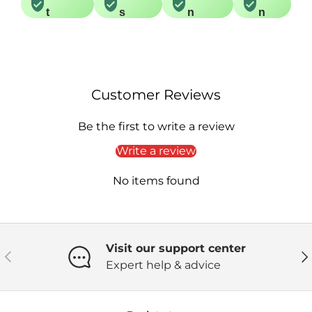
t
s
n
n
Customer Reviews
Be the first to write a review
Write a review
No items found
Visit our support center
Previous
Ne
Expert help & advice