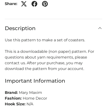
Share:
Description
Use this pattern to make a set of coasters.
This is a downloadable (non paper) pattern. For
questions about yarn requirements, please
contact us. After your purchase, you may
download the pattern from your account.
Important Information
Brand:
Mary Maxim
Fashion:
Home Decor
Hook Size:
N/A