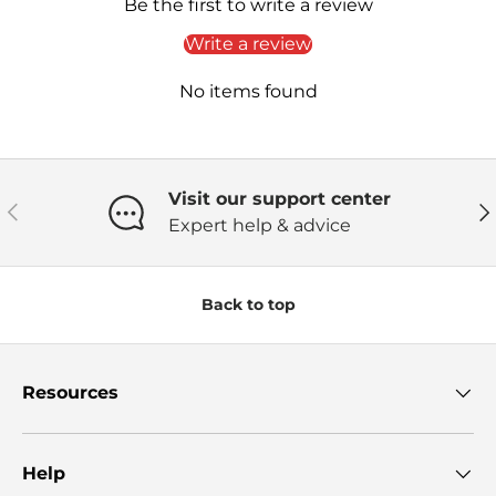
Be the first to write a review
Write a review
No items found
Visit our support center
Previous
Ne
Expert help & advice
Back to top
Resources
Help