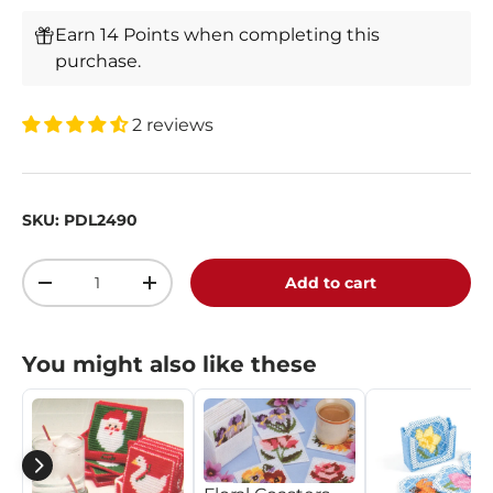
Earn 14 Points when completing this
purchase.
2 reviews
SKU:
PDL2490
Qty
Add to cart
-
+
You might also like these