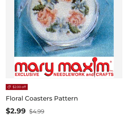
$2.00 off
Floral Coasters Pattern
$2.99
$4.99