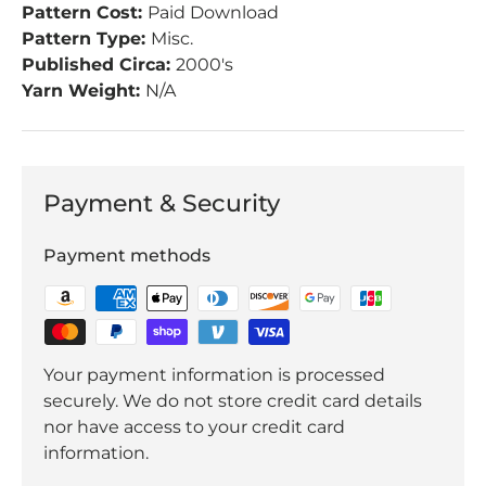
Pattern Cost:
Paid Download
Pattern Type:
Misc.
Published Circa:
2000's
Yarn Weight:
N/A
Payment & Security
Payment methods
Your payment information is processed
securely. We do not store credit card details
nor have access to your credit card
information.