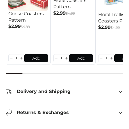
Floral Coasters
Pattern
$2.99
Goose Coasters
$4.99
Floral Trellis
Pattern
Coasters Pat
$2.99
$4.99
$2.99
$4.99
Add
Add
Ad
Delivery and Shipping
Returns & Exchanges