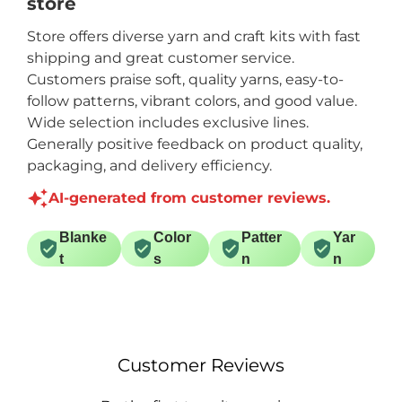
store
Store offers diverse yarn and craft kits with fast
shipping and great customer service.
Customers praise soft, quality yarns, easy-to-
follow patterns, vibrant colors, and good value.
Wide selection includes exclusive lines.
Generally positive feedback on product quality,
packaging, and delivery efficiency.
AI-generated from customer reviews.
Blanke
Color
Patter
Yar
t
s
n
n
Customer Reviews