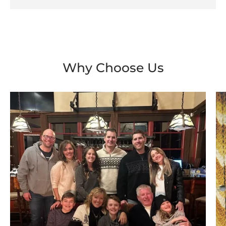
Why Choose Us