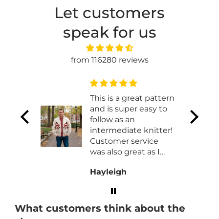
Let customers
speak for us
from 116280 reviews
t
This is a great pattern
and is super easy to
t works
follow as an
 made
intermediate knitter!
ht
Customer service
was also great as I
had to work with
Hayleigh
them exchaning my
order for a different
size!
What customers think about the