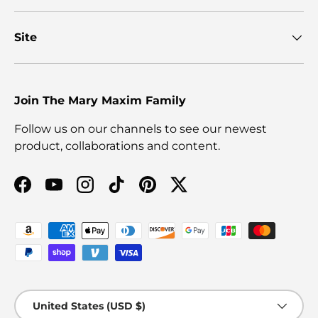
Site
Join The Mary Maxim Family
Follow us on our channels to see our newest
product, collaborations and content.
Facebook
YouTube
Instagram
TikTok
Pinterest
Twitter
Payment methods accepted
Country/Region
United States (USD $)