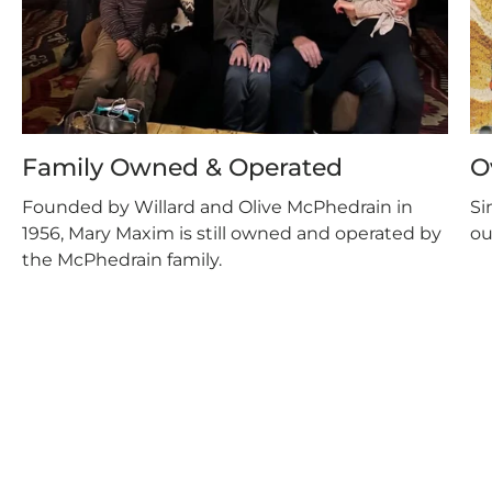
Family Owned & Operated
O
Founded by Willard and Olive McPhedrain in
Si
1956, Mary Maxim is still owned and operated by
ou
the McPhedrain family.