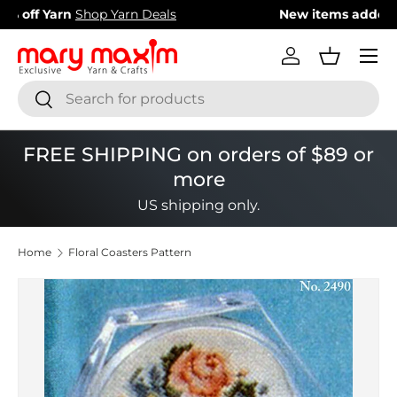
New items added!
View Our Newest Items
Skip to content
Menu
Log in
Basket
Search
Search
FREE SHIPPING on orders of $89 or
more
US shipping only.
Home
Floral Coasters Pattern