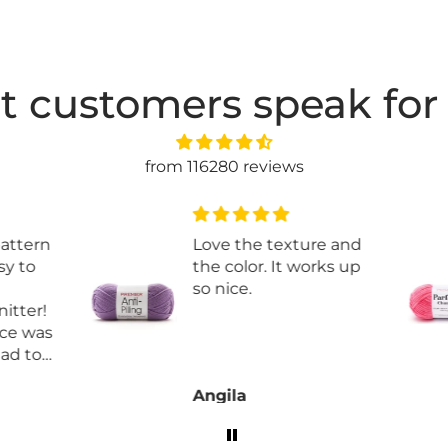
t customers speak for
from 116280 reviews
attern
Love the texture and
y to
the color. It works up
so nice.
tter!
e was
ad to
Angila
rder
e!