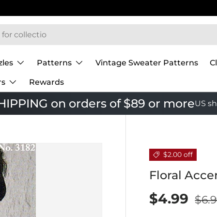
zles
Patterns
Vintage Sweater Patterns
C
rs
Rewards
IPPING on orders of $89 or more
US sh
$2.00 off
Floral Acce
$4.99
$6.