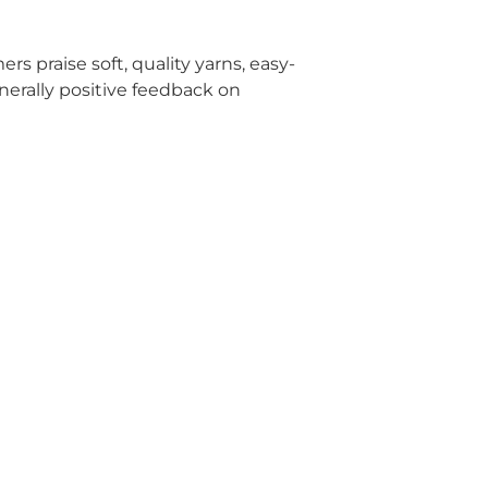
rs praise soft, quality yarns, easy-
enerally positive feedback on