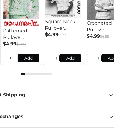
Square Neck
Crocheted
C
Pullover
Pullover
P
Patterned
Pattern
$4.99
$6.99
Pattern
$4.99
P
$
$6.99
Pullover
Pattern
$4.99
$6.99
Add
Add
Add
d Shipping
Exchanges