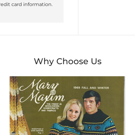
redit card information.
Why Choose Us