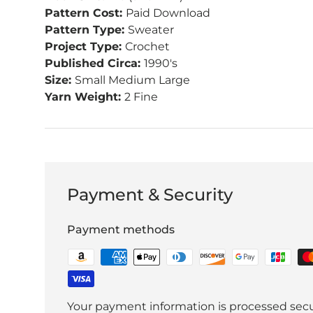
Pattern Cost:
Paid Download
Pattern Type:
Sweater
Project Type:
Crochet
Published Circa:
1990's
Size:
Small Medium Large
Yarn Weight:
2 Fine
Payment & Security
Payment methods
Your payment information is processed secu