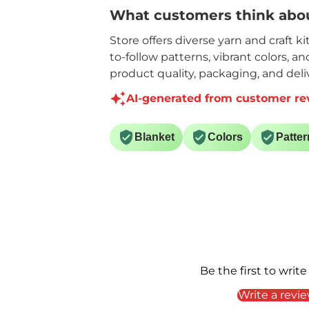
What customers think abou
Store offers diverse yarn and craft k
to-follow patterns, vibrant colors, a
product quality, packaging, and deliv
AI-generated from customer re
Blanket
Colors
Patter
Be the first to write
Write a revi