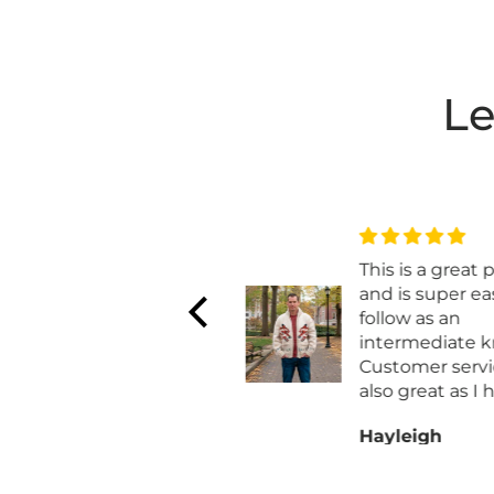
Le
Love the way it
This is a great p
works up
and is super eas
Love the way it works
follow as an
up . Wish they made a
intermediate kni
worsted weight
Customer servic
also great as I h
work with them
Anonymous
Hayleigh
exchaning my o
for a different siz