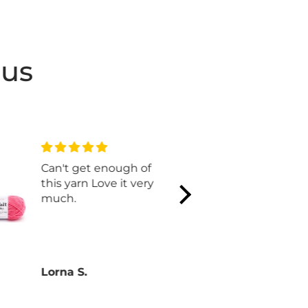
 us
Can't get enough of
I LIVE rhis
this yarn Love it very
t H e color
much.
in. Makes 
Lorna S.
Lorna S.