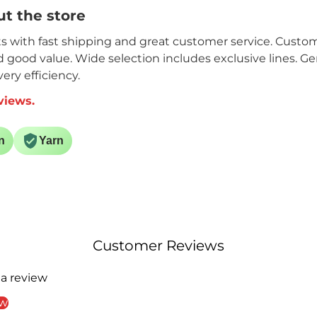
t the store
its with fast shipping and great customer service. Custome
nd good value. Wide selection includes exclusive lines. G
ery efficiency.
views.
n
Yarn
Customer Reviews
 a review
ew