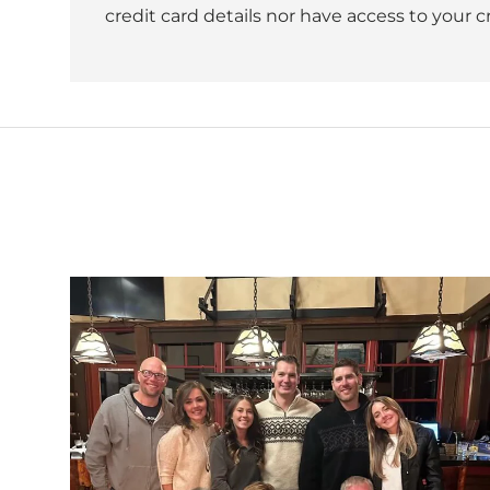
credit card details nor have access to your c