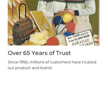
Over 65 Years of Trust
Since 1956, millions of customers have trusted
our product and brand.