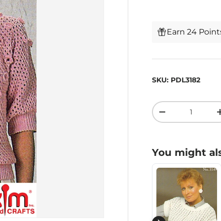
Earn 24 Poin
SKU:
PDL3182
Qty
-
You might als