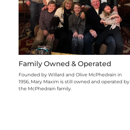
Family Owned & Operated
Founded by Willard and Olive McPhedrain in
1956, Mary Maxim is still owned and operated by
the McPhedrain family.