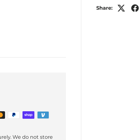
Share:
rely. We do not store