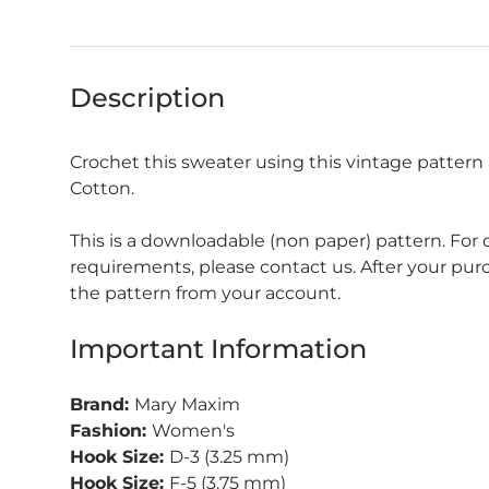
Description
Crochet this sweater using this vintage patter
Cotton.
This is a downloadable (non paper) pattern. For
requirements, please contact us. After your pu
the pattern from your account.
Important Information
Brand:
Mary Maxim
Fashion:
Women's
Hook Size:
D-3 (3.25 mm)
Hook Size:
F-5 (3.75 mm)