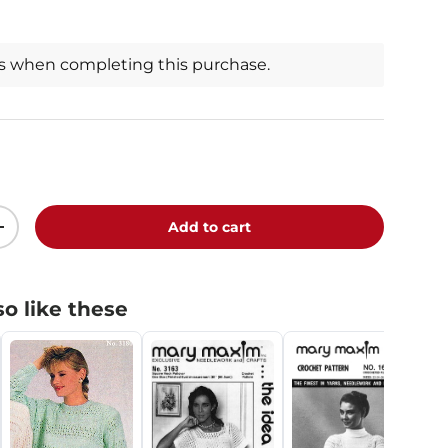
ts when completing this purchase.
Add to cart
+
o like these