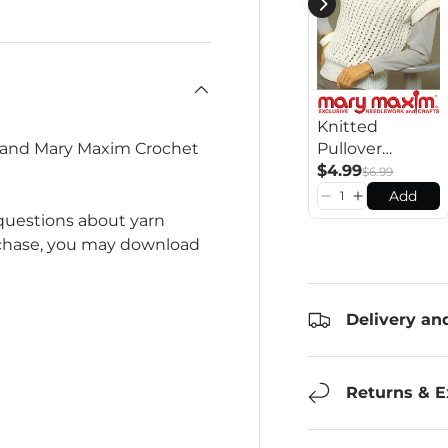
Knitted
Pullover
n and Mary Maxim Crochet
Pattern
$4.99
$6.99
Add
 questions about yarn
rchase, you may download
Delivery an
Returns & 