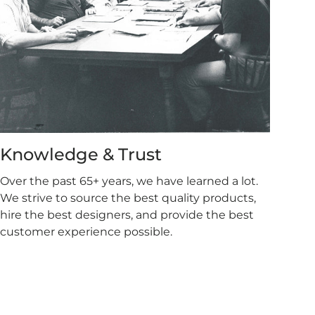
Knowledge & Trust
Over the past 65+ years, we have learned a lot.
We strive to source the best quality products,
hire the best designers, and provide the best
customer experience possible.