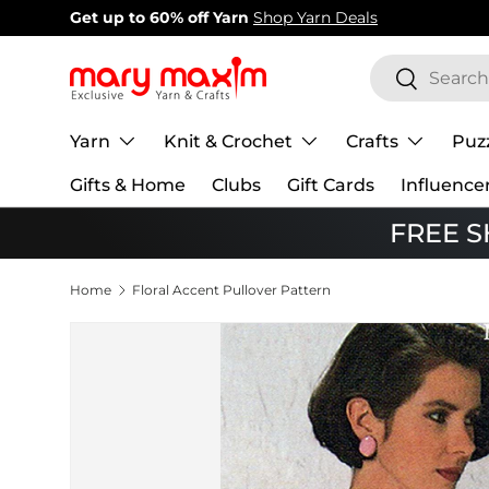
New items added!
View Our Newest Items
Skip to content
Search
Search
Yarn
Knit & Crochet
Crafts
Puz
Gifts & Home
Clubs
Gift Cards
Influence
FREE SH
Home
Floral Accent Pullover Pattern