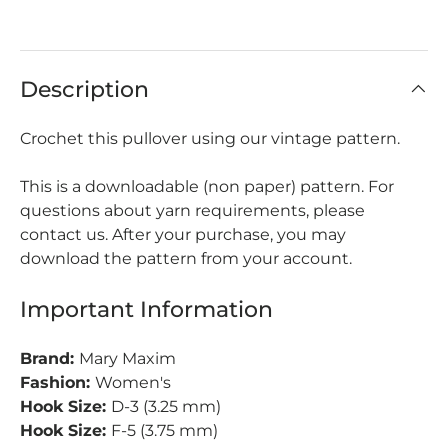
Description
Crochet this pullover using our vintage pattern.
This is a downloadable (non paper) pattern. For
questions about yarn requirements, please
contact us. After your purchase, you may
download the pattern from your account.
Important Information
Brand:
Mary Maxim
Fashion:
Women's
Hook Size:
D-3 (3.25 mm)
Hook Size:
F-5 (3.75 mm)