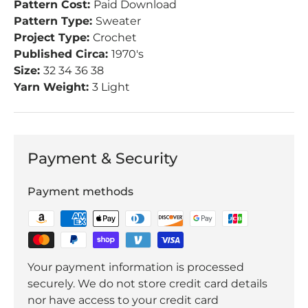
Pattern Cost:
Paid Download
Pattern Type:
Sweater
Project Type:
Crochet
Published Circa:
1970's
Size:
32 34 36 38
Yarn Weight:
3 Light
Payment & Security
Payment methods
Your payment information is processed
securely. We do not store credit card details
nor have access to your credit card