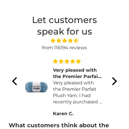
Let customers
speak for us
from 116194 reviews
 and
Very pleased with
the Premier Parfait
Plush Yarn
Very pleased with
color
the Premier Parfait
on
Plush Yarn. I had
ns.
recently purchased a
different brand that
Karen C.
was more expansive
and less yardage.
What customers think about the
Like the quality and