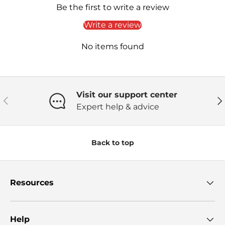
Be the first to write a review
Write a review
No items found
Visit our support center
Previous
Ne
Expert help & advice
Back to top
Resources
Help