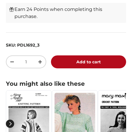
Earn 24 Points when completing this
purchase.
SKU:
PDL1692_3
Qty
Add to cart
-
+
You might also like these