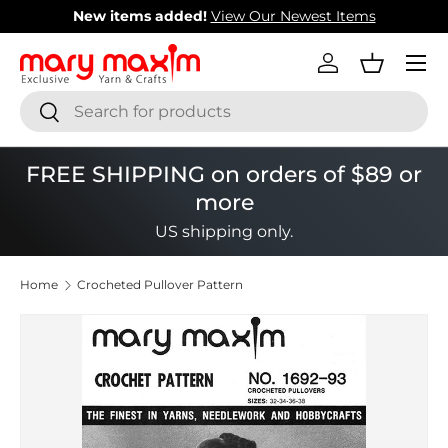
New items added!
View Our Newest Items
Skip to content
Menu
Log in
Basket
Search
Search
FREE SHIPPING on orders of $89 or
more
US shipping only.
Home
Crocheted Pullover Pattern