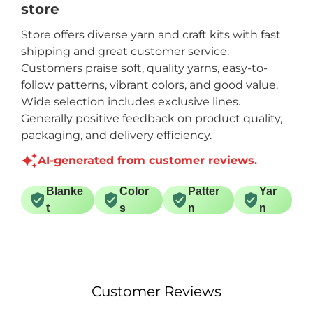
store
price for the yardage
on each skein.
Store offers diverse yarn and craft kits with fast
shipping and great customer service.
Customers praise soft, quality yarns, easy-to-
follow patterns, vibrant colors, and good value.
Wide selection includes exclusive lines.
Generally positive feedback on product quality,
packaging, and delivery efficiency.
AI-generated from customer reviews.
Blanke
Color
Patter
Yar
t
s
n
n
Customer Reviews