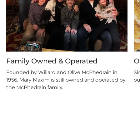
Family Owned & Operated
O
Founded by Willard and Olive McPhedrain in
Si
1956, Mary Maxim is still owned and operated by
ou
the McPhedrain family.