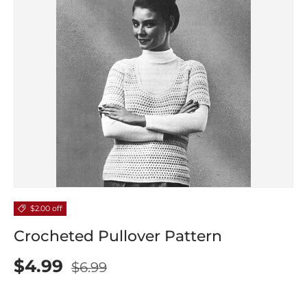
$2.00 off
Crocheted Pullover Pattern
$4.99
$6.99