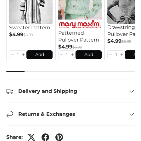
Drawstring
Sweater Pattern
Patterned
Pullover Patt
$4.99
$6.99
Pullover Pattern
$4.99
$6.99
$4.99
$6.99
Add
Add
Ad
Delivery and Shipping
Returns & Exchanges
Share: