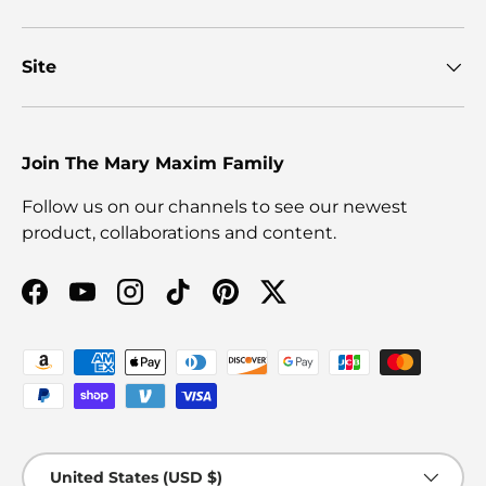
Site
Join The Mary Maxim Family
Follow us on our channels to see our newest
product, collaborations and content.
Facebook
YouTube
Instagram
TikTok
Pinterest
Twitter
Payment methods accepted
Country/Region
United States (USD $)