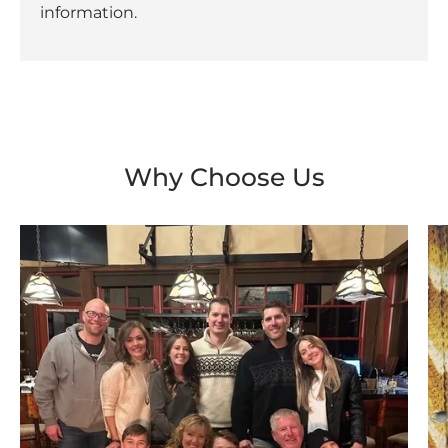
information.
Why Choose Us