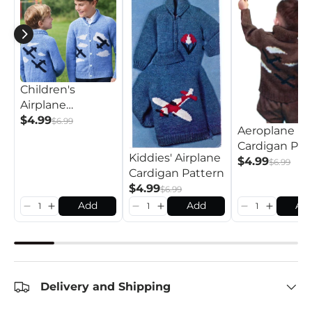
Children's
Airplane
Cardigan Pattern
$4.99
$6.99
Aeroplane
Cardigan Pat
Kiddies' Airplane
$4.99
$6.99
Cardigan Pattern
$4.99
$6.99
Add
Add
Ad
Delivery and Shipping