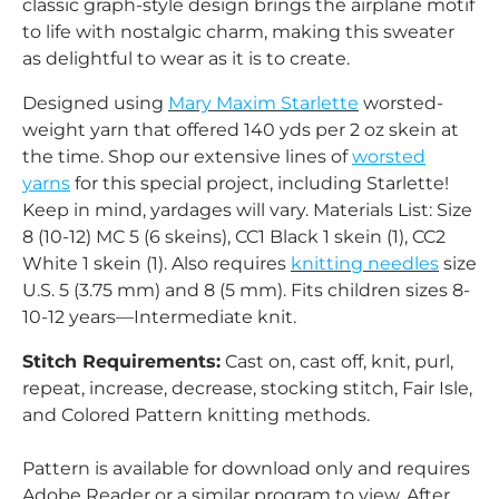
classic graph‑style design brings the airplane motif
to life with nostalgic charm, making this sweater
as delightful to wear as it is to create.
Designed using
Mary Maxim Starlette
worsted-
weight yarn that offered 140 yds per 2 oz skein at
the time. Shop our extensive lines of
worsted
yarns
for this special project, including Starlette!
Keep in mind, yardages will vary. Materials List: Size
8 (10-12) MC 5 (6 skeins), CC1 Black 1 skein (1), CC2
White 1 skein (1). Also requires
knitting needles
size
U.S. 5 (3.75 mm) and 8 (5 mm). Fits children sizes 8-
10-12 years—Intermediate knit.
Stitch Requirements:
Cast on, cast off, knit, purl,
repeat, increase, decrease, stocking stitch, Fair Isle,
and Colored Pattern knitting methods.
Pattern is available for download only and requires
Adobe Reader or a similar program to view. After