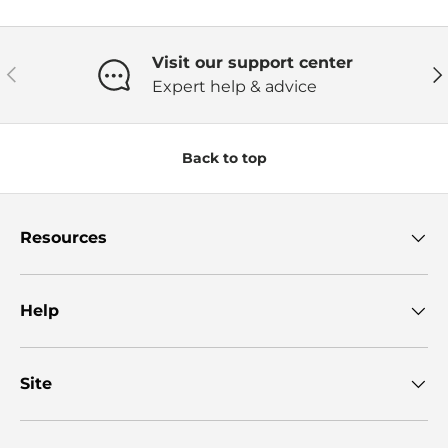
Visit our support center
Previous
Ne
Expert help & advice
Back to top
Resources
Help
Site