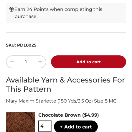
Earn 24 Points when completing this
purchase.
SKU:
PDL8025
Qty
Add to cart
-
+
Available Yarn & Accessories For
This Pattern
Mary Maxim Starlette (180 Yds/3.5 Oz) Size 8 MC
Chocolate Brown
($4.99)
+ Add to cart