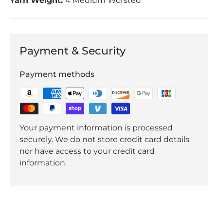
Yarn Weight:
4 Medium Worsted
Payment & Security
Payment methods
Your payment information is processed
securely. We do not store credit card details
nor have access to your credit card
information.