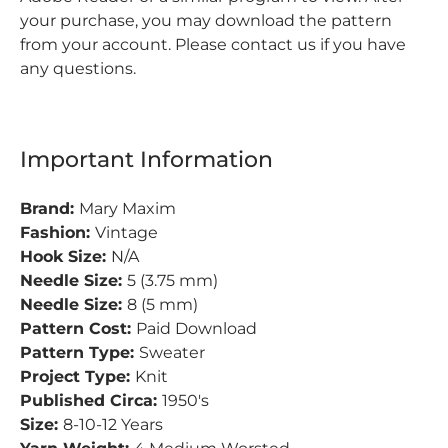
your purchase, you may download the pattern
from your account. Please contact us if you have
any questions.
Important Information
Brand:
Mary Maxim
Fashion:
Vintage
Hook Size:
N/A
Needle Size:
5 (3.75 mm)
Needle Size:
8 (5 mm)
Pattern Cost:
Paid Download
Pattern Type:
Sweater
Project Type:
Knit
Published Circa:
1950's
Size:
8-10-12 Years