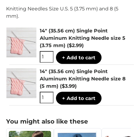
Knitting Needles Size U.S. 5 (3.75 mm) and 8 (5
mm).
14" (35.56 cm) Single Point
Aluminum Knitting Needle size 5
(3.75 mm)
($2.99)
+ Add to cart
14" (35.56 cm) Single Point
Aluminum Knitting Needle size 8
(5 mm)
($3.99)
+ Add to cart
You might also like these