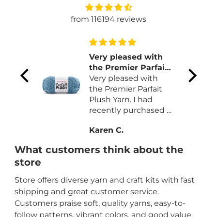
from 116194 reviews
 and
Very pleased with
the Premier Parfait
Plush Yarn
Very pleased with
color
the Premier Parfait
on
Plush Yarn. I had
ns.
recently purchased a
different brand that
Karen C.
was more expansive
and less yardage.
What customers think about the
Like the quality and
store
price for the yardage
on each skein.
Store offers diverse yarn and craft kits with fast
shipping and great customer service.
Customers praise soft, quality yarns, easy-to-
follow patterns, vibrant colors, and good value.