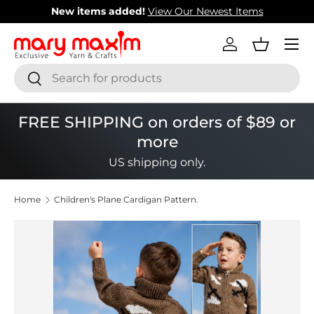
New items added!
View Our Newest Items
Skip to content
Menu
Log in
Basket
Search
Search
FREE SHIPPING on orders of $89 or
more
US shipping only.
Home
Children's Plane Cardigan Pattern.