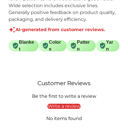
Wide selection includes exclusive lines.
Generally positive feedback on product quality,
packaging, and delivery efficiency.
AI-generated from customer reviews.
Blanke
Color
Patter
Yar
t
s
n
n
Customer Reviews
Be the first to write a review
Write a review
No items found