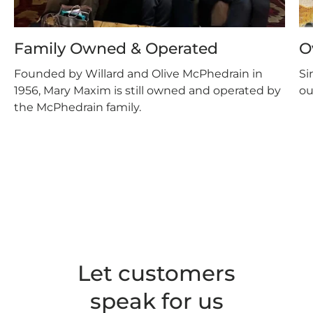
Family Owned & Operated
O
Founded by Willard and Olive McPhedrain in
Si
1956, Mary Maxim is still owned and operated by
ou
the McPhedrain family.
Let customers
speak for us