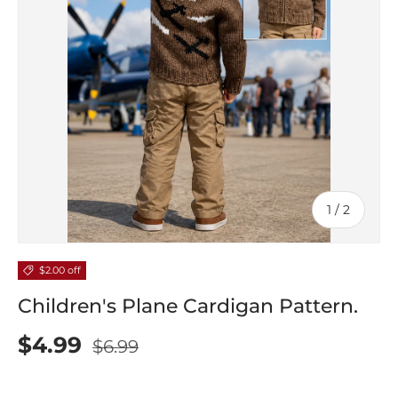
of
1
/
2
$2.00 off
Children's Plane Cardigan Pattern.
$4.99
$6.99