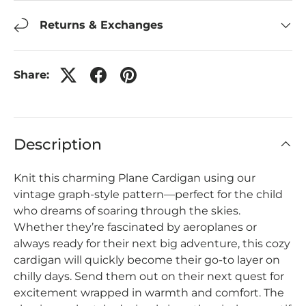
Returns & Exchanges
Share:
Description
Knit this charming Plane Cardigan using our
vintage graph-style pattern—perfect for the child
who dreams of soaring through the skies.
Whether they’re fascinated by aeroplanes or
always ready for their next big adventure, this cozy
cardigan will quickly become their go‑to layer on
chilly days.
Send them out on their next quest for
excitement wrapped in warmth and comfort. The