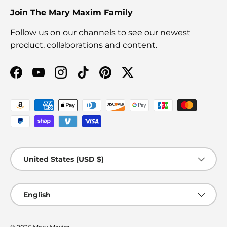
Join The Mary Maxim Family
Follow us on our channels to see our newest
product, collaborations and content.
Facebook
YouTube
Instagram
TikTok
Pinterest
Twitter
Payment methods accepted
Country/Region
United States (USD $)
Language
English