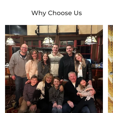
Why Choose Us