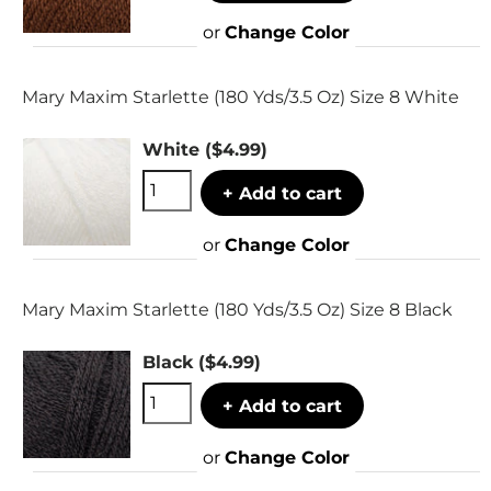
or
Change Color
Mary Maxim Starlette (180 Yds/3.5 Oz) Size 8 White
White
($4.99)
+ Add to cart
or
Change Color
Mary Maxim Starlette (180 Yds/3.5 Oz) Size 8 Black
Black
($4.99)
+ Add to cart
or
Change Color