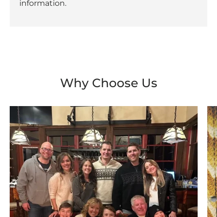
information.
Why Choose Us