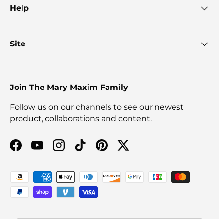
Help
Site
Join The Mary Maxim Family
Follow us on our channels to see our newest
product, collaborations and content.
Facebook
YouTube
Instagram
TikTok
Pinterest
Twitter
Payment methods accepted