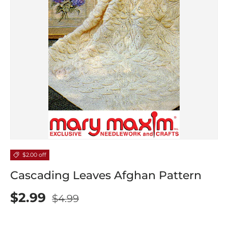
$2.00 off
Cascading Leaves Afghan Pattern
$2.99
$4.99