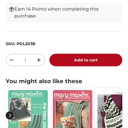
Earn 14 Points when completing this
purchase.
SKU:
PDL2038
Qty
Add to cart
-
+
You might also like these