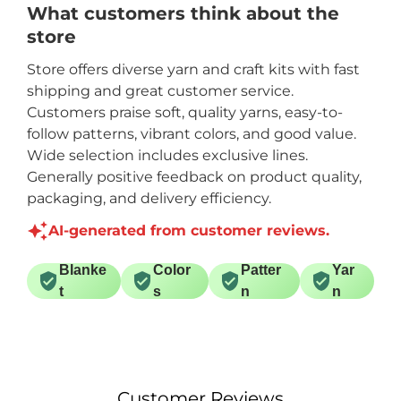
What customers think about the
store
Store offers diverse yarn and craft kits with fast
shipping and great customer service.
Customers praise soft, quality yarns, easy-to-
follow patterns, vibrant colors, and good value.
Wide selection includes exclusive lines.
Generally positive feedback on product quality,
packaging, and delivery efficiency.
AI-generated from customer reviews.
Blanke
Color
Patter
Yar
t
s
n
n
Customer Reviews