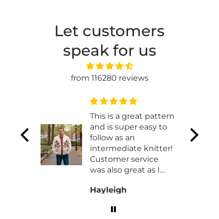
Let customers
speak for us
from 116280 reviews
t
This is a great pattern
and is super easy to
t works
follow as an
 made
intermediate knitter!
ht
Customer service
was also great as I
had to work with
Hayleigh
them exchaning my
order for a different
size!