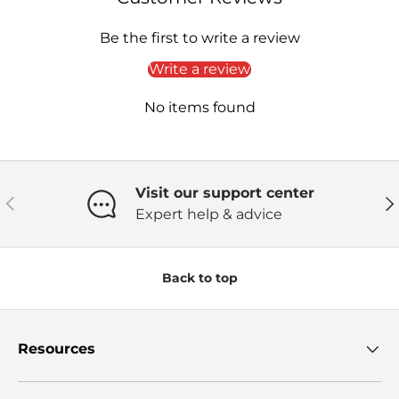
Be the first to write a review
Write a review
No items found
Visit our support center
Previous
Ne
Expert help & advice
Back to top
Resources