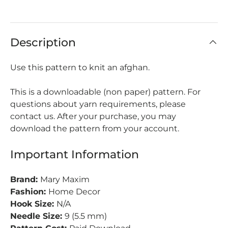
Description
Use this pattern to knit an afghan.
This is a downloadable (non paper) pattern. For
questions about yarn requirements, please
contact us. After your purchase, you may
download the pattern from your account.
Important Information
Brand:
Mary Maxim
Fashion:
Home Decor
Hook Size:
N/A
Needle Size:
9 (5.5 mm)