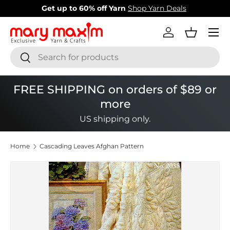
New items added!
View Our Newest Items
Skip to content
Menu
Log in
Basket
Search
Search
FREE SHIPPING on orders of $89 or
more
US shipping only.
Home
Cascading Leaves Afghan Pattern