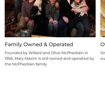
Family Owned & Operated
O
Founded by Willard and Olive McPhedrain in
Si
1956, Mary Maxim is still owned and operated by
ou
the McPhedrain family.