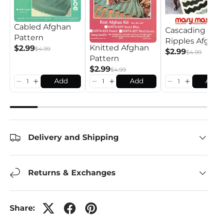
Cabled Afghan
Cascading
Pattern
Ripples Afgh
Knitted Afghan
$2.99
$4.99
Pattern
$2.99
$4.99
Pattern
$2.99
$4.99
Add
Add
Ad
Delivery and Shipping
Returns & Exchanges
Share: