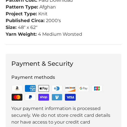
Pattern Cost:
Paid Download
Pattern Type:
Afghan
Project Type:
Knit
Published Circa:
2000's
Size:
48" x 62"
Yarn Weight:
4 Medium Worsted
Payment & Security
Payment methods
Your payment information is processed
securely. We do not store credit card details
nor have access to your credit card