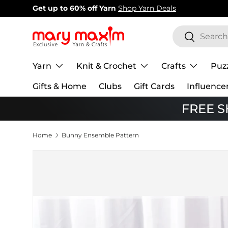
New items added!
View Our Newest Items
Skip to content
Search
Search
Yarn
Knit & Crochet
Crafts
Puz
Gifts & Home
Clubs
Gift Cards
Influence
FREE SH
Home
Bunny Ensemble Pattern