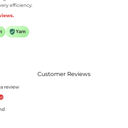
ery efficiency.
views.
n
Yarn
Customer Reviews
 a review
ew
nd