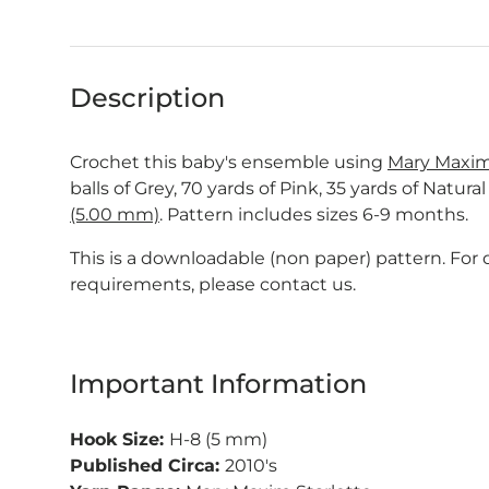
Description
Crochet this baby's ensemble using
Mary Maxim 
balls of Grey, 70 yards of Pink, 35 yards of Natura
(5.00 mm)
. Pattern includes sizes 6-9 months.
This is a downloadable (non paper) pattern. For
requirements, please contact us.
Important Information
Hook Size:
H-8 (5 mm)
Published Circa:
2010's