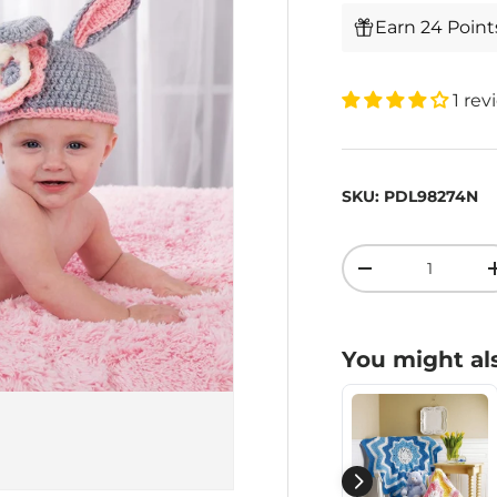
Earn 24 Poin
1 rev
SKU:
PDL98274N
Qty
-
You might als