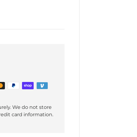
rely. We do not store
redit card information.