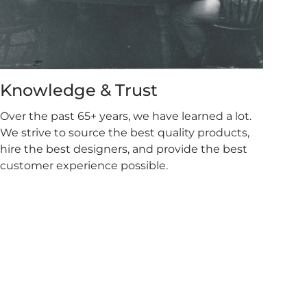
Knowledge & Trust
Over the past 65+ years, we have learned a lot.
We strive to source the best quality products,
hire the best designers, and provide the best
customer experience possible.