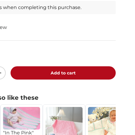
ts when completing this purchase.
iew
Add to cart
+
o like these
"In The Pink"