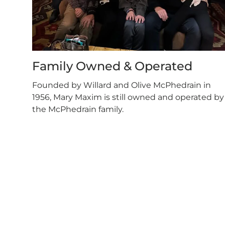
Family Owned & Operated
Founded by Willard and Olive McPhedrain in
1956, Mary Maxim is still owned and operated by
the McPhedrain family.