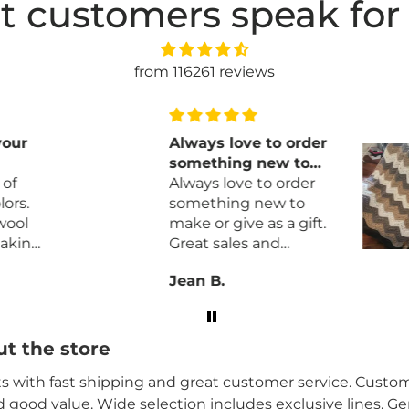
t customers speak for
from 116261 reviews
your
Always love to order
something new to
of
make or give as a
Always love to order
ors.
gift
something new to
wool
make or give as a gift.
aking
Great sales and
prompt delivery.
Jean B.
t the store
its with fast shipping and great customer service. Custome
nd good value. Wide selection includes exclusive lines. G