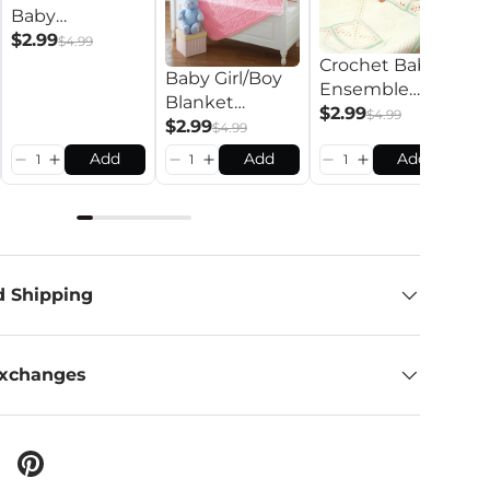
Baby
B
Ensemble
$2.99
$4.99
S
Pattern
Crochet Baby
Baby Girl/Boy
P
$
Ensemble
Blanket
Pattern
$2.99
$4.99
Pattern
$2.99
$4.99
Add
Add
Add
d Shipping
Exchanges