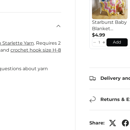
Starburst Baby
Blanket
Pattern
$4.99
Add
Starlette Yarn
. Requires 2
l and
crochet hook size H-8
 questions about yarn
Delivery an
Returns & 
Share: