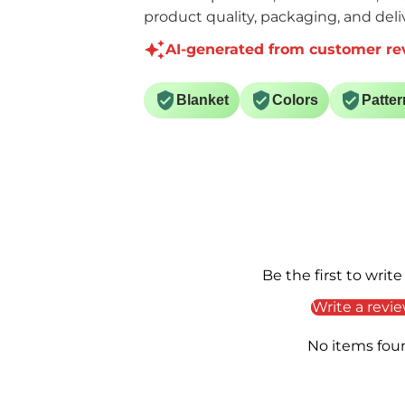
product quality, packaging, and deliv
AI-generated from customer re
Blanket
Colors
Patter
Be the first to write
Write a revi
No items fou