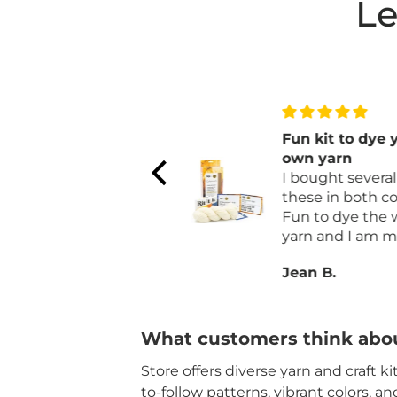
Le
I love the yarn
Fun kit to dye 
I love the yarn is a
own yarn
neutral color that can
I bought several 
be used to make
these in both col
anything.
Fun to dye the 
yarn and I am m
a afghan with it.
Janet L.
Jean B.
What customers think abou
Store offers diverse yarn and craft k
to-follow patterns, vibrant colors, a