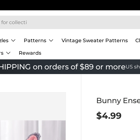
zles
Patterns
Vintage Sweater Patterns
C
rs
Rewards
IPPING on orders of $89 or more
US sh
Bunny Ense
$4.99