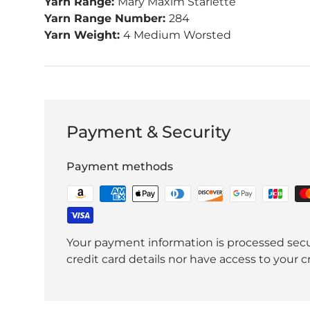
Yarn Range:
Mary Maxim Starlette
Yarn Range Number:
284
Yarn Weight:
4 Medium Worsted
Payment & Security
Payment methods
Your payment information is processed secu
credit card details nor have access to your c