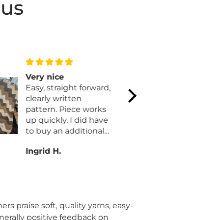
 us
Very nice
Yet anoth
Easy, straight forward,
quick proj
clearly written
Yet anothe
pattern. Piece works
quick project. An
up quickly. I did have
remarkable
to buy an additional
Quilt Magi
skein of parchment.
always bee
Ingrid H.
Donna C.
Also I added a row of
materials 
single crochet to the
for their k
long sides for a
ornaments
finished edge.
rs praise soft, quality yarns, easy-
enerally positive feedback on