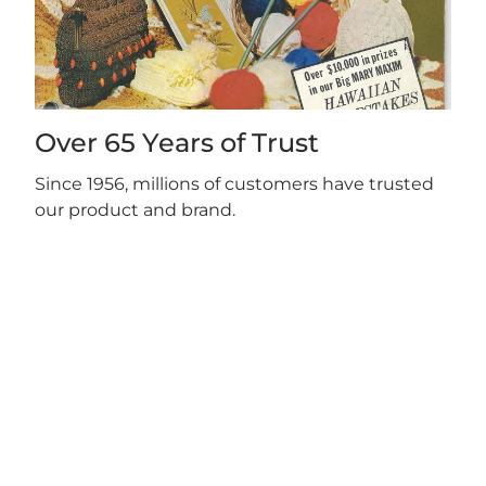
Over 65 Years of Trust
Since 1956, millions of customers have trusted
our product and brand.