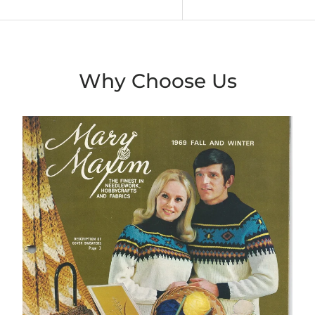
Why Choose Us