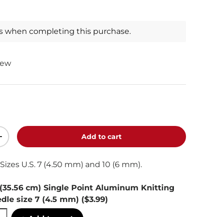
ts when completing this purchase.
iew
Add to cart
+
Sizes U.S. 7 (4.50 mm) and 10 (6 mm).
 (35.56 cm) Single Point Aluminum Knitting
dle size 7 (4.5 mm)
($3.99)