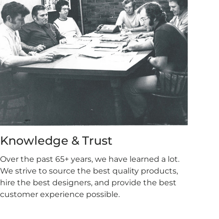
Knowledge & Trust
Over the past 65+ years, we have learned a lot.
We strive to source the best quality products,
hire the best designers, and provide the best
customer experience possible.