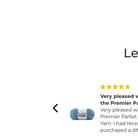
Le
love the color and
Very pleased w
quality
the Premier Par
For Fall I make
Plush Yarn
Very pleased wit
pumpkins. The color
Premier Parfait 
matches the non
Yarn. I had recen
orange pumpkins.
purchased a diff
brand that was 