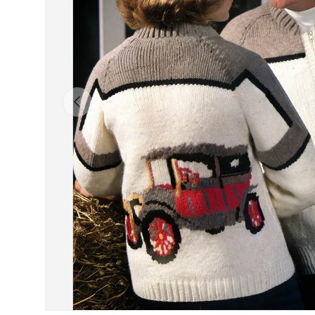
Previous