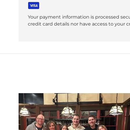
Your payment information is processed secu
credit card details nor have access to your c