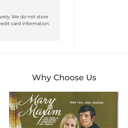
rely. We do not store
redit card information.
Why Choose Us