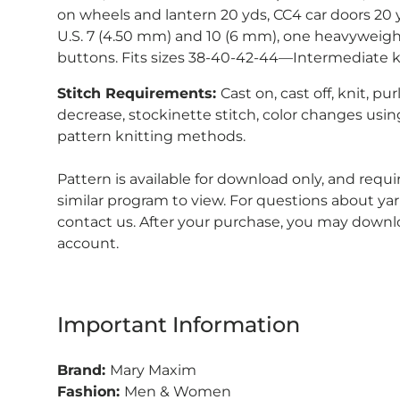
on wheels and lantern 20 yds, CC4 car doors 20 
U.S. 7 (4.50 mm) and 10 (6 mm), one heavyweigh
buttons. Fits sizes 38-40-42-44—Intermediate k
Stitch Requirements:
Cast on, cast off, knit, pur
decrease, stockinette stitch, color changes using
pattern knitting methods.
Pattern is available for download only, and requ
similar program to view.
For questions about yar
contact us. After your purchase, you may downl
account.
Important Information
Brand:
Mary Maxim
Fashion:
Men & Women