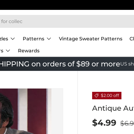
zles
Patterns
Vintage Sweater Patterns
C
rs
Rewards
IPPING on orders of $89 or more
US sh
$2.00 off
Antique Au
$4.99
$6.