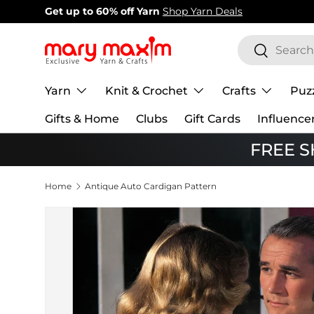
New items added!
View Our Newest Items
Skip to content
Search
Search
Yarn
Knit & Crochet
Crafts
Puz
Gifts & Home
Clubs
Gift Cards
Influence
FREE SH
Home
Antique Auto Cardigan Pattern