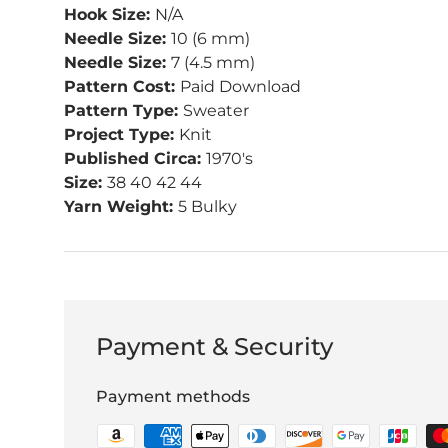
Hook Size:
N/A
Needle Size:
10 (6 mm)
Needle Size:
7 (4.5 mm)
Pattern Cost:
Paid Download
Pattern Type:
Sweater
Project Type:
Knit
Published Circa:
1970's
Size:
38 40 42 44
Yarn Weight:
5 Bulky
Payment & Security
Payment methods