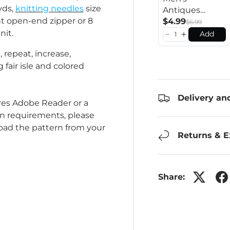
yds,
knitting needles
size
Antiques
t open-end zipper or 8
Autos
$4.99
$6.99
Cardigan
nit.
Add
Pattern
l, repeat, increase,
 fair isle and colored
Delivery an
ires Adobe Reader or a
n requirements, please
oad the pattern from your
Returns & 
Share: