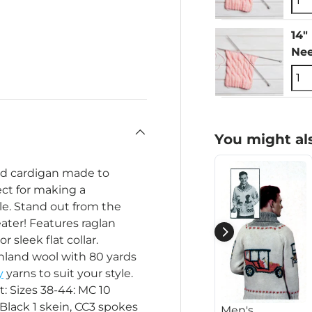
14"
Nee
You might als
ind cardigan made to
ect for making a
e. Stand out from the
ater! Features raglan
r sleek flat collar.
hland wool with 80 yards
y
yarns to suit your style.
t: Sizes 38-44: MC 10
 Black 1 skein, CC3 spokes
Men's