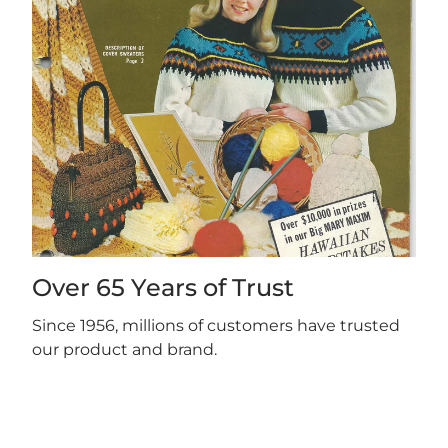
Over 65 Years of Trust
Since 1956, millions of customers have trusted
our product and brand.