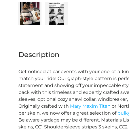
Load image 1 in gallery view
Load image 2 in gallery view
Description
Get noticed at car events with your one-of-a-k
match your ride! Our graph-style pattern is perf
statement and showing off your impeccable styl
pack with this timeless and expertly crafted swe
sleeves, optional cozy shawl collar, windbreaker, o
Originally crafted with
Mary Maxim Titan
or Nort
per skein, we now offer a great selection of
bulk
Be aware yardage may be different. Materials Lis
skeins, CC1 Shoulder/sleeve stripes 3 skeins, CC2