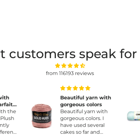
t customers speak for
from 116193 reviews
ith
Beautiful yarn with
fait
gorgeous colors
h the
Beautiful yarn with
Plush
gorgeous colors. I
tly
have used several
erent
cakes so far and
more
haven’t found any