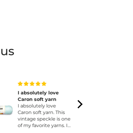
 us
I absolutely love
Lovely pa
Caron soft yarn
Simple. Be
I absolutely love
Easy. Cozy. That says i
Caron soft yarn. This
all! I love it and I'm on
vintage speckle is one
my second
of my favorite yarns. I
longer.
am finally making