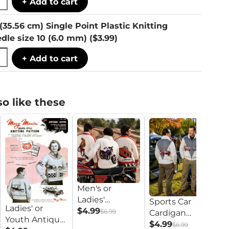
+ Add to cart
 (35.56 cm) Single Point Plastic Knitting
dle size 10 (6.0 mm)
($3.99)
+ Add to cart
o like these
Men's or
M
Ladies'
Sports Car
La
Ladies' or
Recreational
$4.99
$6.99
Cardigan
A
$
Youth Antique
Vehicle
Pattern
$4.99
$6.99