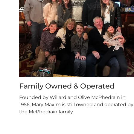
Family Owned & Operated
Founded by Willard and Olive McPhedrain in
1956, Mary Maxim is still owned and operated by
the McPhedrain family.