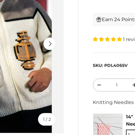
Earn 24 Poin
1 rev
Next
SKU:
PDL4065V
Qty
-
Knitting Needles 
14"
of
1
/
2
Nee