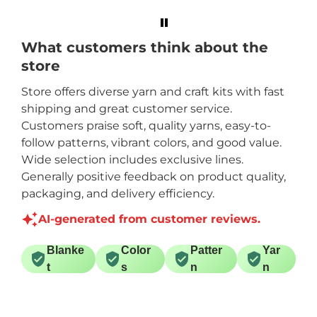
What customers think about the
store
Store offers diverse yarn and craft kits with fast
shipping and great customer service.
Customers praise soft, quality yarns, easy-to-
follow patterns, vibrant colors, and good value.
Wide selection includes exclusive lines.
Generally positive feedback on product quality,
packaging, and delivery efficiency.
AI-generated from customer reviews.
Blanke
Color
Patter
Yar
t
s
n
n