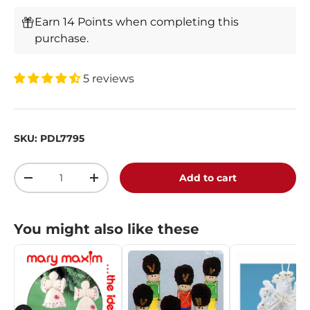
Earn 14 Points when completing this
purchase.
5 reviews
SKU:
PDL7795
Qty
Add to cart
-
+
You might also like these