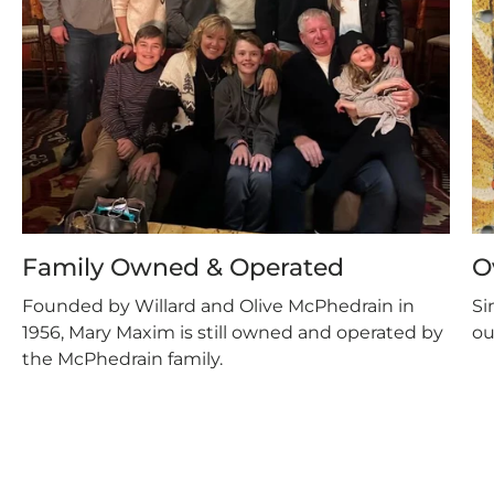
Family Owned & Operated
O
Founded by Willard and Olive McPhedrain in
Si
1956, Mary Maxim is still owned and operated by
ou
the McPhedrain family.