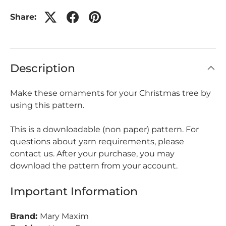
Share:
Description
Make these ornaments for your Christmas tree by
using this pattern.
This is a downloadable (non paper) pattern. For
questions about yarn requirements, please
contact us. After your purchase, you may
download the pattern from your account.
Important Information
Brand:
Mary Maxim