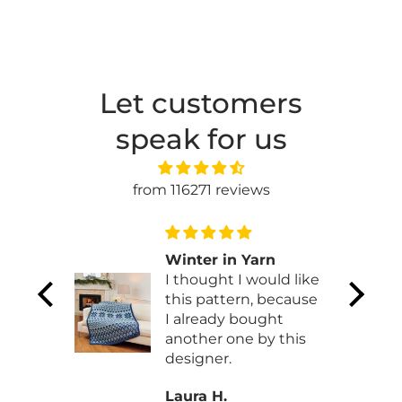
Let customers
speak for us
from 116271 reviews
my
Winter in Yarn
I thought I would like
y
this pattern, because
ed it!!
I already bought
another one by this
designer.
Laura H.