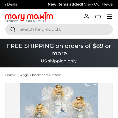
New items added!
View Our Newest Items
Skip to content
Menu
Log in
Basket
Search
Search
FREE SHIPPING on orders of $89 or
more
US shipping only.
Home
Angel Ornaments Pattern