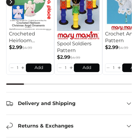
Crocheted
Crochet Ange
Heirloom
Pattern
Spool Soldiers
Christmas Angel
$2.99
$2.99
$4.99
$4.99
Pattern
Ornaments
$2.99
$4.99
Pattern
Add
Add
Ad
Delivery and Shipping
Returns & Exchanges