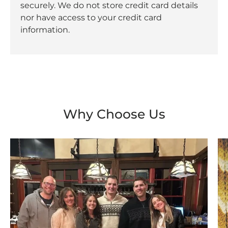
securely. We do not store credit card details
nor have access to your credit card
information.
Why Choose Us