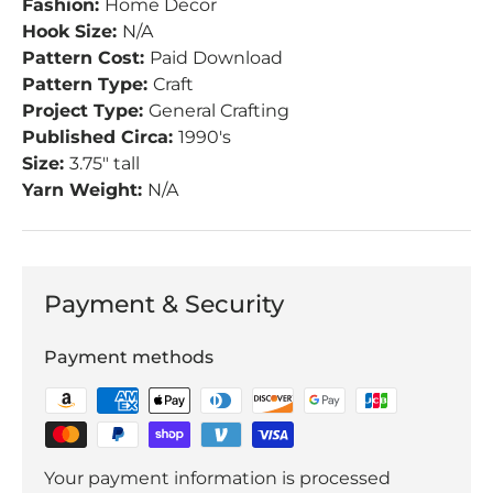
Fashion:
Home Decor
Hook Size:
N/A
Pattern Cost:
Paid Download
Pattern Type:
Craft
Project Type:
General Crafting
Published Circa:
1990's
Size:
3.75" tall
Yarn Weight:
N/A
Payment & Security
Payment methods
Your payment information is processed