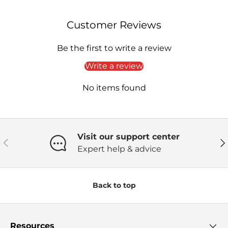
Customer Reviews
Be the first to write a review
Write a review
No items found
Visit our support center
Previous
Ne
Expert help & advice
Back to top
Resources