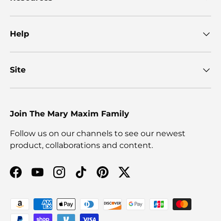
Help
Site
Join The Mary Maxim Family
Follow us on our channels to see our newest
product, collaborations and content.
Facebook
YouTube
Instagram
TikTok
Pinterest
Twitter
Payment methods accepted