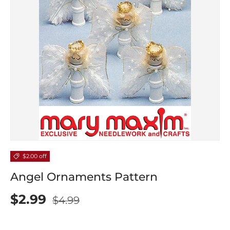
$2.00 off
Angel Ornaments Pattern
$2.99
$4.99