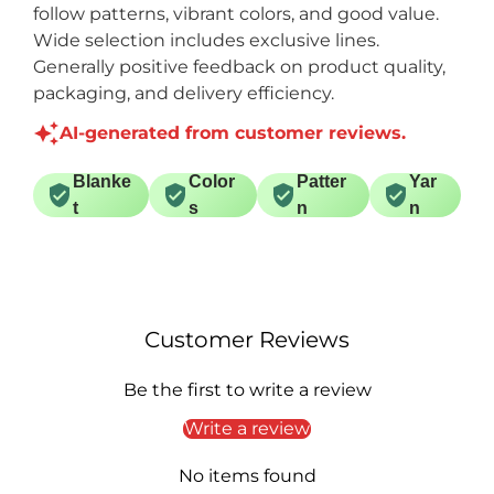
follow patterns, vibrant colors, and good value.
Wide selection includes exclusive lines.
Generally positive feedback on product quality,
packaging, and delivery efficiency.
AI-generated from customer reviews.
Blanke
Color
Patter
Yar
t
s
n
n
Customer Reviews
Be the first to write a review
Write a review
No items found