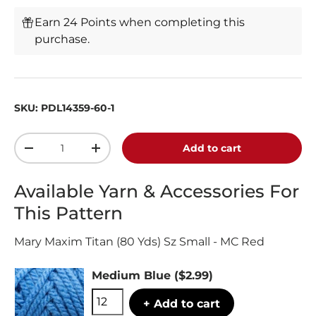
Earn 24 Points when completing this
purchase.
SKU:
PDL14359-60-1
Qty
Add to cart
-
+
Available Yarn & Accessories For
This Pattern
Mary Maxim Titan (80 Yds) Sz Small - MC Red
Medium Blue
($2.99)
+ Add to cart