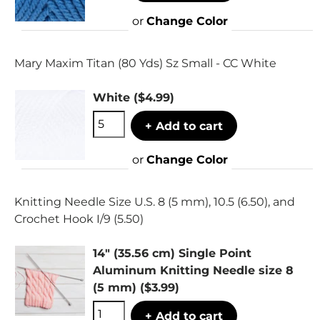
or
Change Color
Mary Maxim Titan (80 Yds) Sz Small - CC White
White
($4.99)
+ Add to cart
or
Change Color
Knitting Needle Size U.S. 8 (5 mm), 10.5 (6.50), and
Crochet Hook I/9 (5.50)
14" (35.56 cm) Single Point
Aluminum Knitting Needle size 8
(5 mm)
($3.99)
+ Add to cart