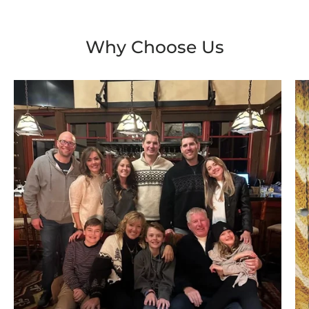
Why Choose Us