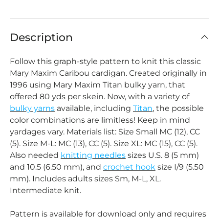
Description
Follow this graph-style pattern to knit this classic
Mary Maxim Caribou cardigan. Created originally in
1996 using Mary Maxim Titan bulky yarn, that
offered 80 yds per skein. Now, with a variety of
bulky yarns
available, including
Titan
, the possible
color combinations are limitless! Keep in mind
yardages vary. Materials list: Size Small MC (12), CC
(5). Size M-L: MC (13), CC (5). Size XL: MC (15), CC (5).
Also needed
knitting needles
sizes U.S. 8 (5 mm)
and 10.5 (6.50 mm), and
crochet hook
size I/9 (5.50
mm). Includes adults sizes Sm, M-L, XL.
Intermediate knit.
Pattern is available for download only and requires