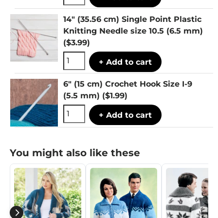
14" (35.56 cm) Single Point Plastic
Knitting Needle size 10.5 (6.5 mm)
($3.99)
+ Add to cart
6" (15 cm) Crochet Hook Size I-9
(5.5 mm)
($1.99)
+ Add to cart
You might also like these