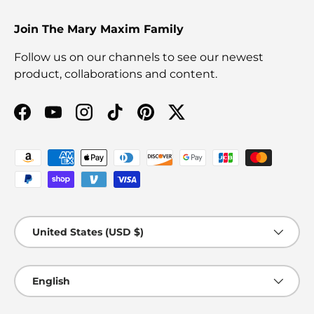
Join The Mary Maxim Family
Follow us on our channels to see our newest
product, collaborations and content.
Facebook
YouTube
Instagram
TikTok
Pinterest
Twitter
Payment methods accepted
Country/Region
United States (USD $)
Language
English