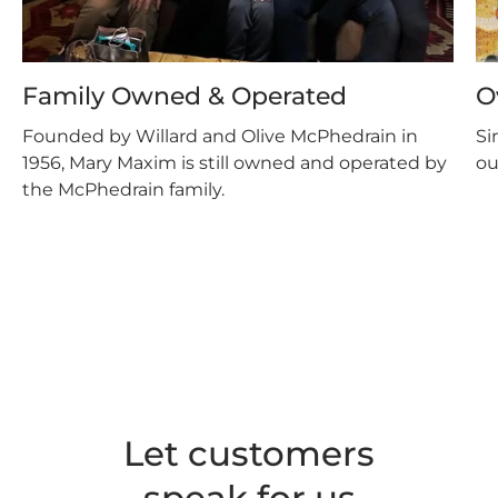
Family Owned & Operated
O
Founded by Willard and Olive McPhedrain in
Si
1956, Mary Maxim is still owned and operated by
ou
the McPhedrain family.
Let customers