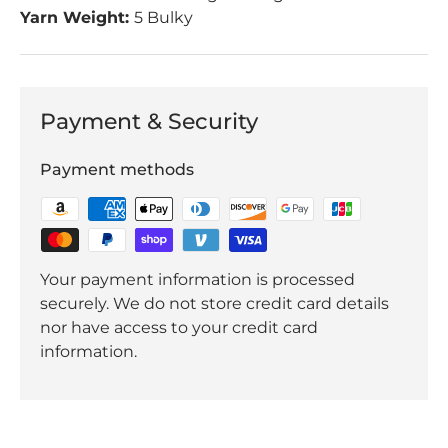
Yarn Weight:
5 Bulky
Payment & Security
Payment methods
Your payment information is processed
securely. We do not store credit card details
nor have access to your credit card
information.