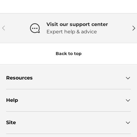
Visit our support center
Previous
Ne
Expert help & advice
Back to top
Resources
Help
Site