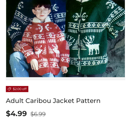
$2.00 off
Adult Caribou Jacket Pattern
$4.99
$6.99