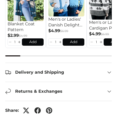
Men's or Ladies'
Men's or Ladi
Blanket Coat
Danish Delight
Cardigan Pat
Pattern
Cardigan Pattern
$4.99
$6.99
$4.99
$6.99
$2.99
$4.99
Add
Add
Ad
Delivery and Shipping
Returns & Exchanges
Share: