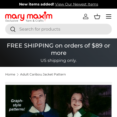
New items added!
View Our Newest Items
Skip to content
Menu
Log in
Basket
Search
Search
FREE SHIPPING on orders of $89 or
more
US shipping only.
Home
Adult Caribou Jacket Pattern