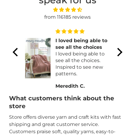
speak for us
from 116185 reviews
f
I loved being able to
!
see all the choices
t
I loved being able to
 !!
see all the choices.
Inspired to see new
patterns.
Meredith C.
What customers think about the
store
Store offers diverse yarn and craft kits with fast
shipping and great customer service.
Customers praise soft, quality yarns, easy-to-