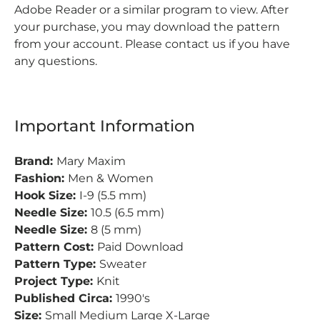
Adobe Reader or a similar program to view.
After
your purchase, you may download the pattern
from your account.
Please contact us if you have
any questions.
Important Information
Brand:
Mary Maxim
Fashion:
Men & Women
Hook Size:
I-9 (5.5 mm)
Needle Size:
10.5 (6.5 mm)
Needle Size:
8 (5 mm)
Pattern Cost:
Paid Download
Pattern Type:
Sweater
Project Type:
Knit
Published Circa:
1990's
Size:
Small Medium Large X-Large