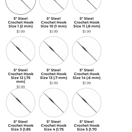
5" Steel
5" Steel
5" Steel
Crochet Hook
Crochet Hook
Crochet Hook
Size 1 (2 mm)
Size 10 (1 mm)
Size 11 (.8 mm)
$1.99
$1.99
$1.99
5" Steel Crochet Hook Size 12 (.75 mm)
5" Steel Crochet Hook Size 13 (.7 mm)
5" Steel Crochet Hook S
5" Steel
5" Steel
5" Steel
Crochet Hook
Crochet Hook
Crochet Hook
Size 12 (.75
Size 13 (.7 mm)
Size 14 (.6 mm)
mm)
$1.99
$1.99
$1.99
5" Steel Crochet Hook Size 3 (1.85 mm)
5" Steel Crochet Hook Size 4 (1.75 m
5" Steel Crochet Hook S
5" Steel
5" Steel
5" Steel
Crochet Hook
Crochet Hook
Crochet Hook
Size 3 (1.85
Size 4 (1.75
Size 5 (1.70