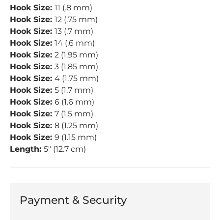
Hook Size:
11 (.8 mm)
Hook Size:
12 (.75 mm)
Hook Size:
13 (.7 mm)
Hook Size:
14 (.6 mm)
Hook Size:
2 (1.95 mm)
Hook Size:
3 (1.85 mm)
Hook Size:
4 (1.75 mm)
Hook Size:
5 (1.7 mm)
Hook Size:
6 (1.6 mm)
Hook Size:
7 (1.5 mm)
Hook Size:
8 (1.25 mm)
Hook Size:
9 (1.15 mm)
Length:
5" (12.7 cm)
Payment & Security