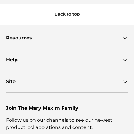
Back to top
Resources
Help
Site
Join The Mary Maxim Family
Follow us on our channels to see our newest
product, collaborations and content.