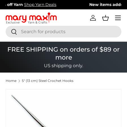
New items added!
View Our Newest Items
Skip to content
Menu
Log in
Basket
Search
Search
FREE SHIPPING on orders of $89 or
more
US shipping only.
Home
5" (13 cm) Steel Crochet Hooks
Image 1 is now available in gallery view