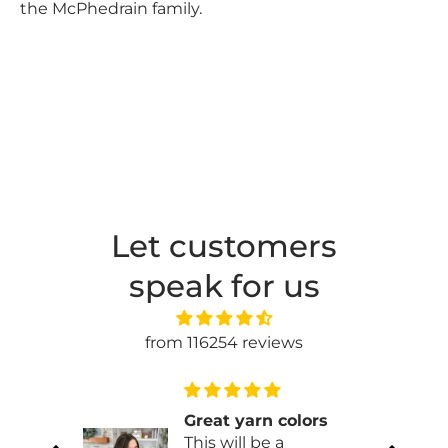
the McPhedrain family.
Let customers
speak for us
from 116254 reviews
Great yarn colors
This will be a