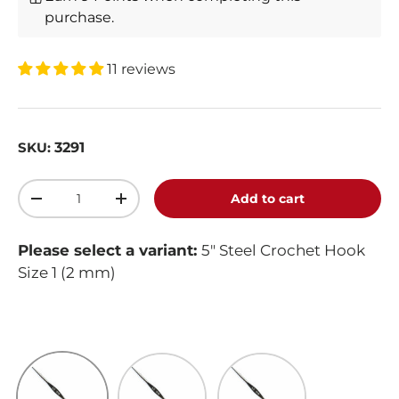
purchase.
11 reviews
3291
SKU:
Qty
Add to cart
-
+
Please select a variant:
5" Steel Crochet Hook
Size 1 (2 mm)
5" Steel Crochet Hook Size 1 (2 mm)
5" Steel Crochet Hook Size 10 (1 mm)
5" Steel Crochet Hook Si