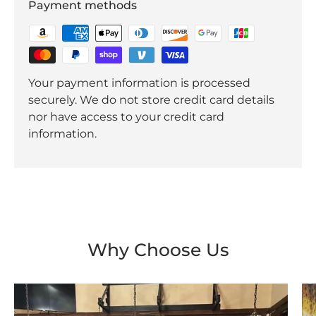
Payment methods
Your payment information is processed
securely. We do not store credit card details
nor have access to your credit card
information.
Why Choose Us