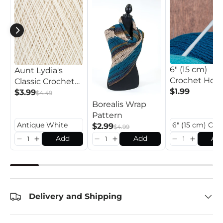
6" (15 cm)
Aunt Lydia's
Crochet Hoo
Classic Crochet
$1.99
Thread
$3.99
$4.49
Borealis Wrap
Pattern
$2.99
$4.99
Add
Add
Ad
Delivery and Shipping