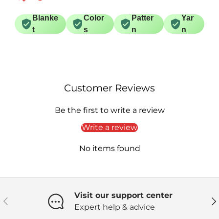
Blanke
Color
Patter
Yar
t
s
n
n
Customer Reviews
Be the first to write a review
Write a review
No items found
Visit our support center
Previous
Ne
Expert help & advice