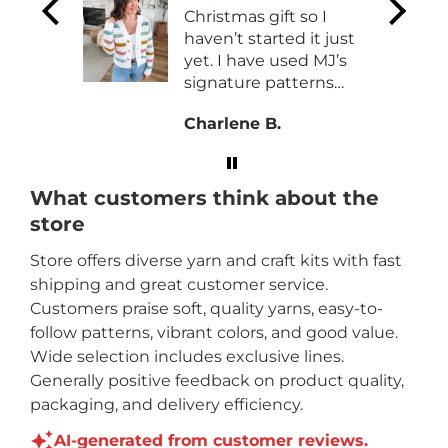
and
Christmas gift so I
e
haven’t started it just
so
yet. I have used MJ’s
signature patterns
before with no issues.
Charlene B.
What customers think about the
store
Store offers diverse yarn and craft kits with fast
shipping and great customer service.
Customers praise soft, quality yarns, easy-to-
follow patterns, vibrant colors, and good value.
Wide selection includes exclusive lines.
Generally positive feedback on product quality,
packaging, and delivery efficiency.
AI-generated from customer reviews.