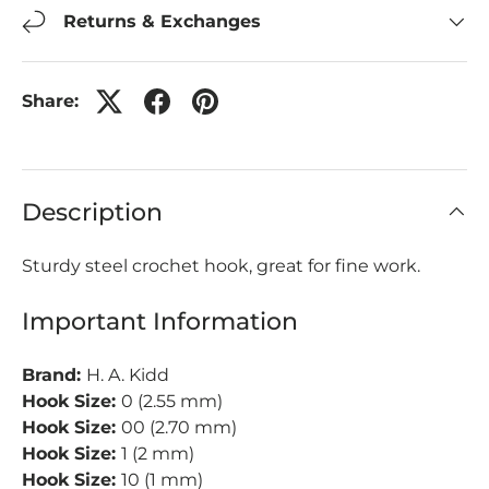
Returns & Exchanges
Share:
Description
Sturdy steel crochet hook, great for fine work.
Important Information
Brand:
H. A. Kidd
Hook Size:
0 (2.55 mm)
Hook Size:
00 (2.70 mm)
Hook Size:
1 (2 mm)
Hook Size:
10 (1 mm)