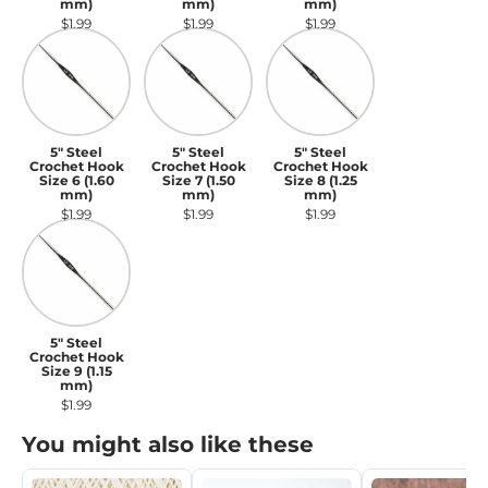
mm)
mm)
mm)
$1.99
$1.99
$1.99
5" Steel Crochet Hook Size 6 (1.60 mm)
5" Steel Crochet Hook Size 7 (1.50 m
5" Steel Crochet Hook S
5" Steel
5" Steel
5" Steel
Crochet Hook
Crochet Hook
Crochet Hook
Size 6 (1.60
Size 7 (1.50
Size 8 (1.25
mm)
mm)
mm)
$1.99
$1.99
$1.99
5" Steel Crochet Hook Size 9 (1.15 mm)
5" Steel
Crochet Hook
Size 9 (1.15
mm)
$1.99
You might also like these