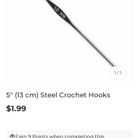
of
1
/
1
5" (13 cm) Steel Crochet Hooks
$1.99
Earn 9 Points when completing this