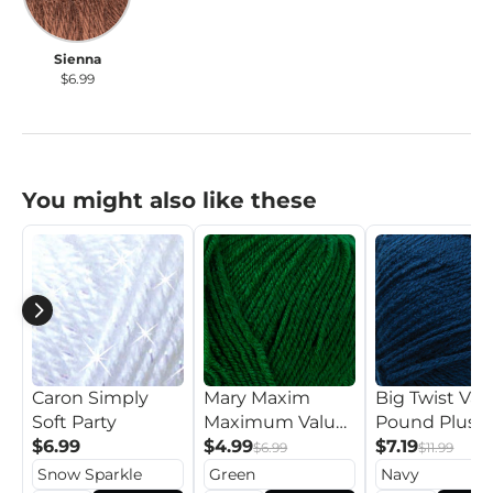
Sienna
$6.99
You might also like these
Caron Simply
Mary Maxim
Big Twist Val
Soft Party
Maximum Value
Pound Plus Y
$6.99
Yarn
$4.99
$7.19
$6.99
$11.99