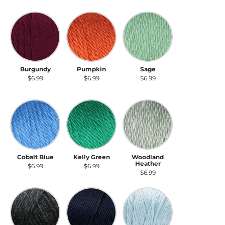
Burgundy
Pumpkin
Sage
Burgundy
Pumpkin
Sage
$6.99
$6.99
$6.99
Cobalt Blue
Kelly Green
Woodland Heather
Cobalt Blue
Kelly Green
Woodland
Heather
$6.99
$6.99
$6.99
Charcoal Heather
Dark Country Blue
Soft Blue