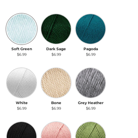
Soft Green
Dark Sage
Pagoda
Soft Green
Dark Sage
Pagoda
$6.99
$6.99
$6.99
White
Bone
Grey Heather
White
Bone
Grey Heather
$6.99
$6.99
$6.99
Black
Soft Pink
Pistachio