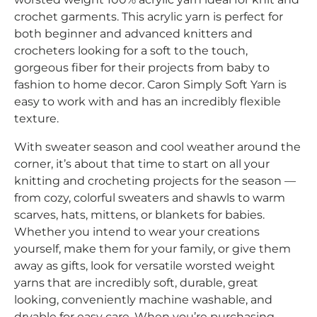
crochet garments. This acrylic yarn is perfect for
both beginner and advanced knitters and
crocheters looking for a soft to the touch,
gorgeous fiber for their projects from baby to
fashion to home decor. Caron Simply Soft Yarn is
easy to work with and has an incredibly flexible
texture.
With sweater season and cool weather around the
corner, it’s about that time to start on all your
knitting and crocheting projects for the season —
from cozy, colorful sweaters and shawls to warm
scarves, hats, mittens, or blankets for babies.
Whether you intend to wear your creations
yourself, make them for your family, or give them
away as gifts, look for versatile worsted weight
yarns that are incredibly soft, durable, great
looking, conveniently machine washable, and
dryable for easy care. When you’re purchasing