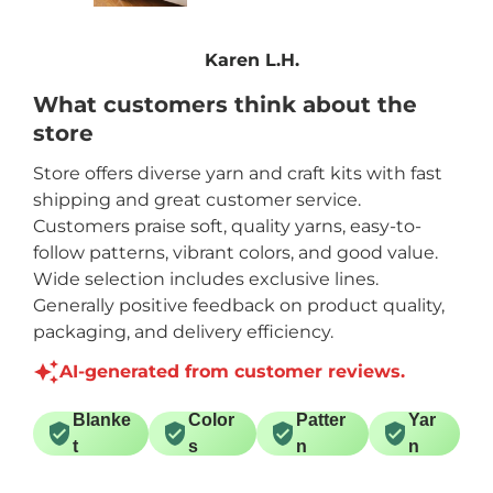
Karen L.H.
What customers think about the
store
Store offers diverse yarn and craft kits with fast
shipping and great customer service.
Customers praise soft, quality yarns, easy-to-
follow patterns, vibrant colors, and good value.
Wide selection includes exclusive lines.
Generally positive feedback on product quality,
packaging, and delivery efficiency.
AI-generated from customer reviews.
Blanke
Color
Patter
Yar
t
s
n
n