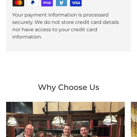
Your payment information is processed
securely. We do not store credit card details
nor have access to your credit card
information.
Why Choose Us