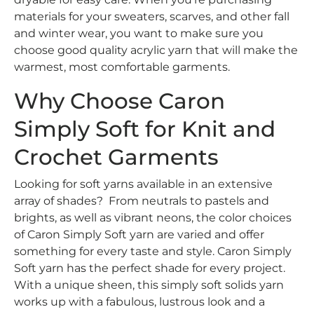
materials for your sweaters, scarves, and other fall
and winter wear, you want to make sure you
choose good quality acrylic yarn that will make the
warmest, most comfortable garments.
Why Choose Caron
Simply Soft for Knit and
Crochet Garments
Looking for soft yarns available in an extensive
array of shades? From neutrals to pastels and
brights, as well as vibrant neons, the color choices
of Caron Simply Soft yarn are varied and offer
something for every taste and style. Caron Simply
Soft yarn has the perfect shade for every project.
With a unique sheen, this simply soft solids yarn
works up with a fabulous, lustrous look and a