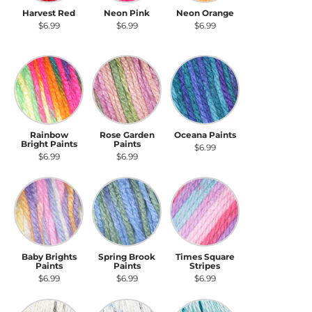
Harvest Red
Neon Pink
Neon Orange
$6.99
$6.99
$6.99
Rainbow Bright Paints
Rose Garden Paints
Oceana Paints
Rainbow
Rose Garden
Oceana Paints
Bright Paints
Paints
$6.99
$6.99
$6.99
Baby Brights Paints
Spring Brook Paints
Times Square Stripes
Baby Brights
Spring Brook
Times Square
Paints
Paints
Stripes
$6.99
$6.99
$6.99
Seashell Speckle
Blue Gingham Speckle
Abyss Speckle