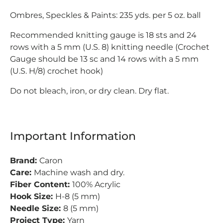
Ombres, Speckles & Paints: 235 yds. per 5 oz. ball
Recommended knitting gauge is 18 sts and 24
rows with a 5 mm (U.S. 8) knitting needle (Crochet
Gauge should be 13 sc and 14 rows with a 5 mm
(U.S. H/8) crochet hook)
Do not bleach, iron, or dry clean. Dry flat.
Important Information
Brand:
Caron
Care:
Machine wash and dry.
Fiber Content:
100% Acrylic
Hook Size:
H-8 (5 mm)
Needle Size:
8 (5 mm)
Project Type:
Yarn