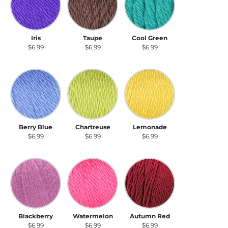
Iris
Taupe
Cool Green
$6.99
$6.99
$6.99
Berry Blue
Chartreuse
Lemonade
Berry Blue
Chartreuse
Lemonade
$6.99
$6.99
$6.99
Blackberry
Watermelon
Autumn Red
Blackberry
Watermelon
Autumn Red
$6.99
$6.99
$6.99