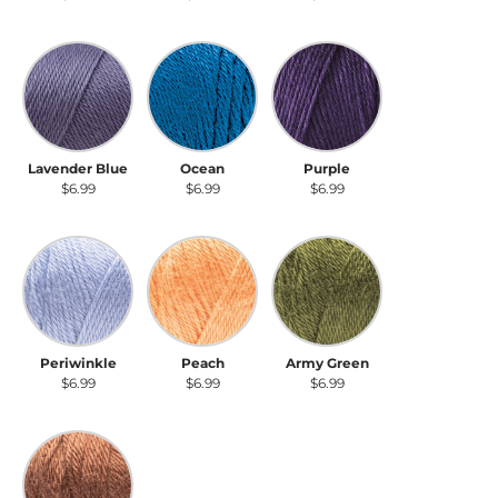
Lavender Blue
Ocean
Purple
Lavender Blue
Ocean
Purple
$6.99
$6.99
$6.99
Periwinkle
Peach
Army Green
Periwinkle
Peach
Army Green
$6.99
$6.99
$6.99
Sienna