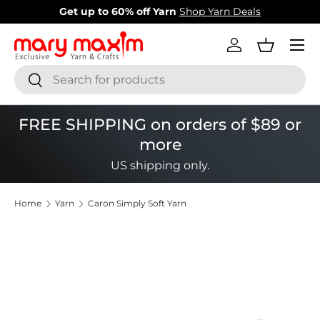
Get up to 60% off Yarn
Shop Yarn Deals
Skip to content
Menu
Log in
Basket
Search
Search
FREE SHIPPING on orders of $89 or
more
US shipping only.
Home
Yarn
Caron Simply Soft Yarn