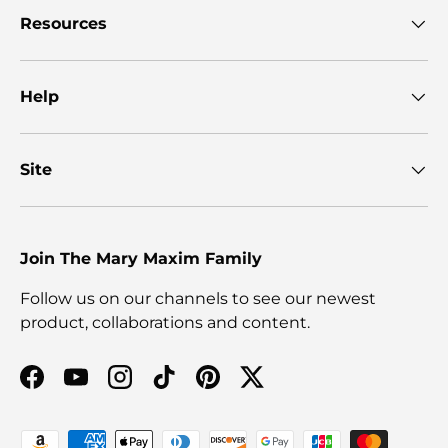
Resources
Help
Site
Join The Mary Maxim Family
Follow us on our channels to see our newest
product, collaborations and content.
Facebook
YouTube
Instagram
TikTok
Pinterest
Twitter
Payment methods accepted