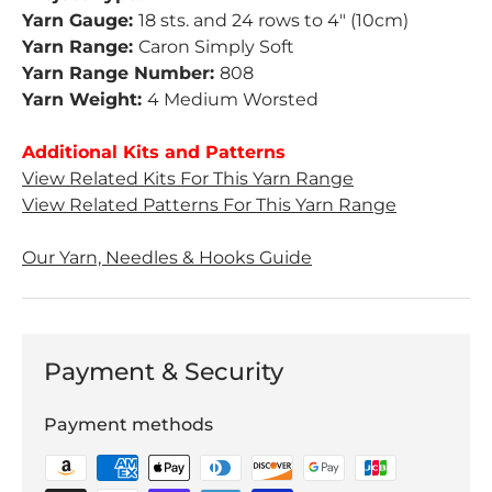
Yarn Gauge:
18 sts. and 24 rows to 4" (10cm)
Yarn Range:
Caron Simply Soft
Yarn Range Number:
808
Yarn Weight:
4 Medium Worsted
Additional Kits and Patterns
View Related Kits For This Yarn Range
View Related Patterns For This Yarn Range
Our Yarn, Needles & Hooks Guide
Payment & Security
Payment methods