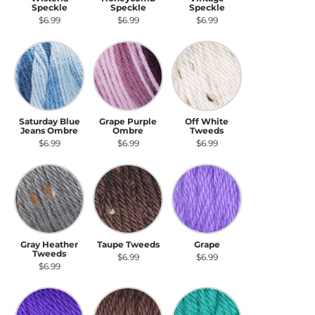
Speckle
Speckle
Speckle
$6.99
$6.99
$6.99
Saturday Blue Jeans Ombre
Grape Purple Ombre
Off White Tweeds
Saturday Blue
Grape Purple
Off White
Jeans Ombre
Ombre
Tweeds
$6.99
$6.99
$6.99
Gray Heather Tweeds
Taupe Tweeds
Grape
Gray Heather
Taupe Tweeds
Grape
Tweeds
$6.99
$6.99
$6.99
Iris
Taupe
Cool Green