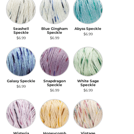
Seashell
Blue Gingham
Abyss Speckle
Speckle
Speckle
$6.99
$6.99
$6.99
Galaxy Speckle
Snapdragon Speckle
White Sage Speckle
Galaxy Speckle
Snapdragon
White Sage
Speckle
Speckle
$6.99
$6.99
$6.99
Wisteria Speckle
Honeycomb Speckle
Vintage Speckle
Wisteria
Honeycomb
Vintage