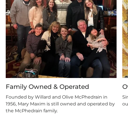
Family Owned & Operated
O
Founded by Willard and Olive McPhedrain in
Si
1956, Mary Maxim is still owned and operated by
ou
the McPhedrain family.