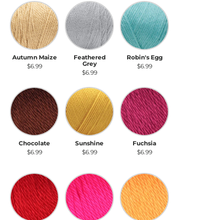
Autumn Maize
Feathered Grey
Robin's Egg
Autumn Maize
Feathered
Robin's Egg
Grey
$6.99
$6.99
$6.99
Chocolate
Sunshine
Fuchsia
Chocolate
Sunshine
Fuchsia
$6.99
$6.99
$6.99
Harvest Red
Neon Pink
Neon Orange