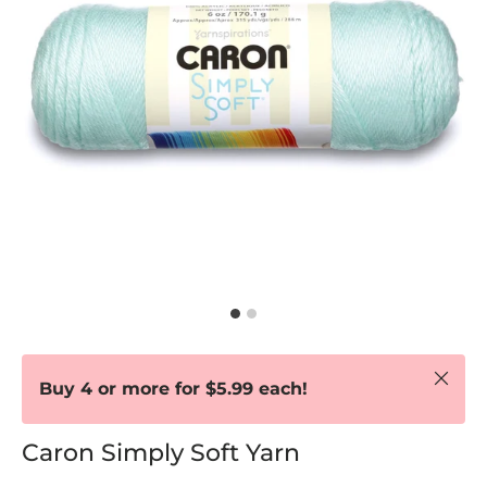
Close
Buy 4 or more for $5.99 each!
Caron Simply Soft Yarn