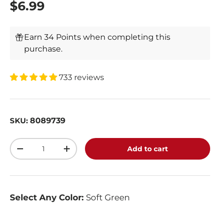
$6.99
Earn 34 Points when completing this
purchase.
733 reviews
8089739
SKU:
Qty
Add to cart
-
+
Select Any Color:
Soft Green