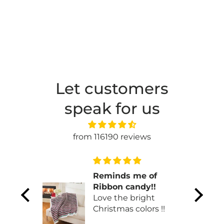
Let customers
speak for us
from 116190 reviews
n
Reminds me of
ul.
Ribbon candy!!
Love the bright
Christmas colors !!
 one