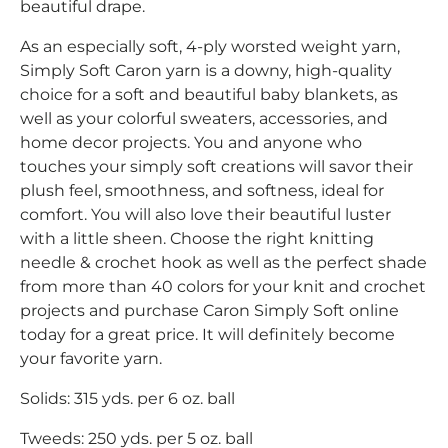
beautiful drape.
As an especially soft, 4-ply worsted weight yarn,
Simply Soft Caron yarn is a downy, high-quality
choice for a soft and beautiful baby blankets, as
well as your colorful sweaters, accessories, and
home decor projects. You and anyone who
touches your simply soft creations will savor their
plush feel, smoothness, and softness, ideal for
comfort. You will also love their beautiful luster
with a little sheen. Choose the right knitting
needle & crochet hook as well as the perfect shade
from more than 40 colors for your knit and crochet
projects and purchase Caron Simply Soft online
today for a great price. It will definitely become
your favorite yarn.
Solids: 315 yds. per 6 oz. ball
Tweeds: 250 yds. per 5 oz. ball