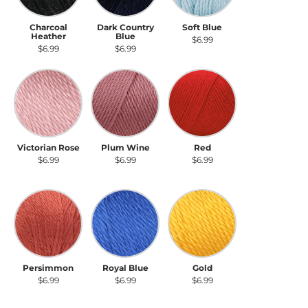
Charcoal
Dark Country
Soft Blue
Heather
Blue
$6.99
$6.99
$6.99
Victorian Rose
Plum Wine
Red
Victorian Rose
Plum Wine
Red
$6.99
$6.99
$6.99
Persimmon
Royal Blue
Gold
Persimmon
Royal Blue
Gold
$6.99
$6.99
$6.99