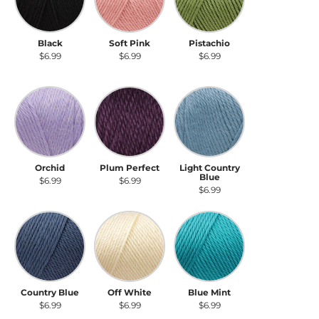
Black
Soft Pink
Pistachio
$6.99
$6.99
$6.99
Orchid
Plum Perfect
Light Country Blue
Orchid
Plum Perfect
Light Country
Blue
$6.99
$6.99
$6.99
Country Blue
Off White
Blue Mint
Country Blue
Off White
Blue Mint
$6.99
$6.99
$6.99