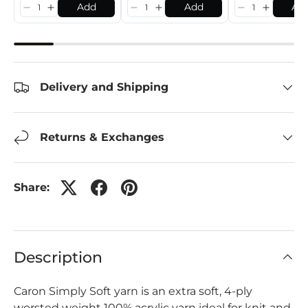
Add
Add
Ad
Delivery and Shipping
Returns & Exchanges
Share:
Description
Caron Simply Soft yarn is an extra soft, 4-ply
worsted weight 100% acrylic yarn ideal for knit and