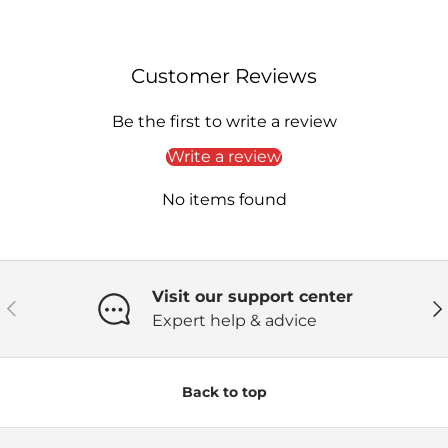
Customer Reviews
Be the first to write a review
Write a review
No items found
Visit our support center
Previous
Ne
Expert help & advice
Back to top