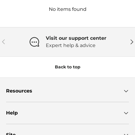
No items found
Visit our support center
Previous
Ne
Expert help & advice
Back to top
Resources
Help
Site