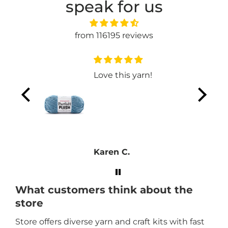
speak for us
from 116195 reviews
t
Love this yarn!
Karen C.
What customers think about the
store
Store offers diverse yarn and craft kits with fast