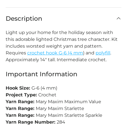
Description
Light up your home for the holiday season with
this adorable lighted Christmas tree character. Kit
includes worsted weight yarn and pattern.
Requires
crochet hook G-6 (4 mm
) and
polyfill
.
Approximately 14" tall. Intermediate crochet.
Important Information
Hook Size:
G-6 (4 mm)
Project Type:
Crochet
Yarn Range:
Mary Maxim Maximum Value
Yarn Range:
Mary Maxim Starlette
Yarn Range:
Mary Maxim Starlette Sparkle
Yarn Range Number:
284