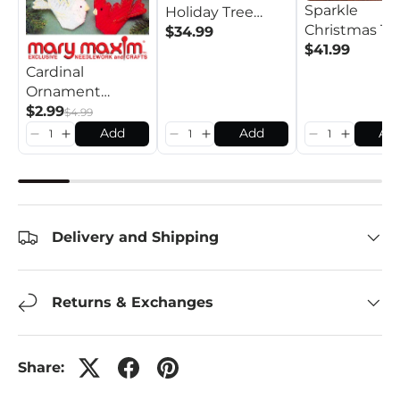
Sparkle
Holiday Tree
Christmas Tr
Skirt Kit
$34.99
Skirt Crochet
$41.99
Cardinal
Ornament
Pattern
$2.99
$4.99
Add
Add
Ad
Delivery and Shipping
Returns & Exchanges
Share: