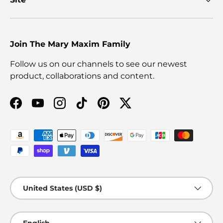
Join The Mary Maxim Family
Follow us on our channels to see our newest
product, collaborations and content.
Facebook
YouTube
Instagram
TikTok
Pinterest
Twitter
Payment methods accepted
Country/Region
United States (USD $)
Language