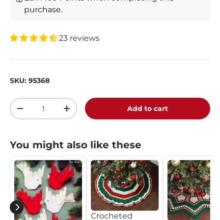
purchase.
23 reviews
SKU:
95368
Qty
Add to cart
-
+
You might also like these
Crocheted