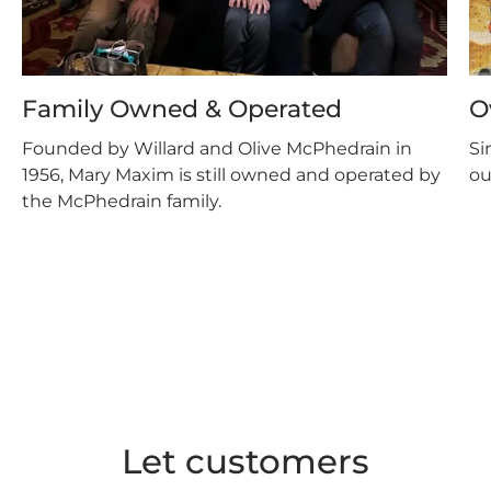
Family Owned & Operated
O
Founded by Willard and Olive McPhedrain in
Si
1956, Mary Maxim is still owned and operated by
ou
the McPhedrain family.
Let customers