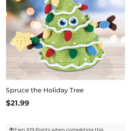
Spruce the Holiday Tree
$21.99
Earn 109 Points when completing this