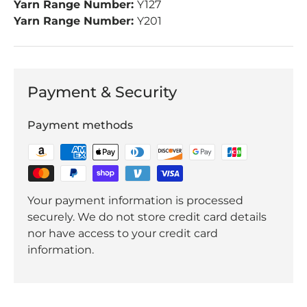
Yarn Range Number:
Y127
Yarn Range Number:
Y201
Payment & Security
Payment methods
Your payment information is processed
securely. We do not store credit card details
nor have access to your credit card
information.