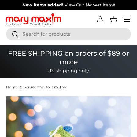
New items added!
View Our Newest Items
Skip to content
Menu
Log in
Basket
Search
Search
FREE SHIPPING on orders of $89 or
more
US shipping only.
Home
Spruce the Holiday Tree