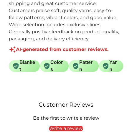
shipping and great customer service.
Customers praise soft, quality yarns, easy-to-
follow patterns, vibrant colors, and good value.
Wide selection includes exclusive lines.
Generally positive feedback on product quality,
packaging, and delivery efficiency.
AI-generated from customer reviews.
Blanke
Color
Patter
Yar
t
s
n
n
Customer Reviews
Be the first to write a review
Write a review