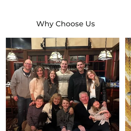
Why Choose Us