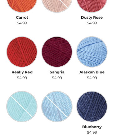
Carrot
Salmon
Dusty Rose
$4.99
$4.99
$4.99
Really Red
Sangria
Alaskan Blue
Really Red
Sangria
Alaskan Blue
$4.99
$4.99
$4.99
Seaglass
Turquoise
Blueberry
Seaglass
Turquoise
Blueberry
$4.99
$4.99
$4.99