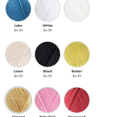
Lake
White
Cream
$4.99
$4.99
$4.99
Linen
Black
Butter
Linen
Black
Butter
$4.99
$4.99
$4.99
Almond
Baby Pink
Rosewood
Almond
Baby Pink
Rosewood