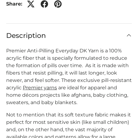
Share:
Description
Premier Anti-Pilling Everyday DK Yarn is a 100%
acrylic fiber that is specially formulated to reduce
the formation of pills over time. As it is made with
fibers that resist pilling, it will last longer, look
newer, and feel softer. These exclusive pill-resistant
acrylic
Premier yarns
are ideal for apparel and
home décors projects like afghans, baby clothing,
sweaters, and baby blankets.
Not to mention that its soft texture fabric makes it
perfect for most sensitive skin (like small children)
and, on the other hand, the vast majority of
available colors and patterns allow for a large