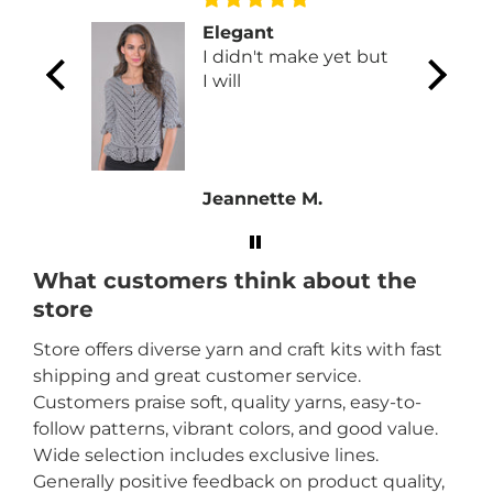
Elegant
 will go
I didn't make yet but
 or a
I will
Jeannette M.
What customers think about the
store
Store offers diverse yarn and craft kits with fast
shipping and great customer service.
Customers praise soft, quality yarns, easy-to-
follow patterns, vibrant colors, and good value.
Wide selection includes exclusive lines.
Generally positive feedback on product quality,