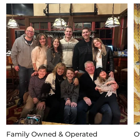
Family Owned & Operated
O