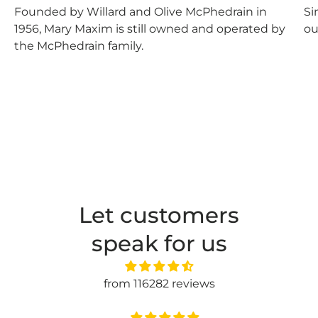
Founded by Willard and Olive McPhedrain in
Si
1956, Mary Maxim is still owned and operated by
ou
the McPhedrain family.
Let customers
speak for us
from 116282 reviews