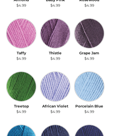
$4.99
$4.99
$4.99
Taffy
Thistle
Grape Jam
Taffy
Thistle
Grape Jam
$4.99
$4.99
$4.99
Treetop
African Violet
Porcelain Blue
Treetop
African Violet
Porcelain Blue
$4.99
$4.99
$4.99
Bright Blue
Cadet Blue
Navy