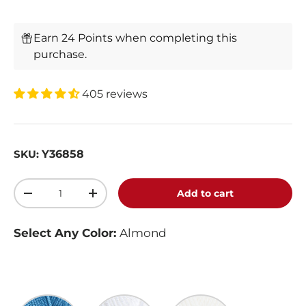
Earn 24 Points when completing this
purchase.
405 reviews
Y36858
SKU:
Qty
Add to cart
-
+
Select Any Color:
Almond
Lake
White
Cream