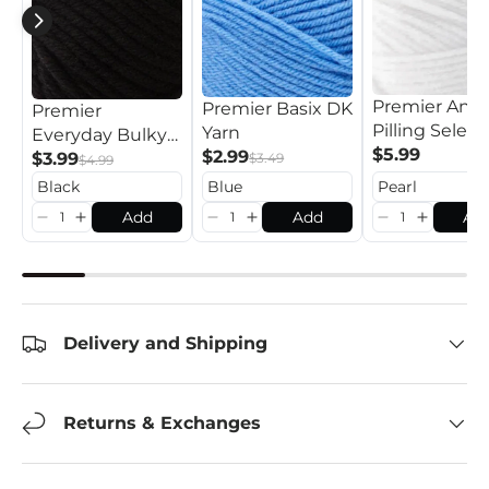
Premier Anti
Premier Basix DK
Premier
Pilling Select
Yarn
Everyday Bulky
Yarn
$5.99
$2.99
Yarn
$3.99
$3.49
$4.99
Add
Add
Ad
Delivery and Shipping
Returns & Exchanges