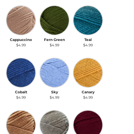
Cappuccino
Fern Green
Teal
Cappuccino
Fern Green
Teal
$4.99
$4.99
$4.99
Cobalt
Sky
Canary
Cobalt
Sky
Canary
$4.99
$4.99
$4.99
Fawn
Cloudy Day
Garnet