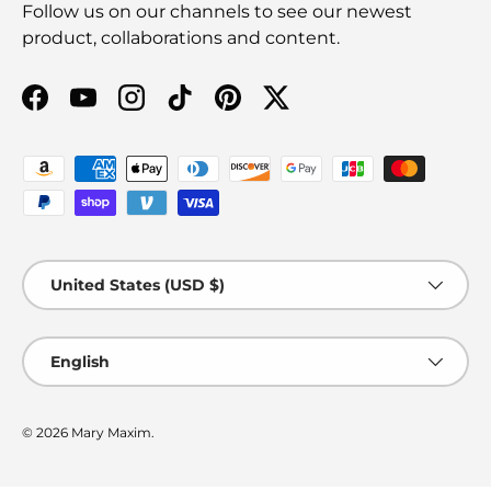
Follow us on our channels to see our newest
product, collaborations and content.
Facebook
YouTube
Instagram
TikTok
Pinterest
Twitter
Payment methods accepted
Country/Region
United States (USD $)
Language
English
© 2026
Mary Maxim
.