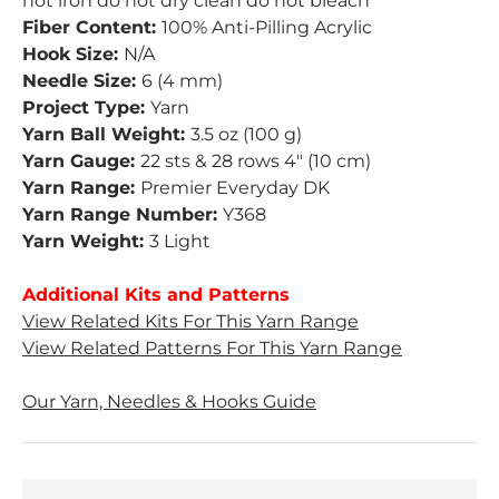
not iron do not dry clean do not bleach
Fiber Content:
100% Anti-Pilling Acrylic
Hook Size:
N/A
Needle Size:
6 (4 mm)
Project Type:
Yarn
Yarn Ball Weight:
3.5 oz (100 g)
Yarn Gauge:
22 sts & 28 rows 4" (10 cm)
Yarn Range:
Premier Everyday DK
Yarn Range Number:
Y368
Yarn Weight:
3 Light
Additional Kits and Patterns
View Related Kits For This Yarn Range
View Related Patterns For This Yarn Range
Our Yarn, Needles & Hooks Guide