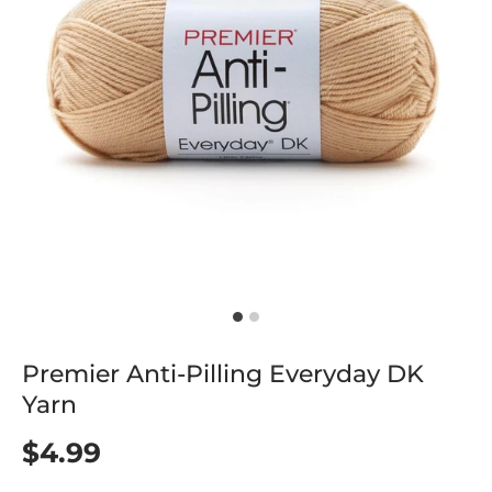
Premier Anti-Pilling Everyday DK
Yarn
$4.99