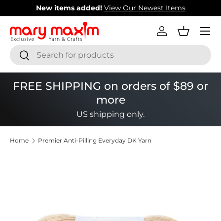
New items added!
View Our Newest Items
Skip to content
Menu
Log in
Basket
Search
Search
FREE SHIPPING on orders of $89 or
more
US shipping only.
Home
Premier Anti-Pilling Everyday DK Yarn