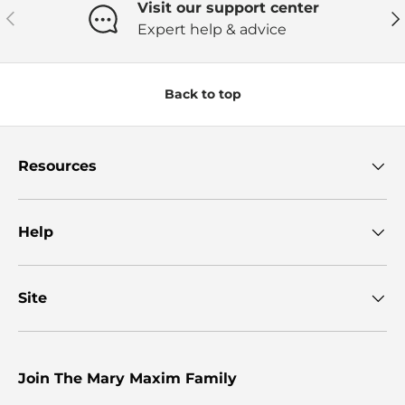
Visit our support center
Previous
Ne
Expert help & advice
Back to top
Resources
Help
Site
Join The Mary Maxim Family