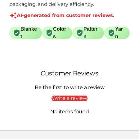
packaging, and delivery efficiency.
AI-generated from customer reviews.
Blanke
Color
Patter
Yar
t
s
n
n
Customer Reviews
Be the first to write a review
Write a review
No items found