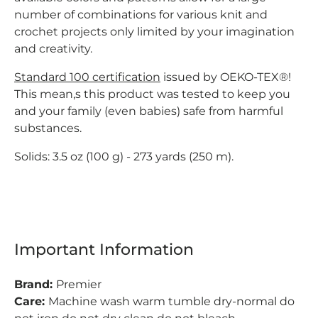
number of combinations for various knit and
crochet projects only limited by your imagination
and creativity.
Standard 100 certification
issued by OEKO-TEX®!
This mean,s this product was tested to keep you
and your family (even babies) safe from harmful
substances.
Solids:
3.5 oz (100 g) -
273 yards (250 m).
Important Information
Brand:
Premier
Care:
Machine wash warm tumble dry-normal do