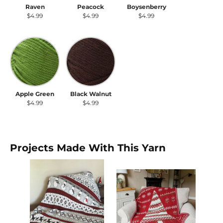
Raven
Peacock
Boysenberry
$4.99
$4.99
$4.99
Apple Green
Black Walnut
Apple Green
Black Walnut
$4.99
$4.99
Projects Made With This Yarn
SA