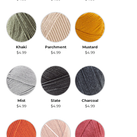
Khaki
Parchment
Mustard
Khaki
Parchment
Mustard
$4.99
$4.99
$4.99
Mist
Slate
Charcoal
Mist
Slate
Charcoal
$4.99
$4.99
$4.99
Carrot
Salmon
Dusty Rose