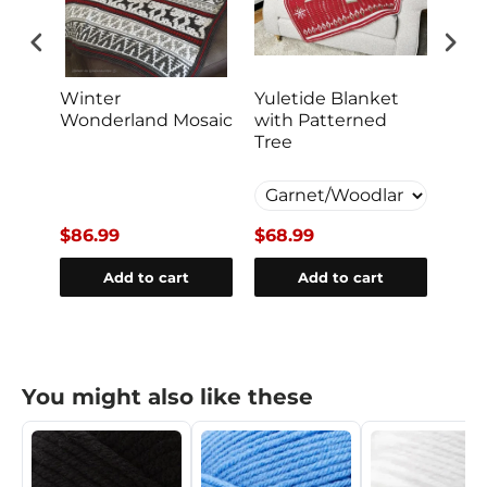
ket
Winter
Yuletide Blanket
Cud
Wonderland Mosaic
with Patterned
Bla
Tree
$86.99
$68.99
$28
Add to cart
Add to cart
You might also like these