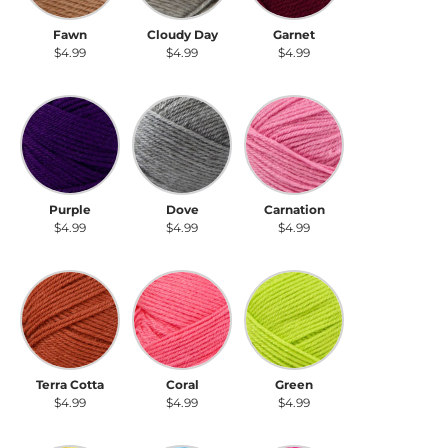
Fawn
Cloudy Day
Garnet
$4.99
$4.99
$4.99
Purple
Dove
Carnation
Purple
Dove
Carnation
$4.99
$4.99
$4.99
Terra Cotta
Coral
Green
Terra Cotta
Coral
Green
$4.99
$4.99
$4.99