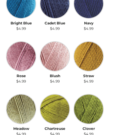
Bright Blue
Cadet Blue
Navy
$4.99
$4.99
$4.99
Rose
Blush
Straw
Rose
Blush
Straw
$4.99
$4.99
$4.99
Meadow
Chartreuse
Clover
Meadow
Chartreuse
Clover
$4.99
$4.99
$4.99