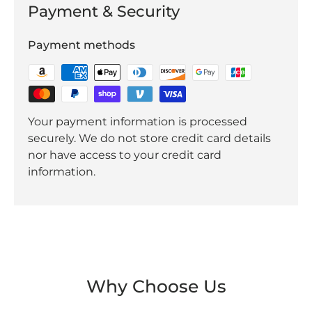
Payment & Security
Payment methods
Your payment information is processed
securely. We do not store credit card details
nor have access to your credit card
information.
Why Choose Us