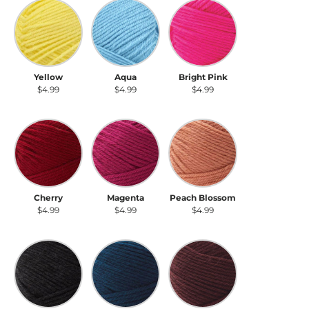
Yellow
Aqua
Bright Pink
Yellow
Aqua
Bright Pink
$4.99
$4.99
$4.99
Cherry
Magenta
Peach Blossom
Cherry
Magenta
Peach Blossom
$4.99
$4.99
$4.99
Raven
Peacock
Boysenberry