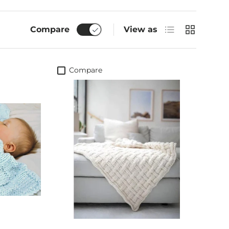
List
Grid
Compare
View as
Compare