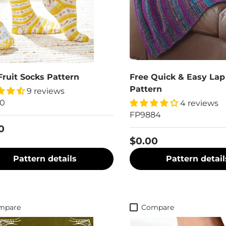
Fruit Socks Pattern
Free Quick & Easy Lap
Pattern
9 reviews
70
4 reviews
FP9884
0
$0.00
Pattern details
Pattern detail
mpare
Compare