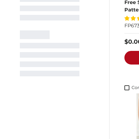
Free 
Patte
FP67
$0.0
Co