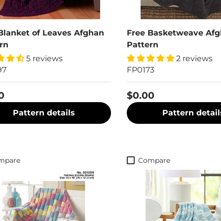
Blanket of Leaves Afghan
Free Basketweave Af
rn
Pattern
5 reviews
2 reviews
97
FP0173
0
$0.00
Pattern details
Pattern detail
mpare
Compare