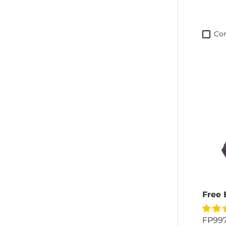
Co
Free 
FP99