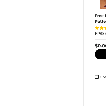
Free 
Patte
FP98
$0.0
Co