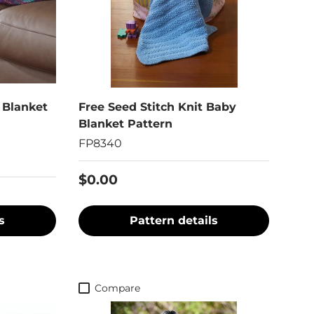
 Blanket
Free Seed Stitch Knit Baby
Blanket Pattern
FP8340
$0.00
s
Pattern details
Compare