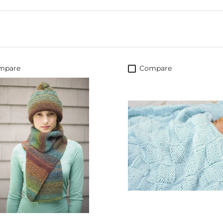
mpare
Compare