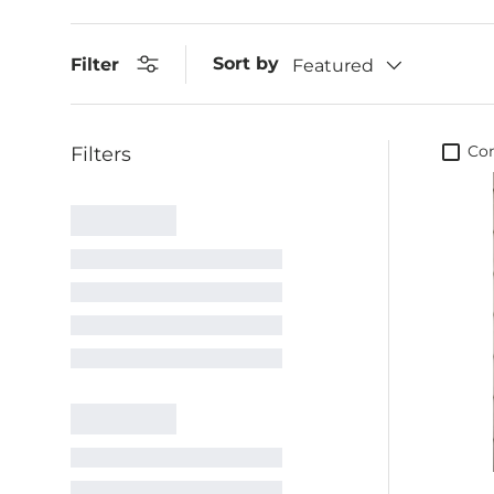
Sort by
Filter
Featured
Co