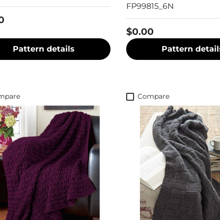
FP99815_6N
0
$0.00
Pattern details
Pattern detail
mpare
Compare