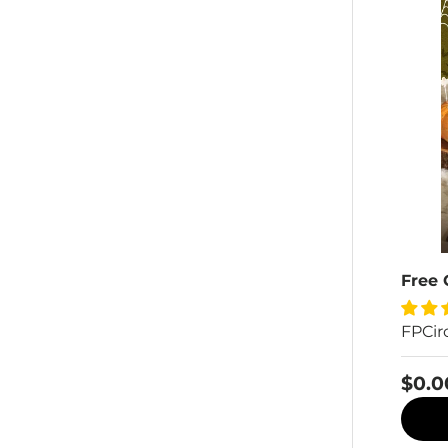
Free 
FPCir
$0.0