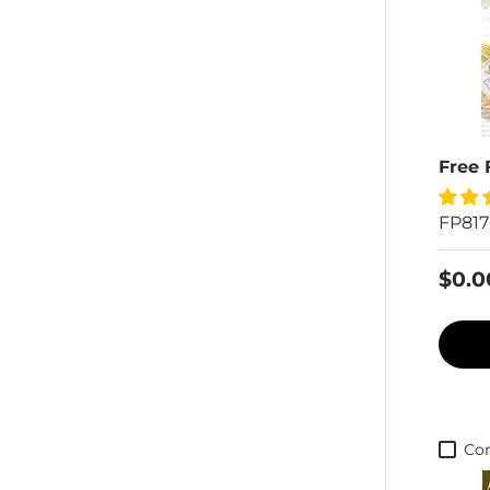
Free 
FP81
$0.0
Co