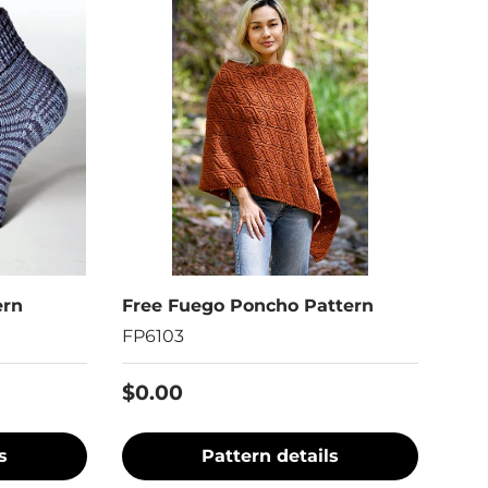
ern
Free Fuego Poncho Pattern
FP6103
$0.00
s
Pattern details