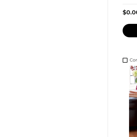
$0.0
Co