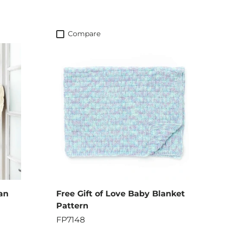
Compare
an
Free Gift of Love Baby Blanket
Pattern
FP7148