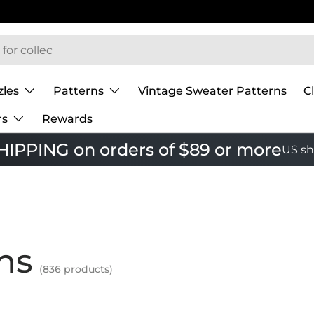
zles
Patterns
Vintage Sweater Patterns
C
rs
Rewards
IPPING on orders of $89 or more
US sh
ns
(836 products)