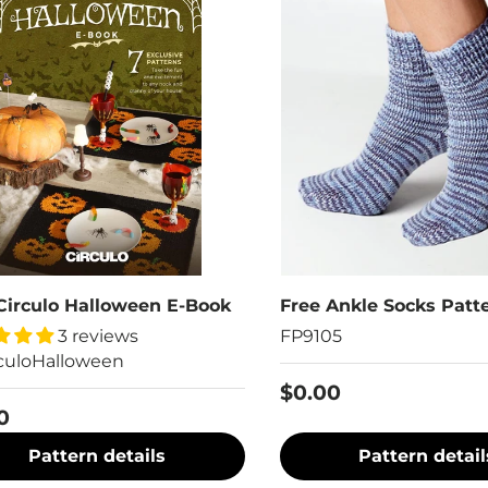
Circulo Halloween E-Book
Free Ankle Socks Patt
3 reviews
FP9105
culoHalloween
$0.00
0
Pattern details
Pattern detail