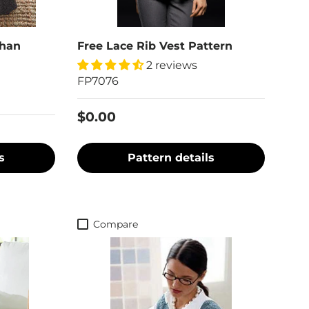
ghan
Free Lace Rib Vest Pattern
2 reviews
FP7076
$0.00
s
Pattern details
Compare