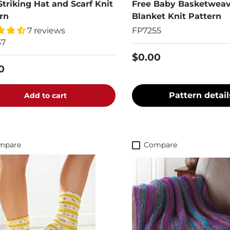
Striking Hat and Scarf Knit
Free Baby Basketwea
rn
Blanket Knit Pattern
7 reviews
FP7255
37
$0.00
0
Pattern detail
Add to cart
mpare
Compare