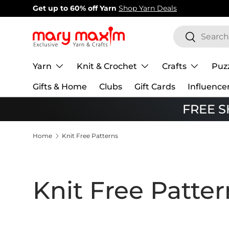
New items added!
View Our Newest Items
Skip to content
Search
Search
Yarn
Knit & Crochet
Crafts
Puz
Gifts & Home
Clubs
Gift Cards
Influence
FREE SH
Home
Knit Free Patterns
Knit Free Patter