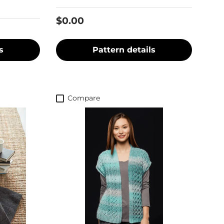
$0.00
s
Pattern details
Compare