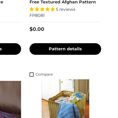
ve
Free Textured Afghan Pattern
5 reviews
FP8081
$0.00
s
Pattern details
Compare