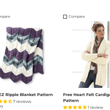
mpare
Compare
EZ Ripple Blanket Pattern
Free Heart Felt Cardig
Pattern
7 reviews
77
1 review