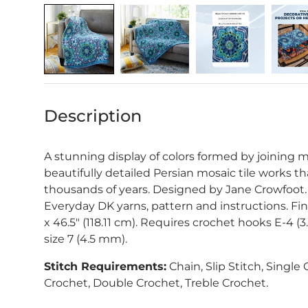
Description
A stunning display of colors formed by joining m
beautifully detailed Persian mosaic tile works th
thousands of years. Designed by Jane Crowfoot.
Everyday DK yarns, pattern and instructions. Fi
x 46.5" (118.11 cm).
Requires crochet hooks E-4 (3
size 7 (4.5 mm).
Stitch Requirements:
Chain, Slip Stitch, Single
Crochet, Double Crochet, Treble Crochet.