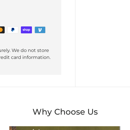
rely. We do not store
redit card information.
Why Choose Us