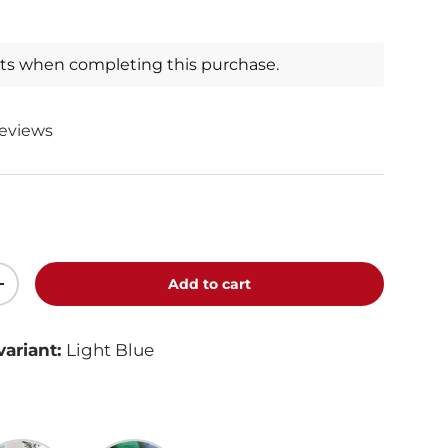
nts when completing this purchase.
reviews
Add to cart
+
variant:
Light Blue