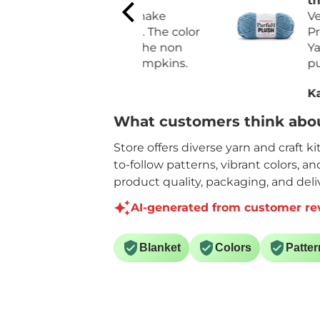
quality
the Premier Par
For Fall I make
Plush Yarn
Very pleased wit
pumpkins. The color
Premier Parfait 
matches the non
Yarn. I had recen
orange pumpkins.
purchased a diff
brand that was 
Sally H.
Karen C.
expansive and l
yardage.
What customers think abou
Like the quality
price for the ya
Store offers diverse yarn and craft k
on each skein.
to-follow patterns, vibrant colors, a
product quality, packaging, and deliv
AI-generated from customer re
Blanket
Colors
Patter