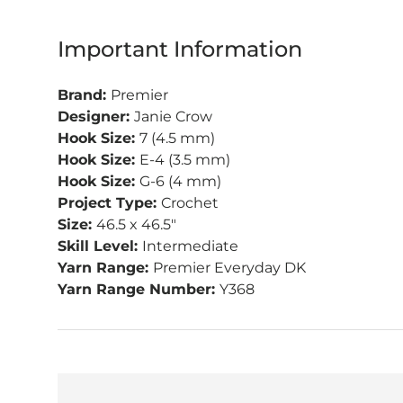
Important Information
Brand:
Premier
Designer:
Janie Crow
Hook Size:
7 (4.5 mm)
Hook Size:
E-4 (3.5 mm)
Hook Size:
G-6 (4 mm)
Project Type:
Crochet
Size:
46.5 x 46.5"
Skill Level:
Intermediate
Yarn Range:
Premier Everyday DK
Yarn Range Number:
Y368