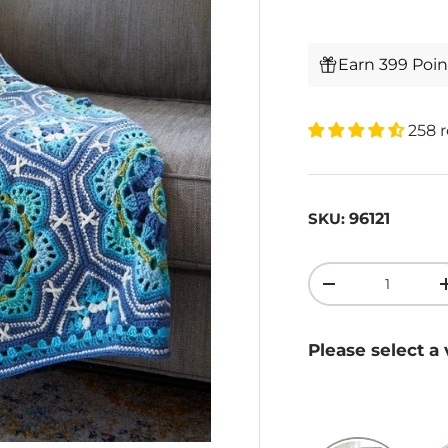
Earn 399 Poi
258 
96121
SKU:
Qty
-
Please select a 