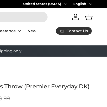
Buy 3 Puzzles, Get the 4th 50% Off!
Country/Region
United States (USD $)
Language
English
Shop Now
Log in
Basket
Contact Us
learance
New
ipping only.
es Throw (Premier Everyday DK)
9.99