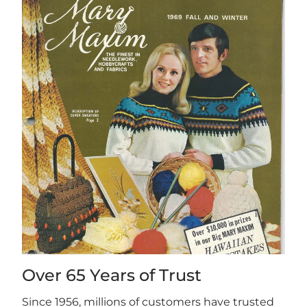
Over 65 Years of Trust
Since 1956, millions of customers have trusted