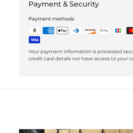
Payment & Security
Payment methods
Your payment information is processed secu
credit card details nor have access to your c