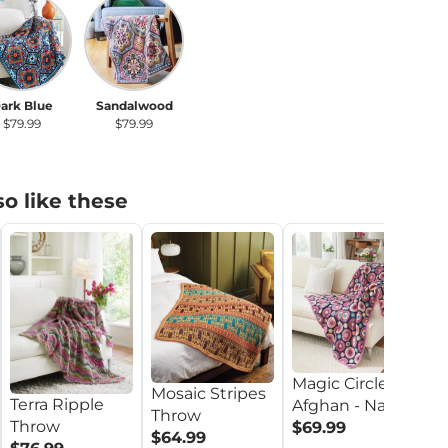
rk Blue
Sandalwood
ark Blue
Sandalwood
$79.99
$79.99
o like these
Pe
Magic Circles
T
Mosaic Stripes
Terra Ripple
Afghan - Navy
M
$
Throw
Throw
$69.99
M
$64.99