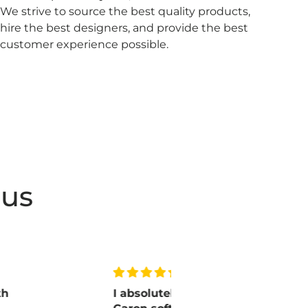
We strive to source the best quality products,
hire the best designers, and provide the best
customer experience possible.
 us
I absolutely love
Lovely pa