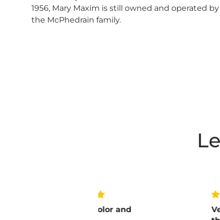
1956, Mary Maxim is still owned and operated by
the McPhedrain family.
Le
love the color and
Very pleased w