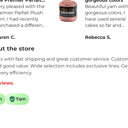
fait
gorgeous colors
h the
Beautiful yarn with
Plush
gorgeous colors. I
tly
have used several
erent
cakes so far and
more
haven’t found any
Rebecca S.
ess
factory knots. The
yarn is so very soft. I
t the store
 and
will definitely be
rdage
purchasing it again.
its with fast shipping and great customer service. Custome
nd good value. Wide selection includes exclusive lines. G
ery efficiency.
views.
n
Yarn