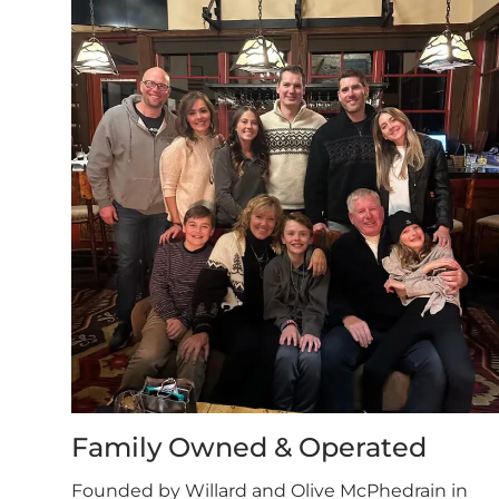
Family Owned & Operated
Founded by Willard and Olive McPhedrain in