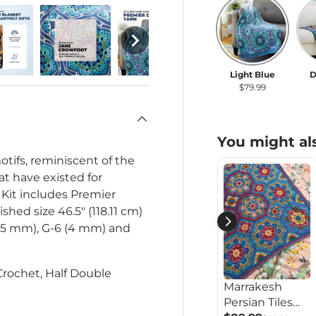
Light Blue
Da
Light Blue
D
$79.99
You might als
otifs, reminiscent of the
at have existed for
 Kit includes Premier
nished size
46.5" (118.11 cm)
.5 mm), G-6 (4 mm) and
 Crochet, Half Double
Marrakesh
Persian Tiles