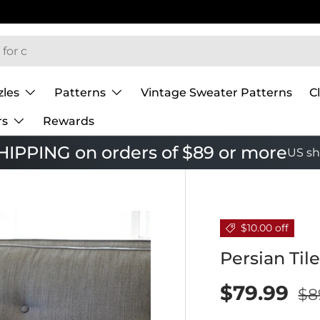
zles
Patterns
Vintage Sweater Patterns
C
rs
Rewards
IPPING on orders of $89 or more
US sh
$10.00 off
Persian Til
$79.99
$8