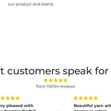
our product and brand.
t customers speak for
from 116194 reviews
ith
Beautiful yarn with