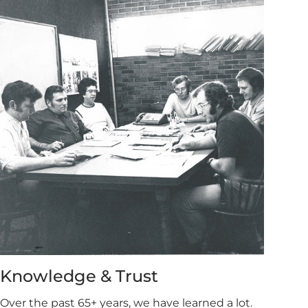
Knowledge & Trust
Over the past 65+ years, we have learned a lot.