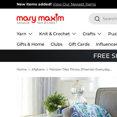
New items added!
View Our Newest Items
Skip to content
Search
Search
Yarn
Knit & Crochet
Crafts
Puz
Gifts & Home
Clubs
Gift Cards
Influence
FREE SH
Home
Afghans
Persian Tiles Throw (Premier Everyday DK)