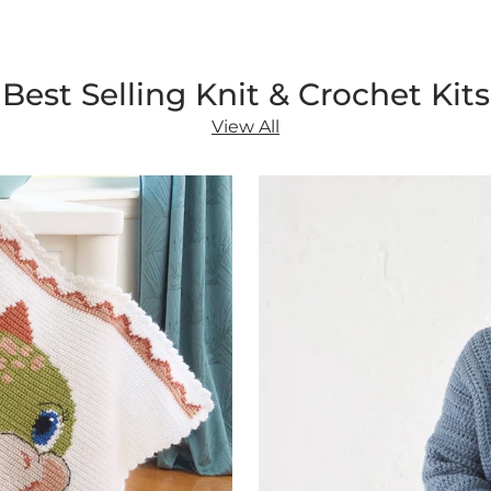
Best Selling Knit & Crochet Kits
View All