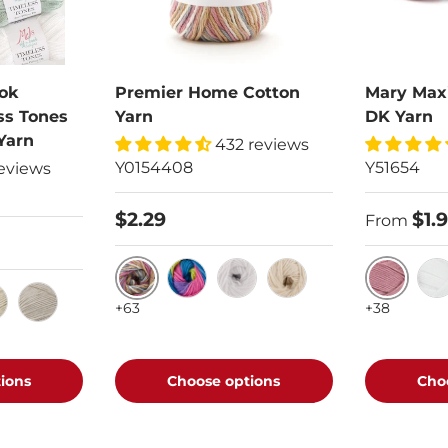
ok
Premier Home Cotton
Mary Max
ss Tones
Yarn
DK Yarn
Yarn
432 reviews
Y0154408
Y51654
eviews
$2.29
$1.
From
Rosy Cheeks
Mauve
Rainbow Stripe
White
Cream
Whi
+63
+38
rosting
 Milk
Driftwood
ions
Choose options
Cho