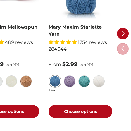
im Mellowspun
Mary Maxim Starlette
Car
Next
Yarn
808
489 reviews
1754 reviews
Previ
284644
$6.
99
$2.99
$4.99
From
$4.99
Sof
+72
Denim
te
Cream
Nutmeg
Amethyst
Aqua
White
+47
ose options
Choose options