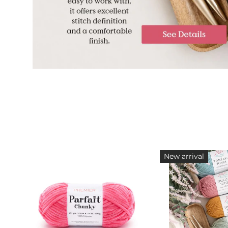
New arrival