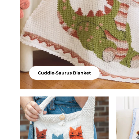
Cuddle-Saurus Blanket