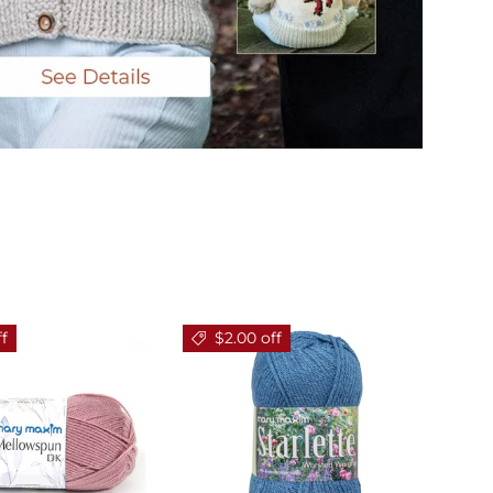
ff
$2.00 off