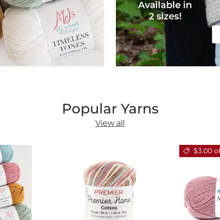
Popular Yarns
View all
$3.00 o