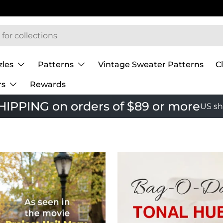
zles
Patterns
Vintage Sweater Patterns
C
rs
Rewards
IPPING on orders of $89 or more
US sh