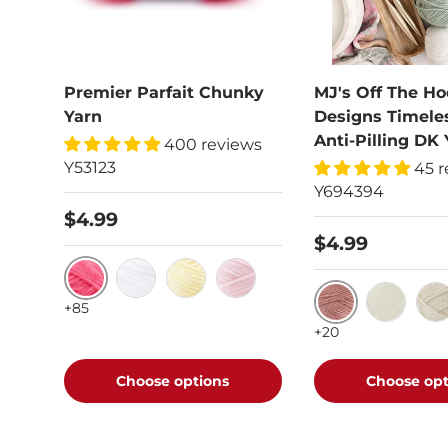
Premier Parfait Chunky
MJ's Off The Ho
Yarn
Designs Timele
Anti-Pilling DK 
400 reviews
Y53123
45 r
Y694394
$4.99
$4.99
Hibiscus
White
Yellow
Cotton Candy
+85
Vintage Rose
Vanilla F
Oat
+20
Choose options
Choose opt