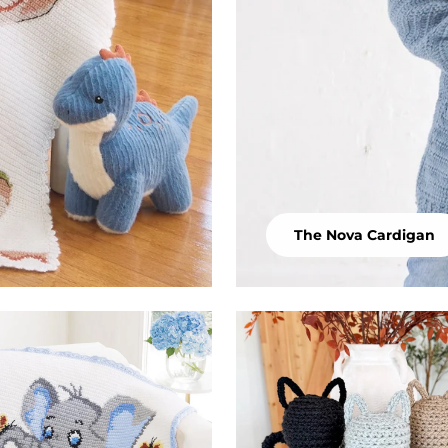
The Nova Cardigan