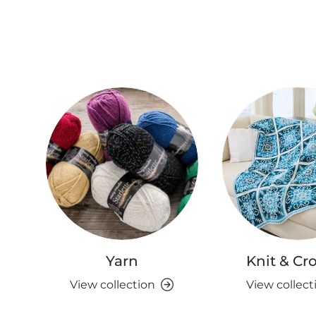
Yarn
Knit & Cr
View collection
View collect