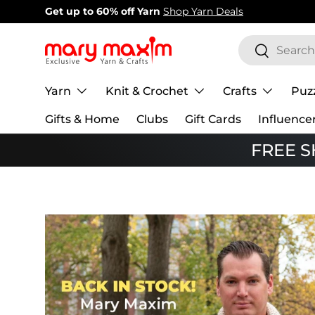
New items added!
View Our Newest Items
Skip to content
Search
Search
Yarn
Knit & Crochet
Crafts
Puz
Gifts & Home
Clubs
Gift Cards
Influence
FREE SH