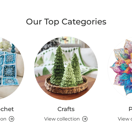
Our Top Categories
ochet
Crafts
P
ion
View collection
View 