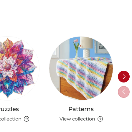
Next
Previ
uzzles
Patterns
collection
View collection